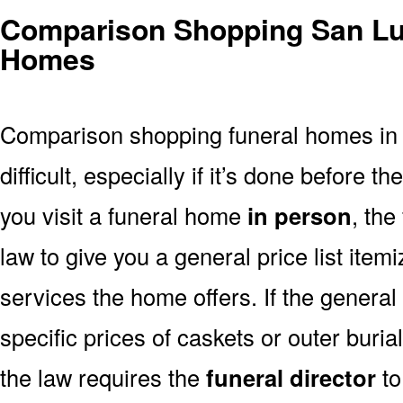
Comparison Shopping San Lui
Homes
Comparison shopping funeral homes in 
difficult, especially if it’s done before th
you visit a funeral home
in person
, the
law to give you a general price list item
services the home offers. If the general 
specific prices of caskets or outer buria
the law requires the
funeral director
to