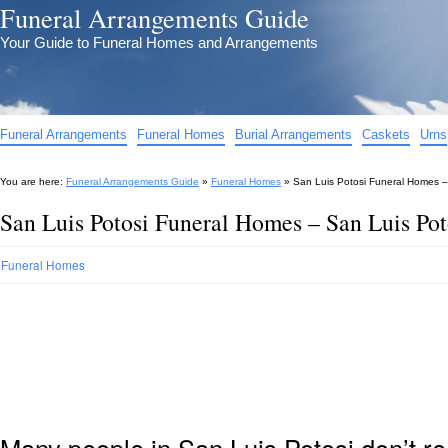
Funeral Arrangements Guide
Your Guide to Funeral Homes and Arrangements
Funeral Arrangements
Funeral Homes
Burial Arrangements
Caskets
Urns
You are here:
Funeral Arrangements Guide
»
Funeral Homes
»
San Luis Potosi Funeral Homes –
San Luis Potosi Funeral Homes – San Luis Po
Funeral Homes
Many people in San Luis Potosi don’t re