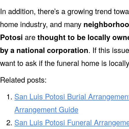
In addition, there’s a growing trend towa
home industry, and many
neighborhoo
Potosi
are
thought to be locally own
by a national corporation
. If this iss
want to ask if the funeral home is local
Related posts:
San Luis Potosi Burial Arrangement
Arrangement Guide
San Luis Potosi Funeral Arrangeme