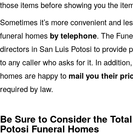
those items before showing you the ite
Sometimes it’s more convenient and less
funeral homes
by telephone
. The Fune
directors in San Luis Potosi to provide 
to any caller who asks for it. In additio
homes are happy to
mail you their pric
required by law.
Be Sure to Consider the Total
Potosi Funeral Homes