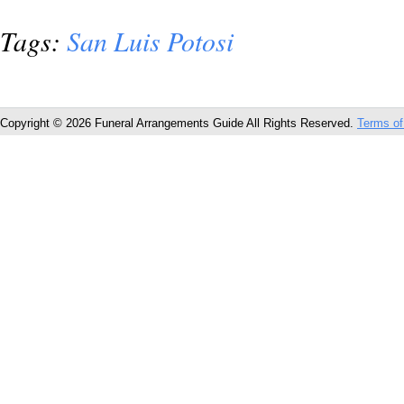
Tags:
San Luis Potosi
Copyright © 2026 Funeral Arrangements Guide All Rights Reserved.
Terms of