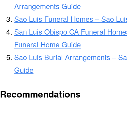
Arrangements Guide
Sao Luis Funeral Homes – Sao Lu
San Luis Obispo CA Funeral Home
Funeral Home Guide
Sao Luis Burial Arrangements – Sa
Guide
Recommendations