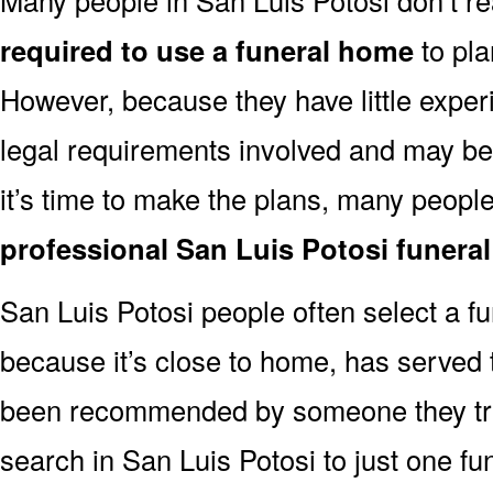
required to use a funeral home
to pla
However, because they have little exper
legal requirements involved and may b
it’s time to make the plans, many people
professional San Luis Potosi funera
San Luis Potosi people often select a 
because it’s close to home, has served t
been recommended by someone they trus
search in San Luis Potosi to just one 