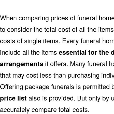
When comparing prices of funeral homes
to consider the total cost of all the items
costs of single items. Every funeral hom
include all the items
essential for the 
arrangements
it offers. Many funeral 
that may cost less than purchasing indiv
Offering package funerals is permitted 
price list
also is provided. But only by u
accurately compare total costs.