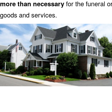
more than necessary
for the funeral o
goods and services.