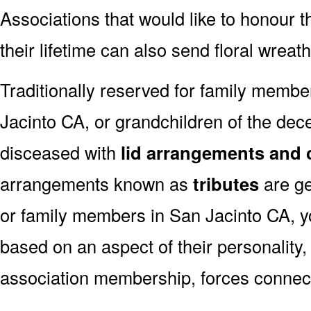
Associations that would like to honour 
their lifetime can also send floral wreat
Traditionally reserved for family membe
Jacinto CA, or grandchildren of the dece
disceased with
lid arrangements and 
arrangements known as
tributes
are ge
or family members in San Jacinto CA, y
based on an aspect of their personality,
association membership, forces connect