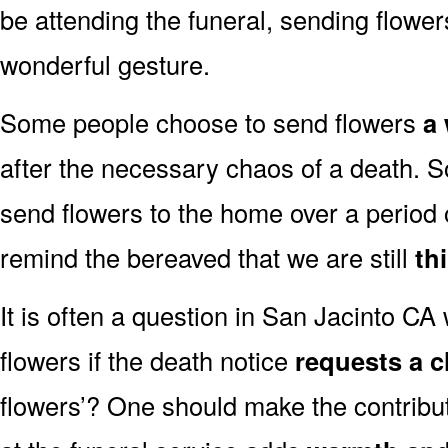
be attending the funeral, sending flowe
wonderful gesture.
Some people choose to send flowers
a 
after the necessary chaos of a death. 
send flowers to the home over a period o
remind the bereaved that we are still
th
It is often a question in San Jacinto CA w
flowers if the death notice
requests a c
flowers’? One should make the contribu