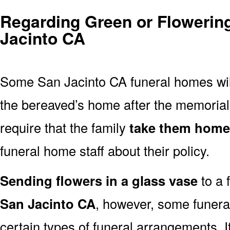
Regarding Green or Flowering
Jacinto CA
Some San Jacinto CA funeral homes wi
the bereaved’s home after the memoria
require that the family
take them home
funeral home staff about their policy.
Sending flowers in a glass vase
to a 
San Jacinto CA
, however, some funera
certain types of funeral arrangements. 