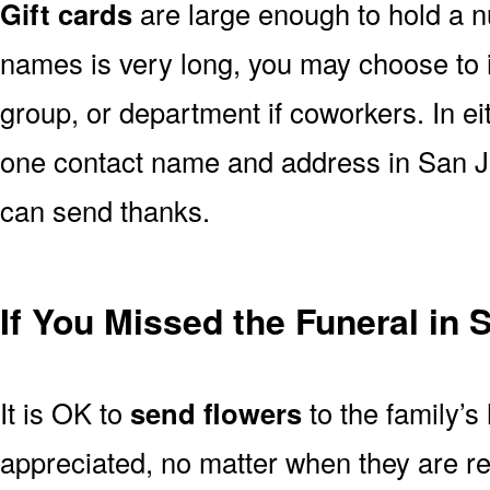
Gift cards
are large enough to hold a nu
names is very long, you may choose to i
group, or department if coworkers. In e
one contact name and address in San Ja
can send thanks.
If You Missed the Funeral in 
It is OK to
send flowers
to the family’s
appreciated, no matter when they are re