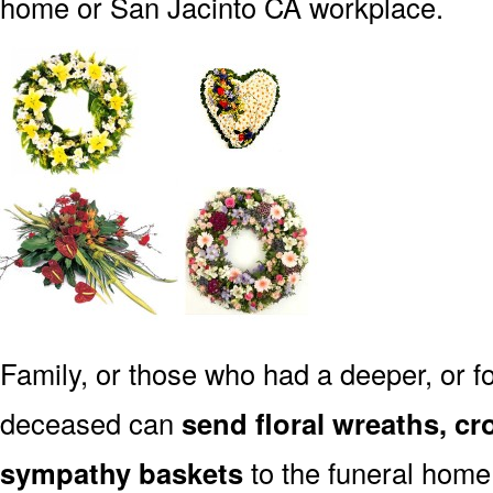
home or San Jacinto CA workplace.
Family, or those who had a deeper, or fo
deceased can
send floral wreaths, cr
sympathy baskets
to the funeral home