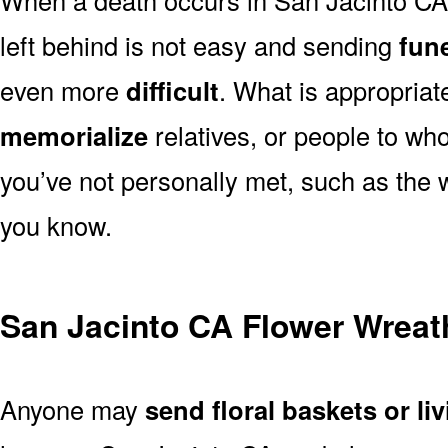
left behind is not easy and sending
fune
even more
difficult
. What is appropriat
memorialize
relatives, or people to wh
you’ve not personally met, such as the
you know.
San Jacinto CA Flower Wreat
Anyone may
send floral baskets or li