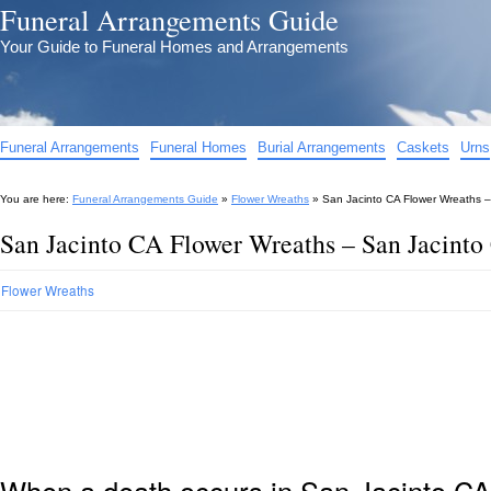
Funeral Arrangements Guide
Your Guide to Funeral Homes and Arrangements
Funeral Arrangements
Funeral Homes
Burial Arrangements
Caskets
Urns
You are here:
Funeral Arrangements Guide
»
Flower Wreaths
»
San Jacinto CA Flower Wreaths –
San Jacinto CA Flower Wreaths – San Jacinto
Flower Wreaths
When a death occurs in San Jacinto CA