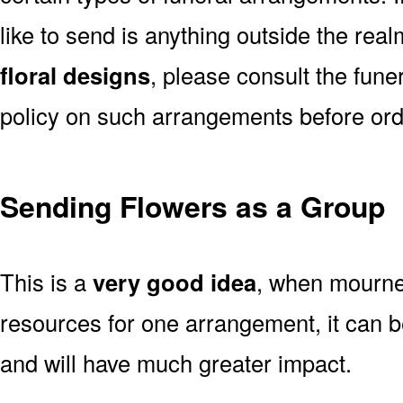
like to send is anything outside the rea
floral designs
, please consult the fun
policy on such arrangements before ord
Sending Flowers as a Group
This is a
very good idea
, when mourner
resources for one arrangement, it can b
and will have much greater impact.