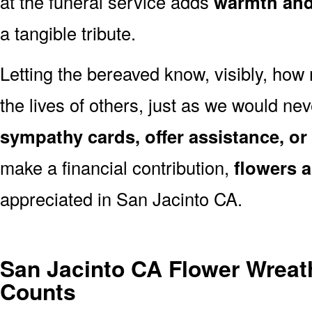
at the funeral service adds
warmth and 
a tangible tribute.
Letting the bereaved know, visibly, how
the lives of others, just as we would ne
sympathy cards, offer assistance, or
make a financial contribution,
flowers 
appreciated in San Jacinto CA.
San Jacinto CA Flower Wreat
Counts