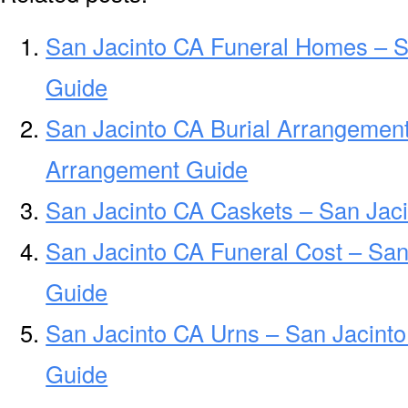
San Jacinto CA Funeral Homes – 
Guide
San Jacinto CA Burial Arrangement
Arrangement Guide
San Jacinto CA Caskets – San Jaci
San Jacinto CA Funeral Cost – San
Guide
San Jacinto CA Urns – San Jacinto
Guide