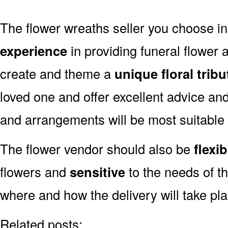
The flower wreaths seller you choose i
experience
in providing funeral flower
create and theme a
unique floral tribu
loved one and offer excellent advice an
and arrangements will be most suitable
The flower vendor should also be
flexib
flowers and
sensitive
to the needs of th
where and how the delivery will take pl
Related posts: