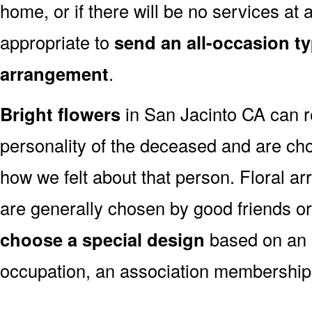
home, or if there will be no services at a
appropriate to
send an all-occasion ty
arrangement
.
Bright flowers
in San Jacinto CA can re
personality of the deceased and are c
how we felt about that person. Floral a
are generally chosen by good friends o
choose a special design
based on an as
occupation, an association membership,