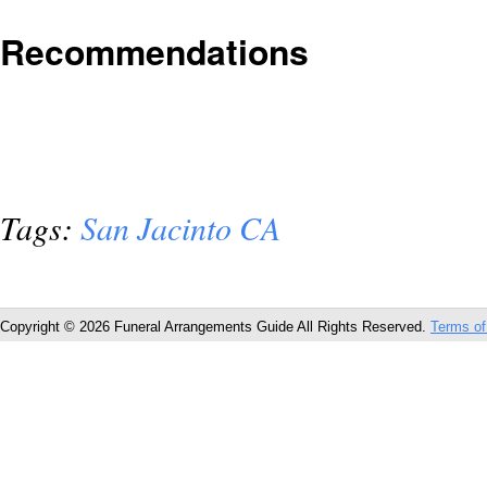
Recommendations
Tags:
San Jacinto CA
Copyright © 2026 Funeral Arrangements Guide All Rights Reserved.
Terms of