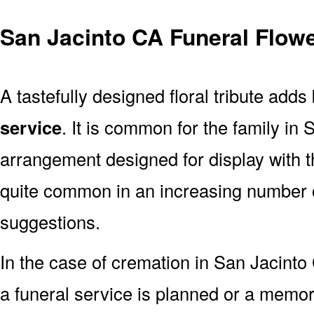
San Jacinto CA Funeral Flowe
A tastefully designed floral tribute adds
service
. It is common for the family in
arrangement designed for display with 
quite common in an increasing number o
suggestions.
In the case of cremation in San Jacin
a funeral service is planned or a memor