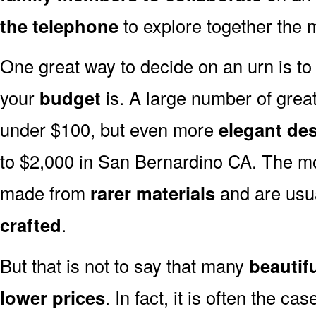
the telephone
to explore together the m
One great way to decide on an urn is to 
your
budget
is. A large number of great
under $100, but even more
elegant de
to $2,000 in San Bernardino CA. The mo
made from
rarer materials
and are usu
crafted
.
But that is not to say that many
beautif
lower prices
. In fact, it is often the ca