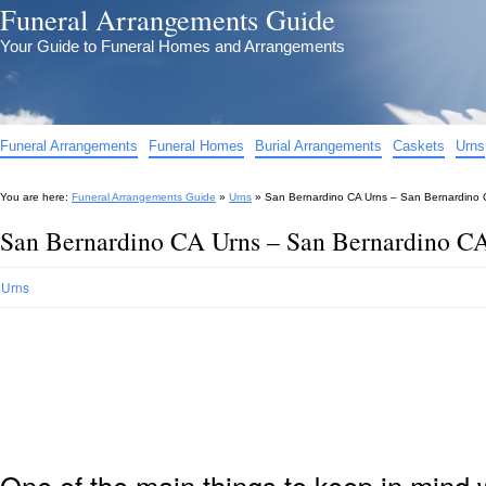
Funeral Arrangements Guide
Your Guide to Funeral Homes and Arrangements
Funeral Arrangements
Funeral Homes
Burial Arrangements
Caskets
Urns
You are here:
Funeral Arrangements Guide
»
Urns
»
San Bernardino CA Urns – San Bernardino C
San Bernardino CA Urns – San Bernardino CA
Urns
One of the main things to keep in min