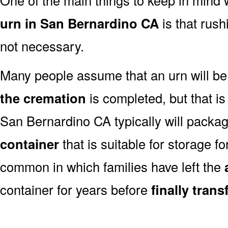
urn in San Bernardino CA
is that rush
not necessary.
Many people assume that an urn will be
the cremation
is completed, but that is
San Bernardino CA typically will packa
container
that is suitable for storage for
common in which families have left the
container for years before
finally tran