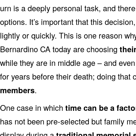
urn is a deeply personal task, and ther
options. It’s important that this decisi
lightly or quickly. This is one reason 
Bernardino CA today are choosing
thei
while they are in middle age – and even
for years before their death; doing that
members
.
One case in which
time can be a facto
has not been pre-selected but family m
display during a
traditional memorial 