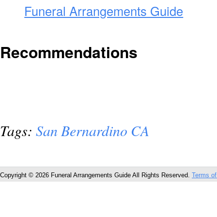
Funeral Arrangements Guide
Recommendations
Tags:
San Bernardino CA
Copyright © 2026 Funeral Arrangements Guide All Rights Reserved.
Terms of