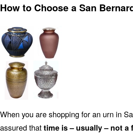
How to Choose a San Bernard
When you are shopping for an urn in Sa
assured that
time is – usually – not a 