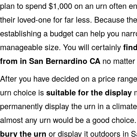
plan to spend $1,000 on an urn often end
their loved-one for far less. Because the
establishing a budget can help you narr
manageable size. You will certainly
fin
from in San Bernardino CA
no matter 
After you have decided on a price rang
urn choice is
suitable for the display
m
permanently display the urn in a climat
almost any urn would be a good choice
bury the urn
or display it outdoors in