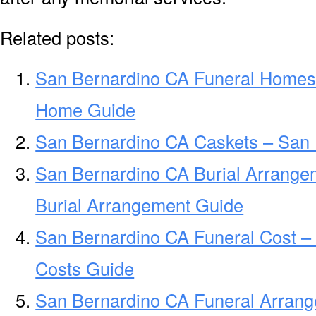
Related posts:
San Bernardino CA Funeral Homes
Home Guide
San Bernardino CA Caskets – San 
San Bernardino CA Burial Arrange
Burial Arrangement Guide
San Bernardino CA Funeral Cost –
Costs Guide
San Bernardino CA Funeral Arran