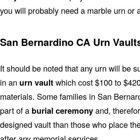
you will probably need a marble urn or 
San Bernardino CA Urn Vault
It should be noted that any urn will be sui
in an
urn vault
which cost $100 to $420
materials. Some families in San Bernard
part of a
burial ceremony
and, therefor
designed vault than those who place the
after any memorial services.