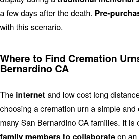
a few days after the death.
Pre-purcha
with this scenario.
Where to Find Cremation Urns
Bernardino CA
The
internet
and low cost long distanc
choosing a cremation urn a simple and 
many San Bernardino CA families. It is
family members to collaborate
on an 