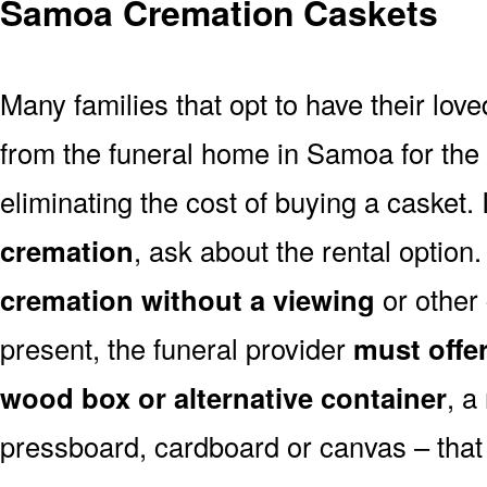
Samoa Cremation Caskets
Many families that opt to have their lo
from the funeral home in Samoa for the v
eliminating the cost of buying a casket. 
cremation
, ask about the rental optio
cremation without a viewing
or other
present, the funeral provider
must offe
wood box or alternative container
, a
pressboard, cardboard or canvas – that 