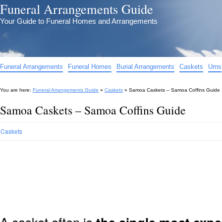
Funeral Arrangements Guide
Your Guide to Funeral Homes and Arrangements
Funeral Arrangements
Funeral Homes
Burial Arrangements
Caskets
Urns
You are here:
Funeral Arrangements Guide
»
Caskets
»
Samoa Caskets – Samoa Coffins Guide
Samoa Caskets – Samoa Coffins Guide
Caskets
A casket often is