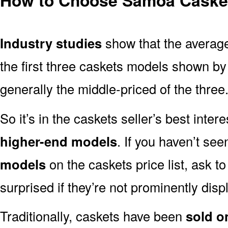
Industry studies
show that the averag
the first three caskets models shown by
generally the middle-priced of the three
So it’s in the caskets seller’s best inter
higher-end models
. If you haven’t se
models
on the caskets price list, ask t
surprised if they’re not prominently displ
Traditionally, caskets have been
sold o