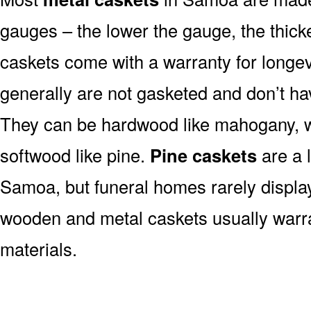
gauges – the lower the gauge, the thick
caskets come with a warranty for longev
generally are not gasketed and don’t hav
They can be hardwood like mahogany, wa
softwood like pine.
Pine caskets
are a 
Samoa, but funeral homes rarely displa
wooden and metal caskets usually war
materials.