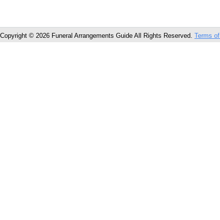
Copyright © 2026 Funeral Arrangements Guide All Rights Reserved.
Terms of