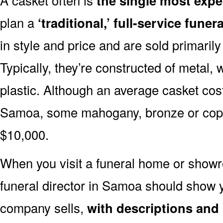
the single most expe
plan a
‘traditional,’ full-service funera
in style and price and are sold primarily 
Typically, they’re constructed of metal, 
plastic. Although an average casket cost
Samoa, some mahogany, bronze or coppe
$10,000.
When you visit a funeral home or showr
funeral director in Samoa should show
company sells,
with descriptions and 