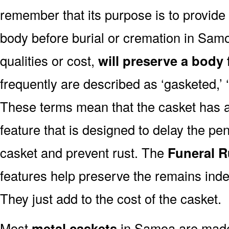
remember that its purpose is to provide
body before burial or cremation in Sam
qualities or cost,
will preserve a body 
frequently are described as ‘gasketed,’ ‘
These terms mean that the casket has a
feature that is designed to delay the pen
casket and prevent rust. The
Funeral R
features help preserve the remains indef
They just add to the cost of the casket.
Most
metal caskets
in Samoa are made 