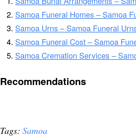
Samoa Burial Arrangements – Sam
Samoa Funeral Homes – Samoa F
Samoa Urns – Samoa Funeral Urns
Samoa Funeral Cost – Samoa Fune
Samoa Cremation Services – Sam
Recommendations
Tags:
Samoa