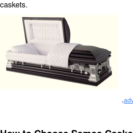
caskets.
.
ad
How to Choose Samoa Caske