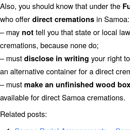
Also, you should know that under the
Fu
who offer
direct cremations
in Samoa:
– may
not
tell you that state or local la
cremations, because none do;
– must
disclose in writing
your right t
an alternative container for a direct cre
– must
make an unfinished wood bo
available for direct Samoa cremations.
Related posts: