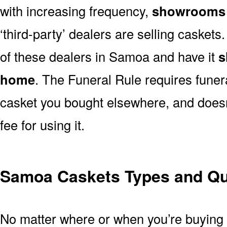
with increasing frequency,
showrooms 
‘third-party’ dealers are selling casket
of these dealers in Samoa and have it
s
home
. The Funeral Rule requires funer
casket you bought elsewhere, and doesn
fee for using it.
Samoa Caskets Types and Qua
No matter where or when you’re buying a