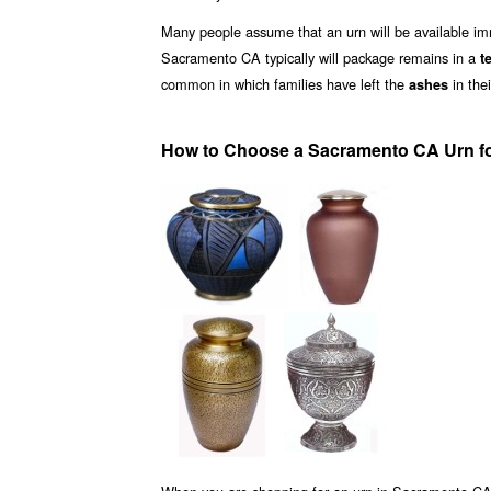
Many people assume that an urn will be available i
Sacramento CA typically will package remains in a
t
common in which families have left the
in the
ashes
How to Choose a Sacramento CA Urn f