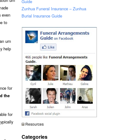
ation urn
Guide
 made
Zunhua Funeral Insurance – Zunhua
 even
Burial Insurance Guide
ce to
an urn
ly help
nce for
d the
able for
ypically
Resources
Categories