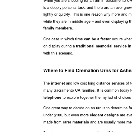
When you are shopping for an urn in Sacramento CA,
is a deeply personal task, and there are an ever-grow
lightly or quickly. This is one reason why more and
while they are in middle age – and even displaying th
.
family members
One case in which
occurs when 
time can be a factor
on display during a
traditional memorial service 
with this scenario.
Where to Find Cremation Urns for Ash
The
and low cost long distance services of
internet
many Sacramento CA families. It is common today f
to explore together the myriad of choices 
telephone
One great way to decide on an urn is to determine fa
under $100, but even more
are ava
elegant designs
made from
and are usually more
rarer materials
met