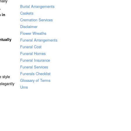
nally
Burial Arrangements
,
Caskets
 in
Cremation Services
Disclaimer
Flower Wreaths
ntually
Funeral Arrangements
Funeral Cost
Funeral Homes
Funeral Insurance
Funeral Services
Funerals Checklist
 style
Glossary of Terms
elegantly
Urns