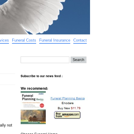
vices
Funeral Costs
Funeral Insurance
Contact
Subscribe to our news feed :
We recommend:
ally not
Choose Funeral Home