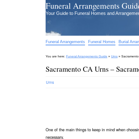
Funeral Arrangements Guid
Your Guide to Funeral Homes and Arrangeme
Funeral Arrangements
Funeral Homes
Burial Arr
You are here:
Funeral Arrangements Guide
»
Urns
»
Sacramento 
Sacramento CA Urns – Sacrame
Urns
One of the main things to keep in mind when choos
necessary.