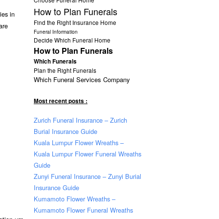
How to Plan Funerals
ies in
Find the Right Insurance Home
 are
Funeral Information
Decide Which Funeral Home
How to Plan Funerals
Which Funerals
Plan the Right Funerals
Which Funeral Services Company
Most recent posts :
Zurich Funeral Insurance – Zurich
Burial Insurance Guide
Kuala Lumpur Flower Wreaths –
Kuala Lumpur Flower Funeral Wreaths
Guide
Zunyi Funeral Insurance – Zunyi Burial
Insurance Guide
Kumamoto Flower Wreaths –
Kumamoto Flower Funeral Wreaths