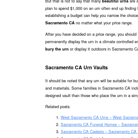
But that is not to say that many
are a
beautiful urns
plan to spend $1,000 on an urn often end up finding th
establishing a budget can help you narrow the choice
no matter what your price range.
Sacramento CA
After you have decided on a price range, you should
permanently display the urn in a climate controlled
or display it outdoors in Sacramento C
bury the urn
Sacramento CA Urn Vaults
It should be noted that any urn will be suitable for bur
and materials. Some families in Sacramento CA inclu
designed vault than those who place the urn in a simp
Related posts:
West Sacramento CA Urns – West Sacramen
Sacramento CA Funeral Homes – Sacrame
Sacramento CA Caskets – Sacramento CA C