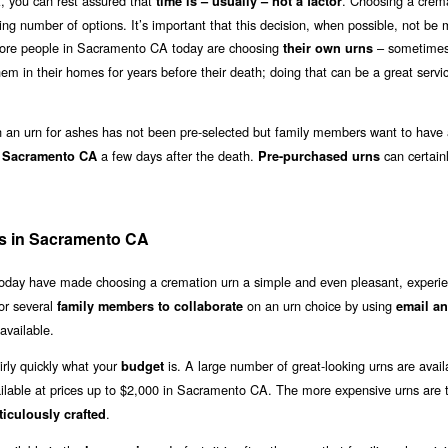
 you can rest assured that
. Choosing a crem
time is – usually – not a factor
ing number of options. It’s important that this decision, when possible, not be
 more people in Sacramento CA today are choosing
– sometimes
their own urns
em in their homes for years before their death; doing that can be a great servi
an urn for ashes has not been pre-selected but family members want to have 
a few days after the death.
can certain
in Sacramento CA
Pre-purchased urns
es in Sacramento CA
 today have made choosing a cremation urn a simple and even pleasant, experie
or several
on an urn choice by using
family members to collaborate
email an
available.
irly quickly what your
is. A large number of great-looking urns are avail
budget
ilable at prices up to $2,000 in Sacramento CA. The more expensive urns are t
.
iculously crafted