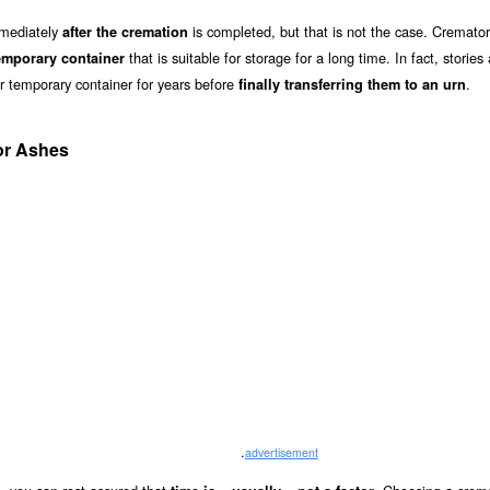
mmediately
is completed, but that is not the case. Cremator
after the cremation
that is suitable for storage for a long time. In fact, stories
emporary container
ir temporary container for years before
.
finally transferring them to an urn
or Ashes
.
advertisement