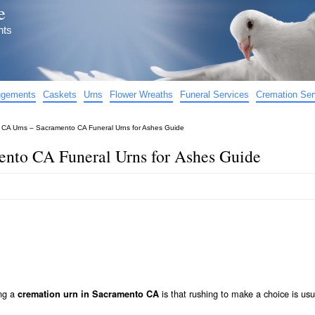
e
nts
angements
Caskets
Urns
Flower Wreaths
Funeral Services
Cremation Ser
CA Urns – Sacramento CA Funeral Urns for Ashes Guide
nto CA Funeral Urns for Ashes Guide
ing a
is that rushing to make a choice is usu
cremation urn in Sacramento CA