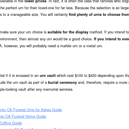
vailable in the
. In fact, it is often the case that families who origi
lower prices
e perfect urn for their loved-one for far less. Because the selection is so large
s to a manageable size. You will certainly
find plenty of urns to choose from
 make sure your urn choice is
method. If you intend to
suitable for the display
 environment, then almost any urn would be a good choice.
If you intend to eve
A, however, you will probably need a marble urn or a metal urn.
ial if it is encased in an
which cost $100 to $420 depending upon the
urn vault
de the urn vault as part of a
and, therefore, require a more 
burial ceremony
le-looking vault after any memorial services.
to CA Funeral Urns for Ashes Guide
nto CA Funeral Home Guide
offins Guide