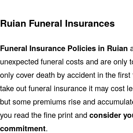
Ruian Funeral Insurances
Funeral Insurance Policies in Ruian
a
unexpected funeral costs and are only t
only cover death by accident in the firs
take out funeral insurance it may cost l
but some premiums rise and accumulate 
you read the fine print and
consider yo
commitment
.