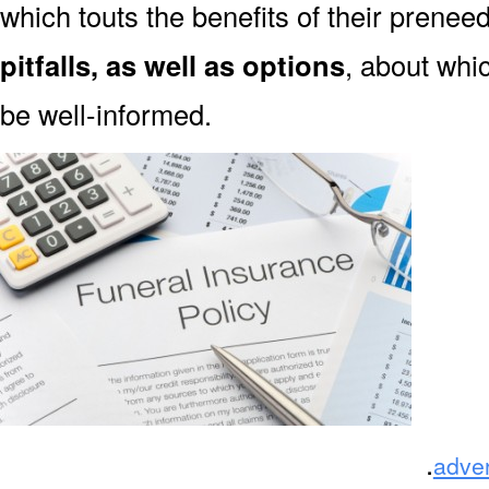
which touts the benefits of their prene
pitfalls, as well as options
, about whi
be well-informed.
.
adve