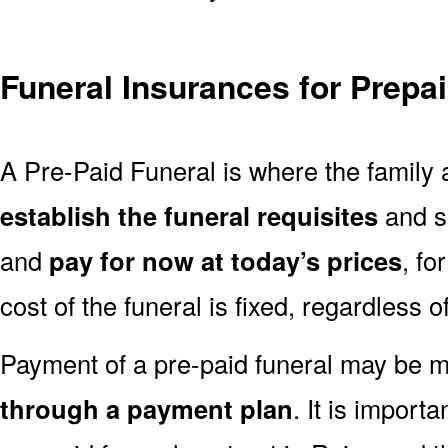
Funeral Insurances for Prepa
A Pre-Paid Funeral is where the family a
establish the funeral requisites
and se
and
pay for now at today’s prices
, fo
cost of the funeral is fixed, regardless o
Payment of a pre-paid funeral may be
through a payment plan
. It is import