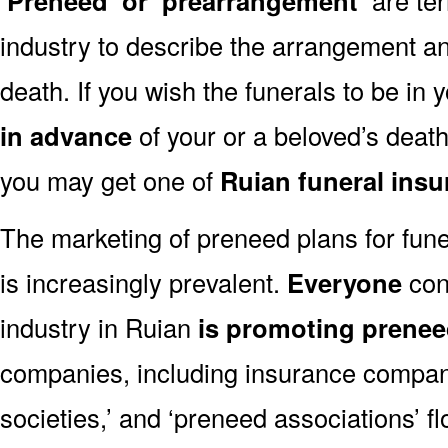
‘Preneed’ or ‘prearrangement’
industry to describe the arrangement an
death. If you wish the funerals to be in
in advance
of your or a beloved’s deat
you may get one of
Ruian funeral ins
The marketing of preneed plans for fun
is increasingly prevalent.
Everyone
con
industry in Ruian
is promoting prene
companies, including insurance companie
societies,’ and ‘preneed associations’ fl