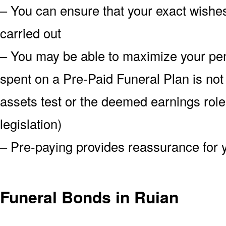
– You can ensure that your exact wish
carried out
– You may be able to maximize your pe
spent on a Pre-Paid Funeral Plan is not
assets test or the deemed earnings role
legislation)
– Pre-paying provides reassurance for 
Funeral Bonds in Ruian