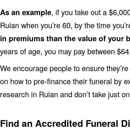
As an example
, if you take out a $6,00
Ruian when you’re 60, by the time you’
in premiums than the value of your b
years of age, you may pay between $64
We encourage people to ensure they’r
on how to pre-finance their funeral by ex
research in Ruian and don’t take just on
Find an Accredited Funeral Di