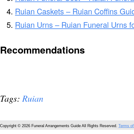
Ruian Caskets – Ruian Coffins Gui
Ruian Urns – Ruian Funeral Urns f
Recommendations
Tags:
Ruian
Copyright © 2026 Funeral Arrangements Guide All Rights Reserved.
Terms of