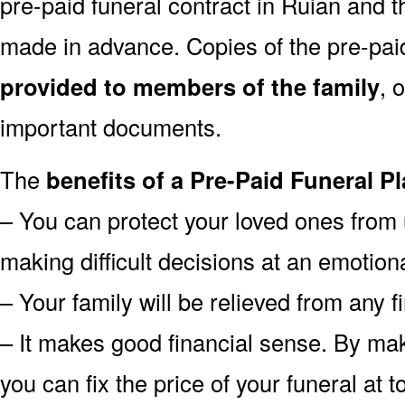
pre-paid funeral contract in Ruian and
made in advance. Copies of the pre-pai
provided to members of the family
, 
important documents.
The
benefits of a Pre-Paid Funeral Pl
– You can protect your loved ones from 
making difficult decisions at an emotion
– Your family will be relieved from any 
– It makes good financial sense. By mak
you can fix the price of your funeral at 