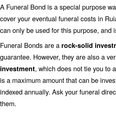
A Funeral Bond is a special purpose wa
cover your eventual funeral costs in Ru
can only be used for this purpose, and i
Funeral Bonds are a
rock-solid inves
guarantee. However, they are also a ve
investment
, which does not tie you to 
is a maximum amount that can be invest
indexed annually. Ask your funeral dire
them.