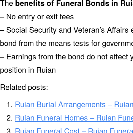
The
benefits of Funeral Bonds in Rui
– No entry or exit fees
– Social Security and Veteran’s Affairs
bond from the means tests for governme
– Earnings from the bond do not affect 
position in Ruian
Related posts:
Ruian Burial Arrangements – Ruia
Ruian Funeral Homes – Ruian Fun
Ruian Funeral Cost – Ruian Funera