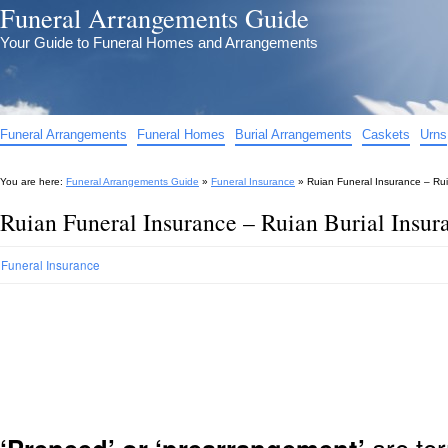
Funeral Arrangements Guide
Your Guide to Funeral Homes and Arrangements
Funeral Arrangements
Funeral Homes
Burial Arrangements
Caskets
Urns
You are here:
Funeral Arrangements Guide
»
Funeral Insurance
»
Ruian Funeral Insurance – Rui
Ruian Funeral Insurance – Ruian Burial Insu
Funeral Insurance
are ter