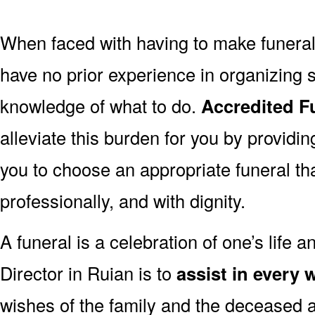
When faced with having to make funera
have no prior experience in organizing s
knowledge of what to do.
Accredited Fu
alleviate this burden for you by providin
you to choose an appropriate funeral th
professionally, and with dignity.
A funeral is a celebration of one’s life a
Director in Ruian is to
assist in every 
wishes of the family and the deceased are