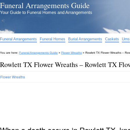
Funeral Arrangements Guide
Your Guide to Funeral Homes and Arrangements
Funeral Arrangements
Funeral Homes
Burial Arrangements
Caskets
Urns
You are here:
Funeral Arrangements Guide
»
Flower Wreaths
»
Rowlett TX Flower Wreaths – Row
Rowlett TX Flower Wreaths – Rowlett TX Flo
Flower Wreaths
When a death occurs in Rowlett TX, kno