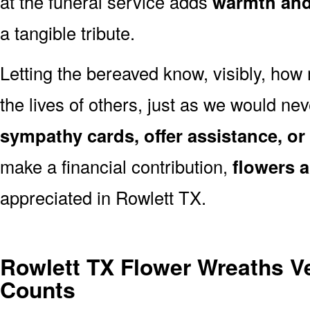
at the funeral service adds
warmth and 
a tangible tribute.
Letting the bereaved know, visibly, how
the lives of others, just as we would ne
sympathy cards, offer assistance, or
make a financial contribution,
flowers 
appreciated in Rowlett TX.
Rowlett TX Flower Wreaths V
Counts