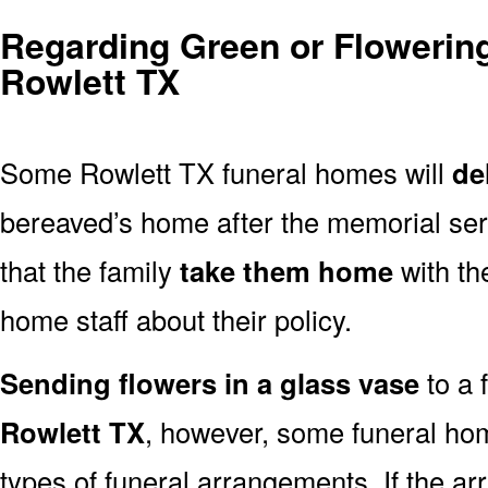
Regarding Green or Flowering
Rowlett TX
Some Rowlett TX funeral homes will
de
bereaved’s home after the memorial ser
that the family
take them home
with th
home staff about their policy.
Sending flowers in a glass vase
to a 
Rowlett TX
, however, some funeral hom
types of funeral arrangements. If the a