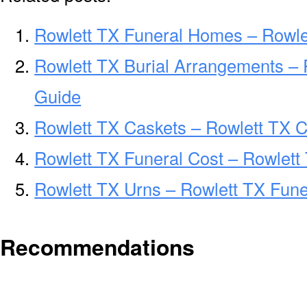
Rowlett TX Funeral Homes – Rowl
Rowlett TX Burial Arrangements – 
Guide
Rowlett TX Caskets – Rowlett TX C
Rowlett TX Funeral Cost – Rowlett
Rowlett TX Urns – Rowlett TX Fune
Recommendations