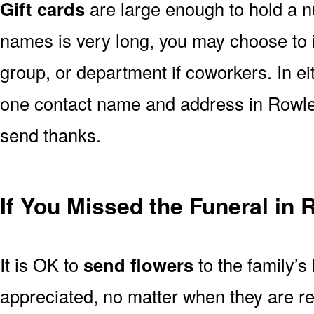
Gift cards
are large enough to hold a nu
names is very long, you may choose to i
group, or department if coworkers. In e
one contact name and address in Rowlet
send thanks.
If You Missed the Funeral in 
It is OK to
send flowers
to the family’s
appreciated, no matter when they are re