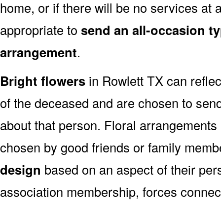
home, or if there will be no services at a
appropriate to
send an all-occasion ty
arrangement
.
Bright flowers
in Rowlett TX can reflec
of the deceased and are chosen to sen
about that person. Floral arrangements 
chosen by good friends or family memb
design
based on an aspect of their pers
association membership, forces connect