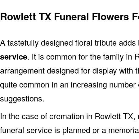
Rowlett TX Funeral Flowers F
A tastefully designed floral tribute adds
service
. It is common for the family in
arrangement designed for display with 
quite common in an increasing number o
suggestions.
In the case of cremation in Rowlett TX
funeral service is planned or a memoria