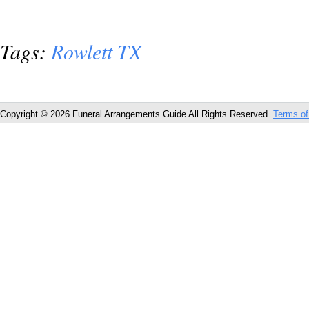
Tags:
Rowlett TX
Copyright © 2026 Funeral Arrangements Guide All Rights Reserved.
Terms of