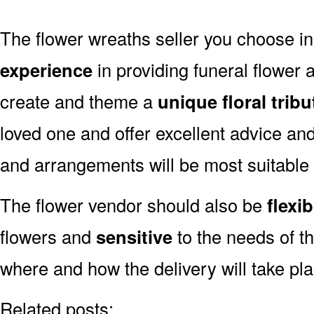
The flower wreaths seller you choose i
experience
in providing funeral flower
create and theme a
unique floral tribu
loved one and offer excellent advice an
and arrangements will be most suitable 
The flower vendor should also be
flexib
flowers and
sensitive
to the needs of th
where and how the delivery will take pl
Related posts: