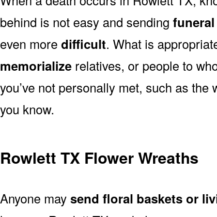
behind is not easy and sending
funeral
even more
difficult
. What is appropriat
memorialize
relatives, or people to wh
you’ve not personally met, such as the
you know.
Rowlett TX Flower Wreaths
Anyone may
send floral baskets or li