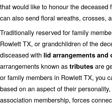
that would like to honour the deceased fo
can also send floral wreaths, crosses, 
Traditionally reserved for family membe
Rowlett TX, or grandchildren of the dece
disceased with
lid arrangements and 
arrangements known as
tributes
are ge
or family members in Rowlett TX, you c
based on an aspect of their personality,
association membership, forces connect