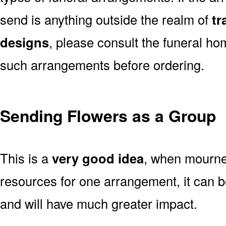
send is anything outside the realm of
tr
designs
, please consult the funeral ho
such arrangements before ordering.
Sending Flowers as a Group
This is a
very good idea
, when mourner
resources for one arrangement, it can b
and will have much greater impact.