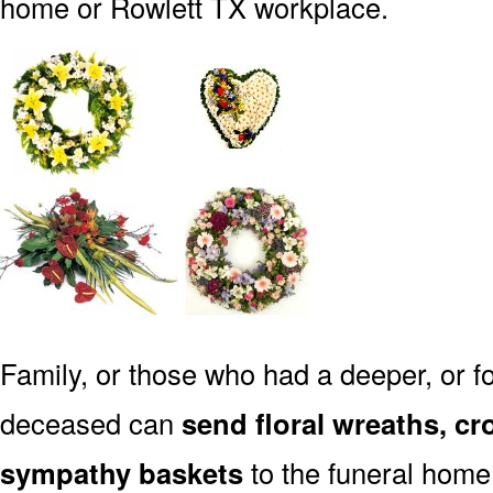
home or Rowlett TX workplace.
Family, or those who had a deeper, or fo
deceased can
send floral wreaths, cr
sympathy baskets
to the funeral home