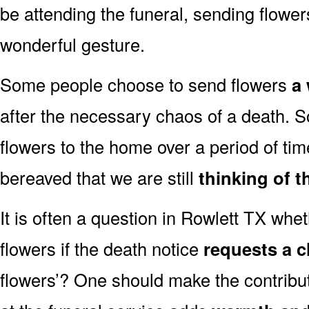
be attending the funeral, sending flowe
wonderful gesture.
Some people choose to send flowers
a 
after the necessary chaos of a death. 
flowers to the home over a period of tim
bereaved that we are still
thinking of t
It is often a question in Rowlett TX wheth
flowers if the death notice
requests a c
flowers’? One should make the contribu