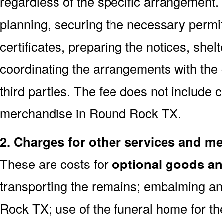
regardless of the specific arrangement.
planning, securing the necessary permi
certificates, preparing the notices, shel
coordinating the arrangements with the
third parties. The fee does not include 
merchandise in Round Rock TX.
2. Charges for other services and m
These are costs for
optional goods an
transporting the remains; embalming an
Rock TX; use of the funeral home for t