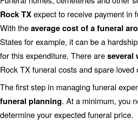
Rock TX
expect to receive payment in ful
With the
average cost of a funeral ar
States for example, it can be a hardshi
for this expenditure. There are
several
Rock TX funeral costs and spare loved o
The first step in managing funeral exp
funeral planning
. At a minimum, you n
determine your expected funeral price.