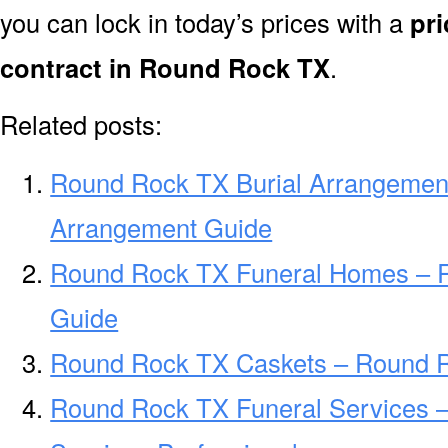
you can lock in today’s prices with a
pri
contract in Round Rock TX
.
Related posts:
Round Rock TX Burial Arrangemen
Arrangement Guide
Round Rock TX Funeral Homes – 
Guide
Round Rock TX Caskets – Round R
Round Rock TX Funeral Services 