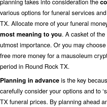
planning takes into consideration the
co
various options for funeral services a
TX. Allocate more of your funeral money
most meaning to you
. A casket of the
utmost importance. Or you may choose to
free more money for a mausoleum crypt 
period in Round Rock TX.
Planning in advance
is the key because
carefully consider your options and to
TX funeral prices. By planning ahead 