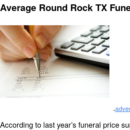
Average Round Rock TX Fune
.
adve
According to last year’s funeral price s