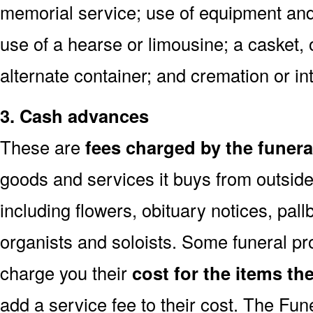
memorial service; use of equipment and 
use of a hearse or limousine; a casket, 
alternate container; and cremation or 
3. Cash advances
These are
fees charged by the funer
goods and services it buys from outside
including flowers, obituary notices, pallb
organists and soloists. Some funeral p
charge you their
cost for the items th
add a service fee to their cost. The Fu