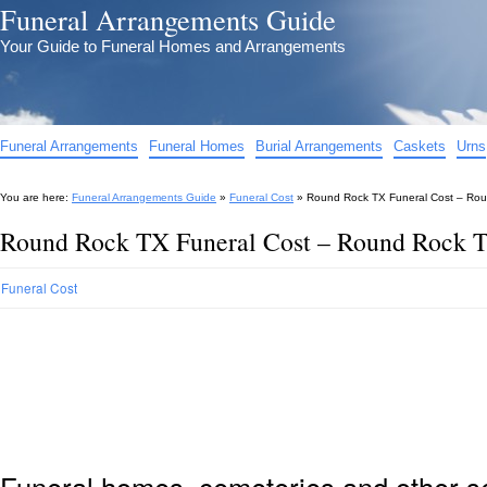
Funeral Arrangements Guide
Your Guide to Funeral Homes and Arrangements
Funeral Arrangements
Funeral Homes
Burial Arrangements
Caskets
Urns
You are here:
Funeral Arrangements Guide
»
Funeral Cost
»
Round Rock TX Funeral Cost – Rou
Round Rock TX Funeral Cost – Round Rock T
Funeral Cost
Funeral homes, cemeteries and other s