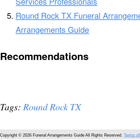
Services Professionals
Round Rock TX Funeral Arrangeme
Arrangements Guide
Recommendations
Tags:
Round Rock TX
Copyright © 2026 Funeral Arrangements Guide All Rights Reserved.
Terms of