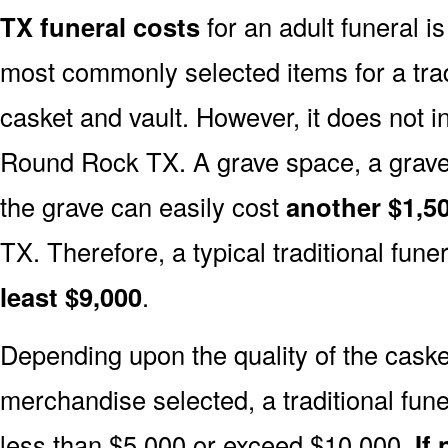
TX funeral costs
for an adult funeral i
most commonly selected items for a tradi
casket and vault. However, it does not 
Round Rock TX. A grave space, a grave
the grave can easily cost
another $1,50
TX. Therefore, a typical traditional funer
least $9,000
.
Depending upon the quality of the casket
merchandise selected, a traditional fune
less than $5,000 or exceed $10,000.
If