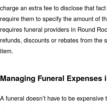
charge an extra fee to disclose that fact 
require them to specify the amount of t
requires funeral providers in Round Rock
refunds, discounts or rebates from the
item.
Managing Funeral Expenses 
A funeral doesn’t have to be expensive 