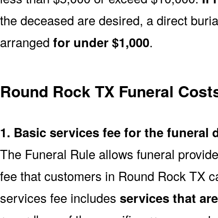
the deceased are desired, a direct buria
arranged
for under $1,000
.
Round Rock TX Funeral Cost
1. Basic services fee for the funeral 
The Funeral Rule allows funeral provide
fee that customers in Round Rock TX ca
services fee includes
services that ar