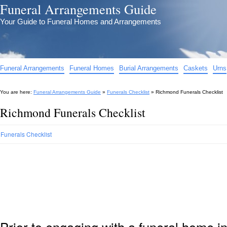
Funeral Arrangements Guide
Your Guide to Funeral Homes and Arrangements
Funeral Arrangements
Funeral Homes
Burial Arrangements
Caskets
Urns
You are here:
Funeral Arrangements Guide
»
Funerals Checklist
»
Richmond Funerals Checklist
Richmond Funerals Checklist
Funerals Checklist
Prior to engaging with a funeral home i