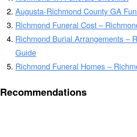
Augusta-Richmond County GA Fune
Richmond Funeral Cost – Richmon
Richmond Burial Arrangements – 
Guide
Richmond Funeral Homes – Richm
Recommendations