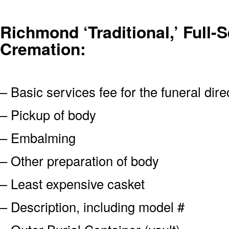
Richmond ‘Traditional,’ Full-S
Cremation:
– Basic services fee for the funeral dire
– Pickup of body
– Embalming
– Other preparation of body
– Least expensive casket
– Description, including model #