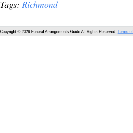
Tags:
Richmond
Copyright © 2026 Funeral Arrangements Guide All Rights Reserved.
Terms of