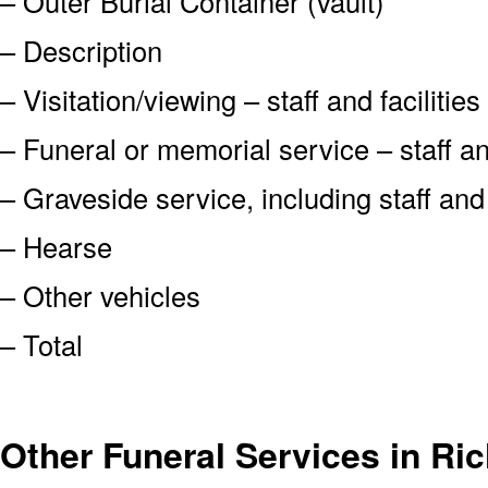
– Outer Burial Container (vault)
– Description
– Visitation/viewing – staff and facilities
– Funeral or memorial service – staff and
– Graveside service, including staff an
– Hearse
– Other vehicles
– Total
Other Funeral Services in R