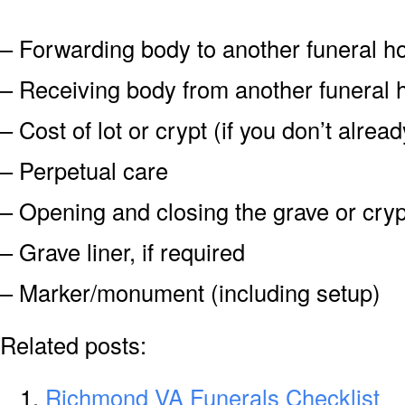
– Forwarding body to another funeral 
– Receiving body from another funeral
– Cost of lot or crypt (if you don’t alre
– Perpetual care
– Opening and closing the grave or cryp
– Grave liner, if required
– Marker/monument (including setup)
Related posts:
Richmond VA Funerals Checklist