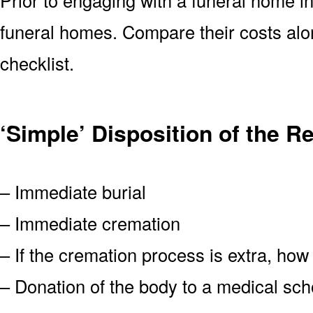
funeral homes. Compare their costs alo
checklist.
‘Simple’ Disposition of the 
– Immediate burial
– Immediate cremation
– If the cremation process is extra, how
– Donation of the body to a medical scho