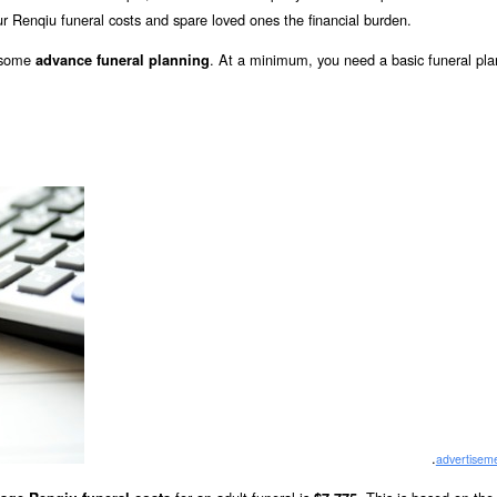
r Renqiu funeral costs and spare loved ones the financial burden.
o some
. At a minimum, you need a basic funeral pla
advance funeral planning
.
advertisem