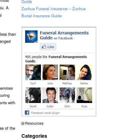
e most
Guide
iu. A
Zunhua Funeral Insurance – Zunhua
l
Burial Insurance Guide
 less than
ranged
services
curing
ents with
Resources
se of the
Categories