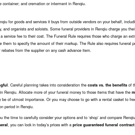
ate container; and cremation or interment in Renqiu.
nqiu for goods and services it buys from outside vendors on your behalf, includ
ergy, and organists and soloists. Some funeral providers in Renqiu charge you the
 a service fee to their cost. The Funeral Rule requires those who charge an extr
uire them to specify the amount of their markup. The Rule also requires funeral p
 or rebates from the supplier on any cash advance item.
. Careful planning takes into consideration the
of t
gful
costs vs. the benefits
 in Renqiu. Allocate more of your funeral money to those items that have the
m
ay be of utmost importance. Or you may choose to go with a rental casket to fr
on period in Renqiu.
ou the time to carefully consider your options and to ‘shop’ and compare Renqiu
, you can lock in today’s prices with a
neral
price guaranteed funeral contract