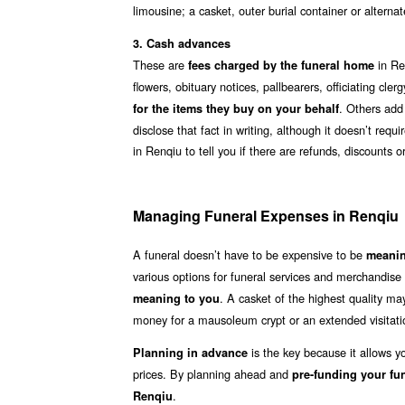
limousine; a casket, outer burial container or altern
3. Cash advances
These are
in Re
fees charged by the funeral home
flowers, obituary notices, pallbearers, officiating cl
. Others add
for the items they buy on your behalf
disclose that fact in writing, although it doesn’t req
in Renqiu to tell you if there are refunds, discounts
Managing Funeral Expenses in Renqiu
A funeral doesn’t have to be expensive to be
meanin
various options for funeral services and merchandise
. A casket of the highest quality m
meaning to you
money for a mausoleum crypt or an extended visitati
is the key because it allows y
Planning in advance
prices. By planning ahead and
pre-funding your fu
.
Renqiu