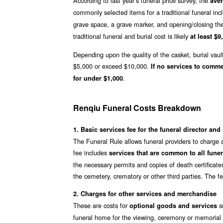
According to last year’s funeral price survey, the
aver
commonly selected items for a traditional funeral inc
grave space, a grave marker, and opening/closing th
traditional funeral and burial cost is likely
at least $9
Depending upon the quality of the casket, burial vaul
$5,000 or exceed $10,000.
If no services to comm
.
for under $1,000
Renqiu Funeral Costs Breakdown
1. Basic services fee for the funeral director and 
The Funeral Rule allows funeral providers to charge 
fee includes
services that are common to all funer
the necessary permits and copies of death certificate
the cemetery, crematory or other third parties. The f
2. Charges for other services and merchandise
These are costs for
su
optional goods and services
funeral home for the viewing, ceremony or memorial s