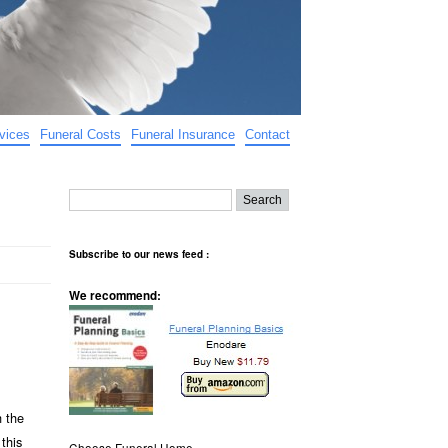
vices
Funeral Costs
Funeral Insurance
Contact
Subscribe to our news feed :
We recommend:
h the
this
Choose Funeral Home