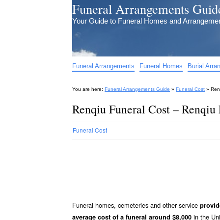
Funeral Arrangements Guid
Your Guide to Funeral Homes and Arrangeme
Funeral Arrangements
Funeral Homes
Burial Arr
You are here:
Funeral Arrangements Guide
»
Funeral Cost
»
Ren
Renqiu Funeral Cost – Renqiu 
Funeral Cost
Funeral homes, cemeteries and other service
provid
in the Uni
average cost of a funeral around $8,000