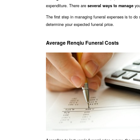
expenditure. There are
you
several ways to manage
The first step in managing funeral expenses is to d
determine your expected funeral price.
Average Renqiu Funeral Costs