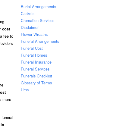
Burial Arrangements
Caskets
Cremation Services
ing
Disclaimer
ir
cost
Flower Wreaths
a fee to
Funeral Arrangements
roviders
Funeral Cost
Funeral Homes
Funeral Insurance
Funeral Services
Funerals Checklist
Glossary of Terms
he
Urns
ost
ee more
 funeral
 in