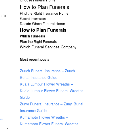
How to Plan Funerals
Find the Right Insurance Home
n to
Funeral Information
Decide Which Funeral Home
How to Plan Funerals
Which Funerals
Plan the Right Funerals
Which Funeral Services Company
Most recent posts :
Zurich Funeral Insurance – Zurich
Burial Insurance Guide
Kuala Lumpur Flower Wreaths –
Kuala Lumpur Flower Funeral Wreaths
Guide
Zunyi Funeral Insurance – Zunyi Burial
Insurance Guide
Kumamoto Flower Wreaths –
ent
Kumamoto Flower Funeral Wreaths