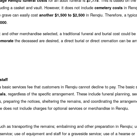
for an adult funeral is
. This is based on th
age Renqiu funeral costs
$7,775
luding a casket and vault. However, it does not include
in Renq
cemetery costs
e grave can easily cost
in Renqiu. Therefore, a typica
another $1,500 to $2,500
.
,000
t and other merchandise selected, a traditional funeral and burial cost could be
the deceased are desired, a direct burial or direct cremation can be ar
emorate
staff
a basic services fee that customers in Renqiu cannot decline to pay. The basic 
, regardless of the specific arrangement. These include funeral planning, se
als
s, preparing the notices, sheltering the remains, and coordinating the arrangem
ee does not include charges for optional services or merchandise in Renqiu.
ch as transporting the remains; embalming and other preparation in Renqiu; u
ervice; use of equipment and staff for a graveside service; use of a hearse or