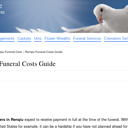
e
nts
angements
Caskets
Urns
Flower Wreaths
Funeral Services
Cremation Ser
qiu Funeral Cost – Renqiu Funeral Costs Guide
Funeral Costs Guide
expect to receive payment in full at the time of the funeral. Wit
ers in Renqiu
ted States for example, it can be a hardship if you have not planned ahead for 