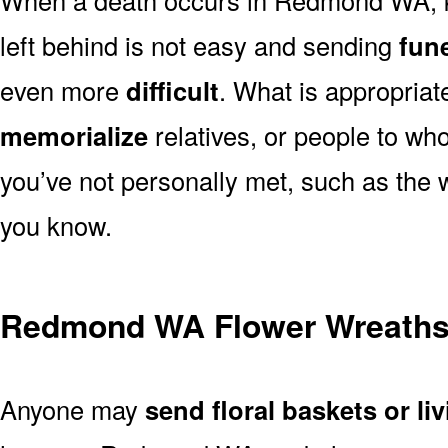
left behind is not easy and sending
fune
even more
difficult
. What is appropriat
memorialize
relatives, or people to wh
you’ve not personally met, such as the
you know.
Redmond WA Flower Wreath
Anyone may
send floral baskets or li