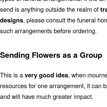
send is anything outside the realm of
tr
designs
, please consult the funeral ho
such arrangements before ordering.
Sending Flowers as a Group
This is a
very good idea
, when mourner
resources for one arrangement, it can b
and will have much greater impact.