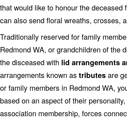
that would like to honour the deceased fo
can also send floral wreaths, crosses, 
Traditionally reserved for family membe
Redmond WA, or grandchildren of the de
the disceased with
lid arrangements a
arrangements known as
tributes
are ge
or family members in Redmond WA, you
based on an aspect of their personality,
association membership, forces connect