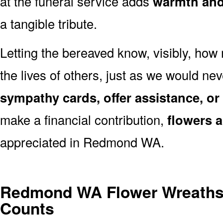
at the funeral service adds
warmth and 
a tangible tribute.
Letting the bereaved know, visibly, how
the lives of others, just as we would ne
sympathy cards, offer assistance, or
make a financial contribution,
flowers 
appreciated in Redmond WA.
Redmond WA Flower Wreaths
Counts