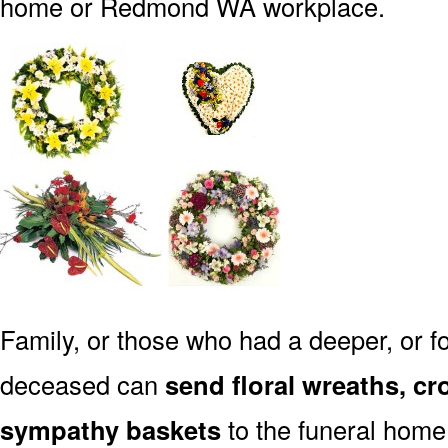
home or Redmond WA workplace.
Family, or those who had a deeper, or fo
deceased can
send floral wreaths, cr
sympathy baskets
to the funeral hom