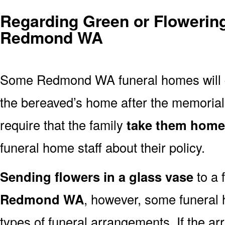
Regarding Green or Flowering
Redmond WA
Some Redmond WA funeral homes will
the bereaved’s home after the memoria
require that the family
take them home
funeral home staff about their policy.
Sending flowers in a glass vase
to a 
Redmond WA
, however, some funeral 
types of funeral arrangements. If the a