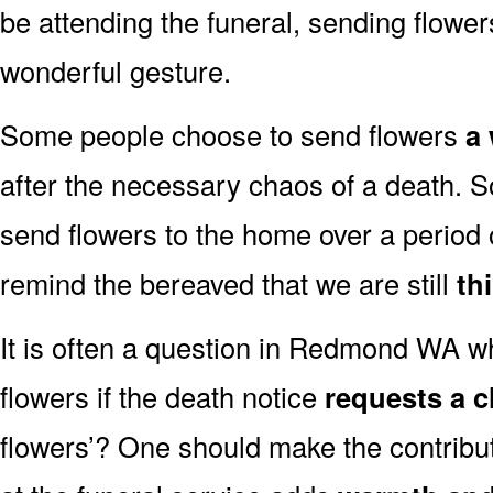
be attending the funeral, sending flowe
wonderful gesture.
Some people choose to send flowers
a 
after the necessary chaos of a death
send flowers to the home over a period o
remind the bereaved that we are still
th
It is often a question in Redmond WA whe
flowers if the death notice
requests a c
flowers’? One should make the contribu