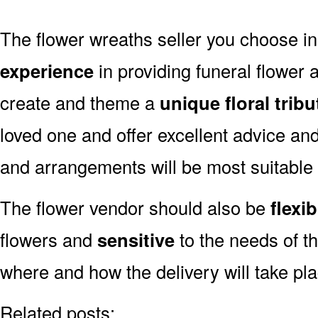
The flower wreaths seller you choose
experience
in providing funeral flower
create and theme a
unique floral tribu
loved one and offer excellent advice an
and arrangements will be most suitabl
The flower vendor should also be
flexib
flowers and
sensitive
to the needs of th
where and how the delivery will take p
Related posts: