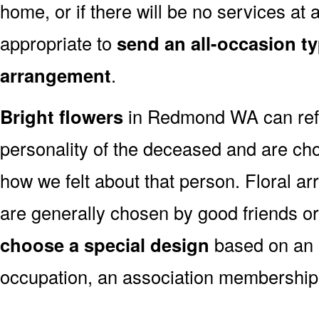
home, or if there will be no services at a
appropriate to
send an all-occasion ty
arrangement
.
Bright flowers
in Redmond WA can refl
personality of the deceased and are c
how we felt about that person. Floral a
are generally chosen by good friends o
choose a special design
based on an as
occupation, an association membership,