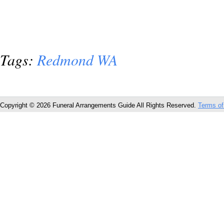
Tags:
Redmond WA
Copyright © 2026 Funeral Arrangements Guide All Rights Reserved.
Terms of