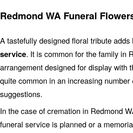
Redmond WA Funeral Flowers
A tastefully designed floral tribute adds
service
. It is common for the family i
arrangement designed for display with 
quite common in an increasing number o
suggestions.
In the case of cremation in Redmond 
funeral service is planned or a memoria