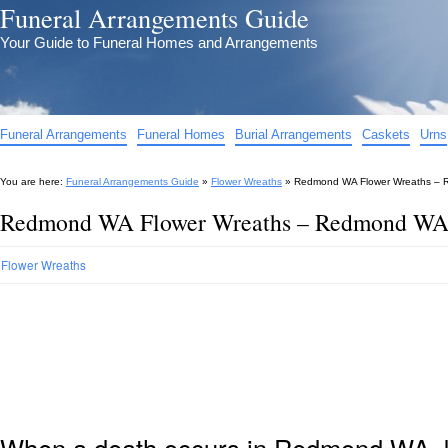
Funeral Arrangements Guide
Your Guide to Funeral Homes and Arrangements
Funeral Arrangements
Funeral Homes
Burial Arrangements
Caskets
Urns
You are here:
Funeral Arrangements Guide
»
Flower Wreaths
»
Redmond WA Flower Wreaths – R
Redmond WA Flower Wreaths – Redmond WA 
Flower Wreaths
When a death occurs in Redmond WA, k