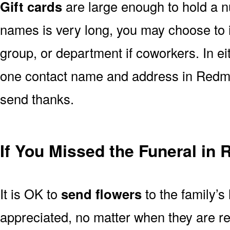
Gift cards
are large enough to hold a nu
names is very long, you may choose to i
group, or department if coworkers. In e
one contact name and address in Redmo
send thanks.
If You Missed the Funeral i
It is OK to
send flowers
to the family’s
appreciated, no matter when they are re