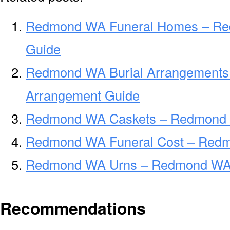
Redmond WA Funeral Homes – R
Guide
Redmond WA Burial Arrangements
Arrangement Guide
Redmond WA Caskets – Redmond 
Redmond WA Funeral Cost – Redm
Redmond WA Urns – Redmond WA F
Recommendations