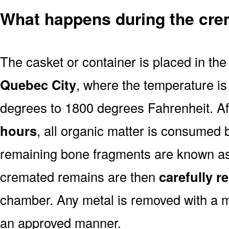
What happens during the cre
The casket or container is placed in th
Quebec City
, where the temperature is
degrees to 1800 degrees Fahrenheit. A
hours
, all organic matter is consumed 
remaining bone fragments are known a
cremated remains are then
carefully 
chamber. Any metal is removed with a m
an approved manner.