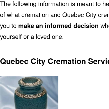
The following information is meant to h
of what cremation and Quebec City crem
you to
make an informed decision
whe
yourself or a loved one.
Quebec City Cremation Servi