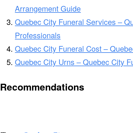
Arrangement Guide
Quebec City Funeral Services – Qu
Professionals
Quebec City Funeral Cost – Quebe
Quebec City Urns – Quebec City F
Recommendations