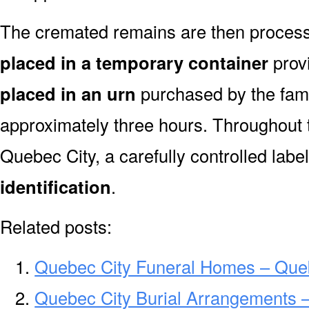
The cremated remains are then processe
placed in a temporary container
prov
placed in an urn
purchased by the fami
approximately three hours. Throughout 
Quebec City, a carefully controlled lab
identification
.
Related posts:
Quebec City Funeral Homes – Que
Quebec City Burial Arrangements –