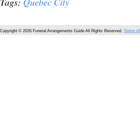
Tags:
Quebec City
Copyright © 2026 Funeral Arrangements Guide All Rights Reserved.
Terms of