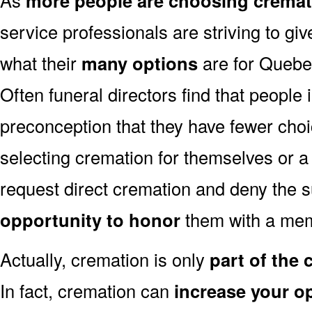
more people are choosing cremat
service professionals are striving to g
what their
many options
are for Quebe
Often funeral directors find that people
preconception that they have fewer cho
selecting cremation for themselves or a
request direct cremation and deny the s
opportunity to honor
them with a mem
Actually, cremation is only
part of the
In fact, cremation can
increase your o