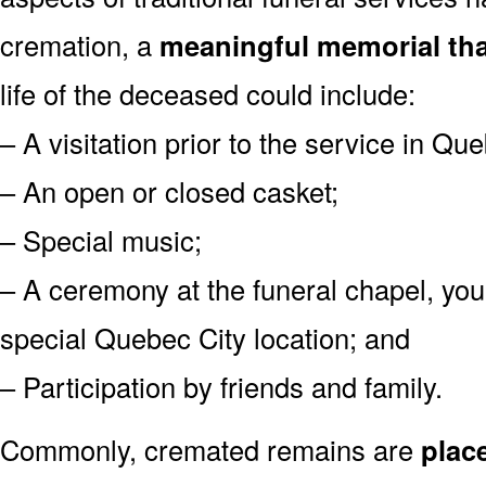
cremation, a
meaningful memorial tha
life of the deceased could include:
– A visitation prior to the service in Que
– An open or closed casket;
– Special music;
– A ceremony at the funeral chapel, you
special Quebec City location; and
– Participation by friends and family.
Commonly, cremated remains are
plac