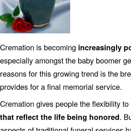
Cremation is becoming
increasingly p
especially amongst the baby boomer g
reasons for this growing trend is the br
provides for a final memorial service.
Cremation gives people the flexibility to
that reflect the life being honored
. B
aspects of traditional funeral services 