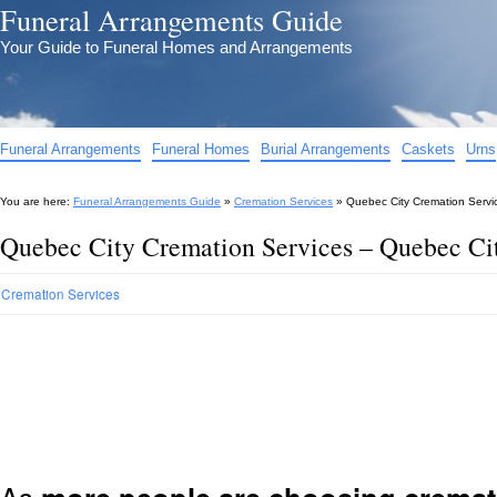
Funeral Arrangements Guide
Your Guide to Funeral Homes and Arrangements
Funeral Arrangements
Funeral Homes
Burial Arrangements
Caskets
Urns
You are here:
Funeral Arrangements Guide
»
Cremation Services
»
Quebec City Cremation Servi
Quebec City Cremation Services – Quebec Ci
Cremation Services
As