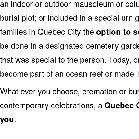
an indoor or outdoor mausoleum or colu
burial plot; or included in a special ur
families in Quebec City the
option to s
be done in a designated cemetery garde
that was special to the person. Today,
become part of an ocean reef or made 
What ever you choose, cremation or buria
contemporary celebrations, a
Quebec Ci
you
.