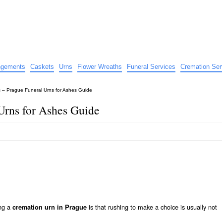
e
nts
angements
Caskets
Urns
Flower Wreaths
Funeral Services
Cremation Ser
 – Prague Funeral Urns for Ashes Guide
Urns for Ashes Guide
ing a
is that rushing to make a choice is usually not
cremation urn in Prague