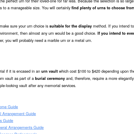
e perfect urn for their loved-one for far less. Because the selection is so large
s to a manageable size. You will certainly
find plenty of urns to choose from
 make sure your urn choice is
method. If you intend to
suitable for the display
 environment, then almost any urn would be a good choice.
If you intend to eve
er, you will probably need a marble urn or a metal urn.
ial if it is encased in an
which cost $100 to $420 depending upon the
urn vault
rn vault as part of a
and, therefore, require a more elegantly
burial ceremony
le-looking vault after any memorial services.
Home Guide
al Arrangement Guide
ts Guide
neral Arrangements Guide