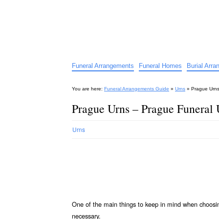
Funeral Arrangements Guid
Your Guide to Funeral Homes and Arrangeme
Funeral Arrangements
Funeral Homes
Burial Arr
You are here:
Funeral Arrangements Guide
»
Urns
»
Prague Urns
Prague Urns – Prague Funeral 
Urns
One of the main things to keep in mind when choos
necessary.