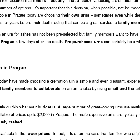
 rest assured that
. Choosing a cremation urn 
time is – usually – not a factor
umber of options. It’s important that this decision, when possible, not be made 
eople in Prague today are choosing
– sometimes even while the
their own urns
 for years before their death; doing that can be a great service to
family mem
an urn for ashes has not been pre-selected but family members want to have 
a few days after the death.
can certainly help wi
n Prague
Pre-purchased urns
s in Prague
 today have made choosing a cremation urn a simple and even pleasant, experie
al
on an urn choice by using
family members to collaborate
email and the t
irly quickly what your
is. A large number of great-looking urns are avail
budget
ilable at prices up to $2,000 in Prague. The more expensive urns are typically
.
usly crafted
vailable in the
. In fact, it is often the case that families who origi
lower prices