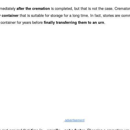
mmediately
is completed, but that is not the case. Cremator
after the cremation
that is suitable for storage for a long time. In fact, stories are co
 container
 container for years before
.
finally transferring them to an urn
.
advertisement