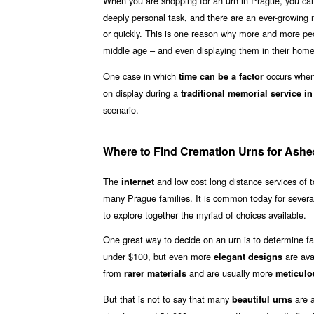
When you are shopping for an urn in Prague, you can
deeply personal task, and there are an ever-growing n
or quickly. This is one reason why more and more p
middle age – and even displaying them in their homes
One case in which
occurs when 
time can be a factor
on display during a
traditional memorial service i
scenario.
Where to Find Cremation Urns for Ashe
The
and low cost long distance services of
internet
many Prague families. It is common today for sever
to explore together the myriad of choices available.
One great way to decide on an urn is to determine fa
under $100, but even more
are ava
elegant designs
from
and are usually more
rarer materials
meticulo
But that is not to say that many
are a
beautiful urns