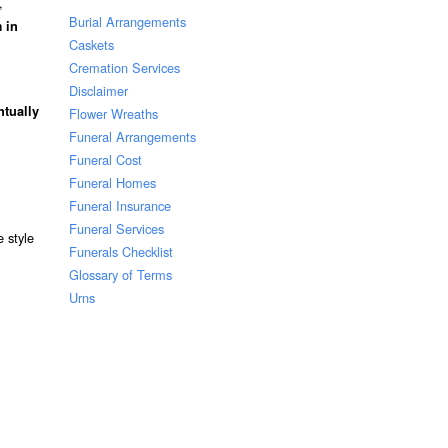
,
Burial Arrangements
 in
Caskets
Cremation Services
Disclaimer
ntually
Flower Wreaths
Funeral Arrangements
Funeral Cost
Funeral Homes
Funeral Insurance
Funeral Services
 style
Funerals Checklist
Glossary of Terms
Urns