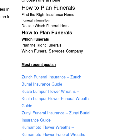
How to Plan Funerals
ies in
Find the Right Insurance Home
mmon in
Funeral Information
Decide Which Funeral Home
How to Plan Funerals
Which Funerals
Plan the Right Funerals
Which Funeral Services Company
Most recent posts :
Zurich Funeral Insurance – Zurich
Burial Insurance Guide
Kuala Lumpur Flower Wreaths –
Kuala Lumpur Flower Funeral Wreaths
Guide
Zunyi Funeral Insurance – Zunyi Burial
Insurance Guide
Kumamoto Flower Wreaths –
Kumamoto Flower Funeral Wreaths