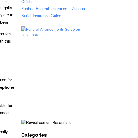
is a
Guide
lightly
Zunhua Funeral Insurance – Zunhua
y are in
Burial Insurance Guide
.
bers
an urn
th this
nce for
elephone
able for
 made
Resources
nally
Categories