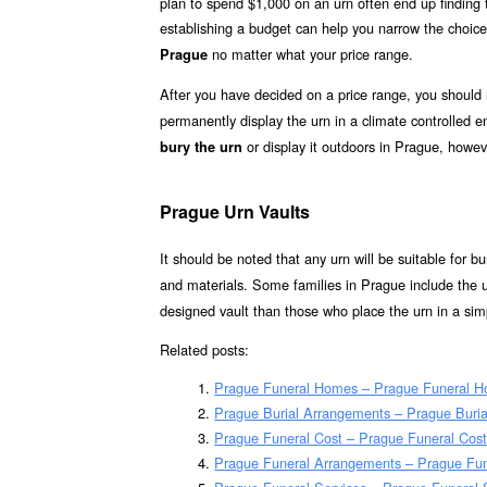
plan to spend $1,000 on an urn often end up finding th
establishing a budget can help you narrow the choice
no matter what your price range.
Prague
After you have decided on a price range, you should
permanently display the urn in a climate controlled
or display it outdoors in Prague, howev
bury the urn
Prague Urn Vaults
It should be noted that any urn will be suitable for bur
and materials. Some families in Prague include the u
designed vault than those who place the urn in a simp
Related posts:
Prague Funeral Homes – Prague Funeral 
Prague Burial Arrangements – Prague Buri
Prague Funeral Cost – Prague Funeral Cos
Prague Funeral Arrangements – Prague Fu