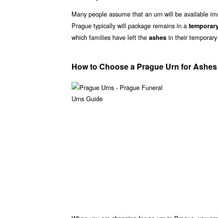
Many people assume that an urn will be available i
Prague typically will package remains in a
temporary
which families have left the
in their temporary
ashes
How to Choose a Prague Urn for Ashes