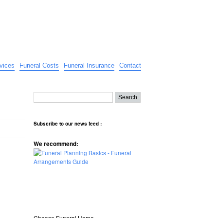
vices
Funeral Costs
Funeral Insurance
Contact
Subscribe to our news feed :
We recommend:
Choose Funeral Home