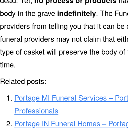
dead. Yet,
no process or products
hav
body in the grave
indefinitely
. The Fune
providers from telling you that it can b
funeral providers may not claim that eit
type of casket will preserve the body of
time.
Related posts:
Portage MI Funeral Services – Por
Professionals
Portage IN Funeral Homes – Porta