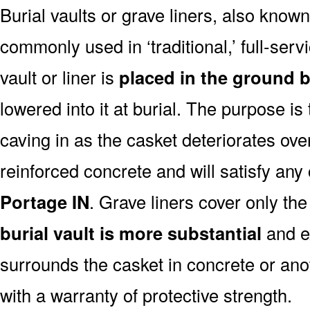
Burial vaults or grave liners, also know
commonly used in ‘traditional,’ full-serv
vault or liner is
placed in the ground b
lowered into it at burial. The purpose is
caving in as the casket deteriorates ove
reinforced concrete and will satisfy any
Portage IN
. Grave liners cover only the
burial vault is more substantial
and ex
surrounds the casket in concrete or ano
with a warranty of protective strength.