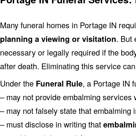
Many funeral homes in Portage IN req
planning a viewing or visitation
. But
necessary or legally required if the bod
after death. Eliminating this service ca
Under the
Funeral Rule
, a Portage IN f
– may not provide embalming services 
– may not falsely state that embalming i
– must disclose in writing that
embalmin