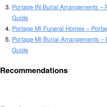
Portage IN Burial Arrangements – 
Guide
Portage MI Funeral Homes – Port
Portage MI Burial Arrangements – 
Guide
Recommendations