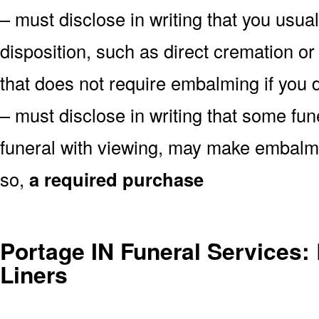
– must disclose in writing that you usual
disposition, such as direct cremation or
that does not require embalming if you d
– must disclose in writing that some fu
funeral with viewing, may make embalmin
so,
a required purchase
Portage IN Funeral Services: 
Liners