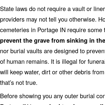
State laws do not require a vault or line
providers may not tell you otherwise. H
cemeteries in Portage IN require some t
prevent the grave from sinking in the
nor burial vaults are designed to preven
of human remains. It is illegal for funera
will keep water, dirt or other debris from
that’s not true.
Before showing you any outer burial cont