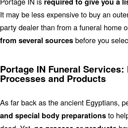
Portage IN is
required to give you a l
It may be less expensive to buy an outer
party dealer than from a funeral home 
from several sources
before you selec
Portage IN Funeral Services:
Processes and Products
As far back as the ancient Egyptians, 
and special body preparations
to hel