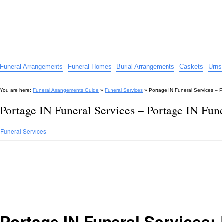
Funeral Arrangements Guide
Your Guide to Funeral Homes and Arrangements
Funeral Arrangements
Funeral Homes
Burial Arrangements
Caskets
Urns
You are here:
Funeral Arrangements Guide
»
Funeral Services
»
Portage IN Funeral Services – P
Portage IN Funeral Services – Portage IN Fune
Funeral Services
Portage IN Funeral Services