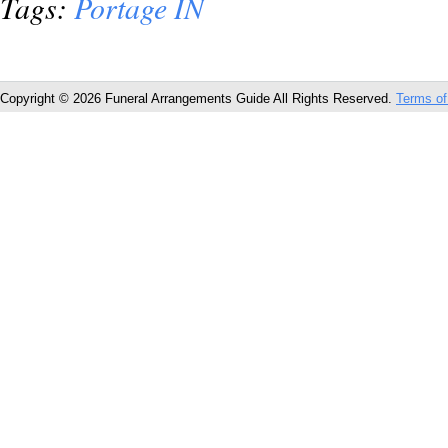
Tags:
Portage IN
Copyright © 2026 Funeral Arrangements Guide All Rights Reserved.
Terms of