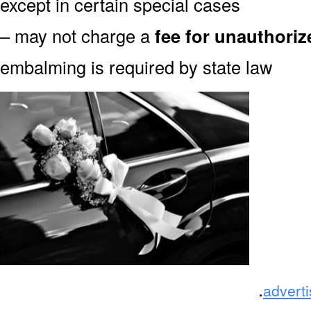
except in certain special cases
– may not charge a
fee for unauthori
embalming is required by state law
.
advert