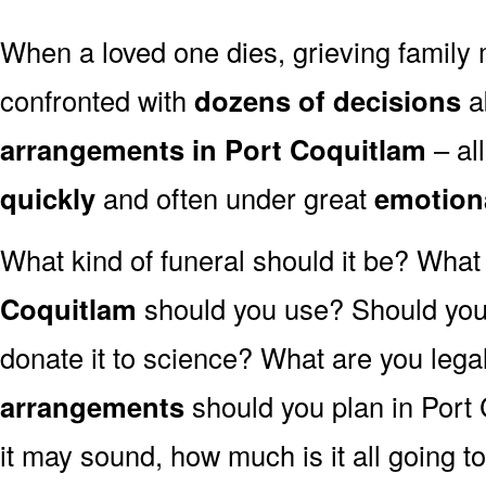
When a loved one dies, grieving family
confronted with
dozens of decisions
a
arrangements in Port Coquitlam
– al
quickly
and often under great
emotion
What kind of funeral should it be? Wha
Coquitlam
should you use? Should you 
donate it to science? What are you lega
arrangements
should you plan in Port
it may sound, how much is it all going t