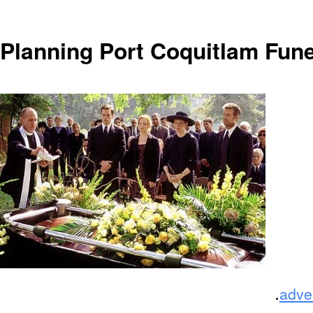
Planning Port Coquitlam Fun
.
adve