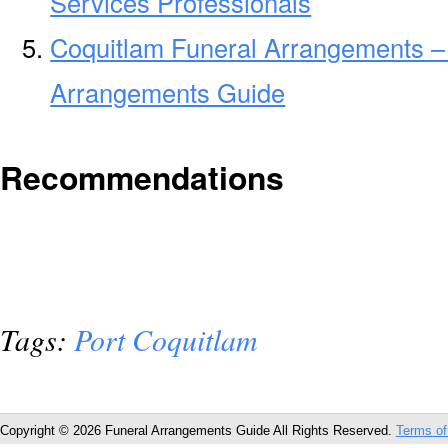
Services Professionals
Coquitlam Funeral Arrangements –
Arrangements Guide
Recommendations
Tags:
Port Coquitlam
Copyright © 2026 Funeral Arrangements Guide All Rights Reserved.
Terms of