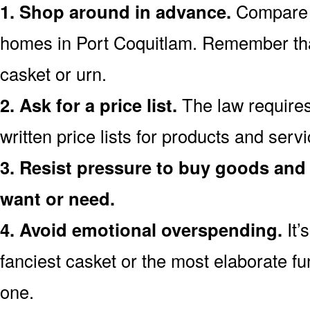
1. Shop around in advance.
Compare p
homes in Port Coquitlam. Remember th
casket or urn.
2. Ask for a price list.
The law requires
written price lists for products and serv
3. Resist pressure to buy goods and 
want or need.
4. Avoid emotional overspending.
It’
fanciest casket or the most elaborate fu
one.