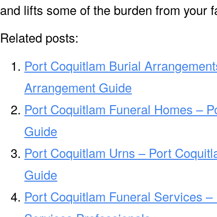
and lifts some of the burden from your f
Related posts:
Port Coquitlam Burial Arrangements
Arrangement Guide
Port Coquitlam Funeral Homes – P
Guide
Port Coquitlam Urns – Port Coquit
Guide
Port Coquitlam Funeral Services –