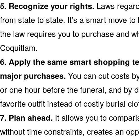
5. Recognize your rights.
Laws regardi
from state to state. It’s a smart move t
the law requires you to purchase and wh
Coquitlam.
6. Apply the same smart shopping te
major purchases.
You can cut costs by
or one hour before the funeral, and by d
favorite outfit instead of costly burial clo
7. Plan ahead.
It allows you to compari
without time constraints, creates an opp