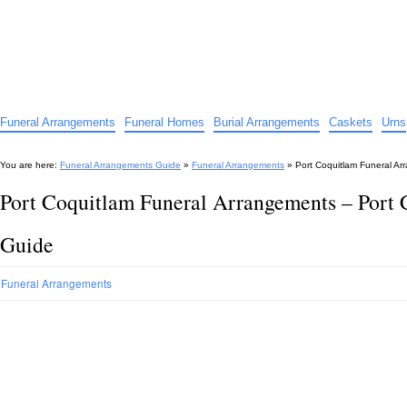
Funeral Arrangements Guide
Your Guide to Funeral Homes and Arrangements
Funeral Arrangements
Funeral Homes
Burial Arrangements
Caskets
Urns
You are here:
Funeral Arrangements Guide
»
Funeral Arrangements
»
Port Coquitlam Funeral A
Port Coquitlam Funeral Arrangements – Port
Guide
Funeral Arrangements