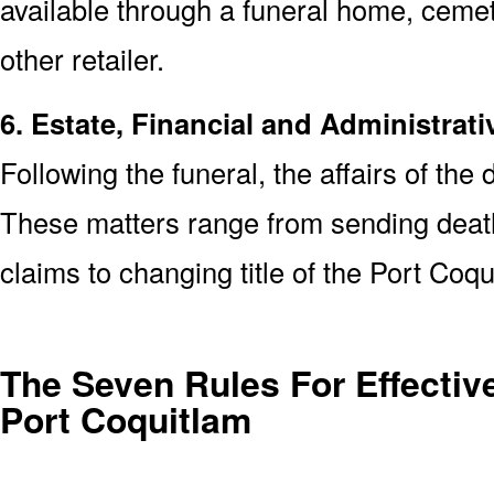
available through a funeral home, cem
other retailer.
6. Estate, Financial and Administrati
Following the funeral, the affairs of the
These matters range from sending death 
claims to changing title of the Port Co
The Seven Rules For Effective
Port Coquitlam