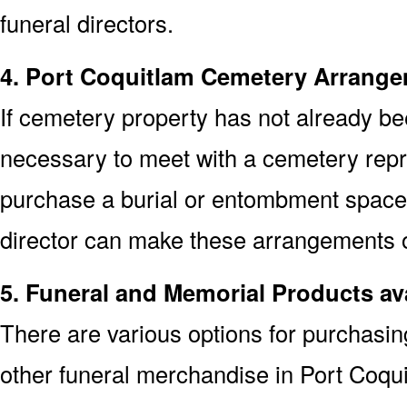
funeral directors.
4. Port Coquitlam Cemetery Arrang
If cemetery property has not already bee
necessary to meet with a cemetery repr
purchase a burial or entombment space.
director can make these arrangements on
5. Funeral and Memorial Products av
There are various options for purchasi
other funeral merchandise in Port Coqu