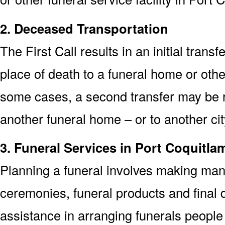
2. Deceased Transportation
The First Call results in an initial trans
place of death to a funeral home or other
some cases, a second transfer may be re
another funeral home – or to another cit
3. Funeral Services in Port Coquitla
Planning a funeral involves making man
ceremonies, funeral products and final d
assistance in arranging funerals people