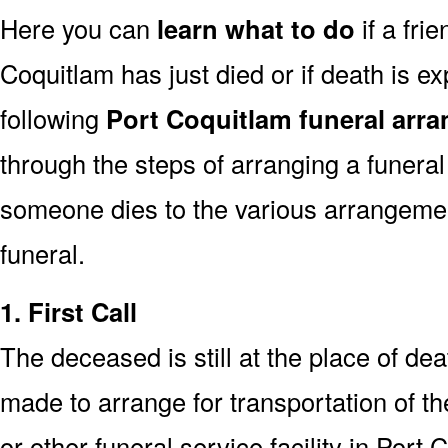
Here you can
learn what to do
if a fri
Coquitlam has just died or if death is 
following
Port Coquitlam funeral arr
through the steps of arranging a funeral
someone dies to the various arrangemen
funeral.
1. First Call
The deceased is still at the place of deat
made to arrange for transportation of t
or other funeral service facility in Port 