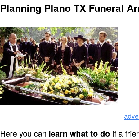
Planning Plano TX Funeral A
.
adve
Here you can
learn what to do
if a fri