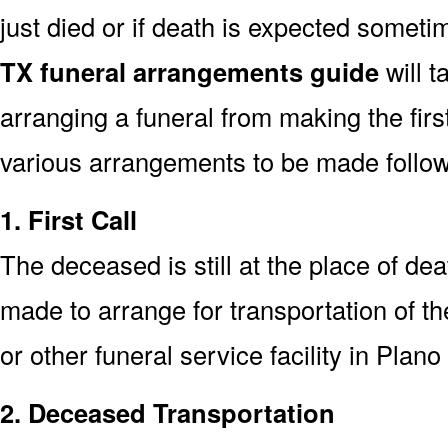
just died or if death is expected somet
TX funeral arrangements guide
will t
arranging a funeral from making the fir
various arrangements to be made followi
1. First Call
The deceased is still at the place of deat
made to arrange for transportation of t
or other funeral service facility in Plan
2. Deceased Transportation