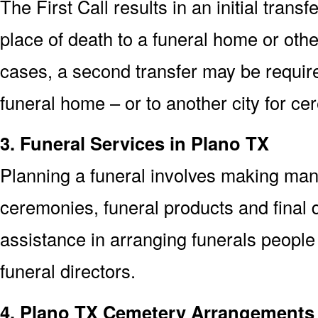
The First Call results in an initial trans
place of death to a funeral home or othe
cases, a second transfer may be required
funeral home – or to another city for ce
3. Funeral Services in Plano TX
Planning a funeral involves making man
ceremonies, funeral products and final d
assistance in arranging funerals people
funeral directors.
4. Plano TX Cemetery Arrangements