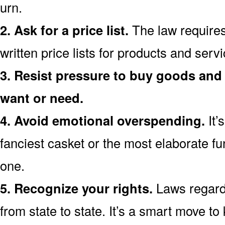
urn.
2. Ask for a price list.
The law requires
written price lists for products and serv
3. Resist pressure to buy goods and 
want or need.
4. Avoid emotional overspending.
It’
fanciest casket or the most elaborate fu
one.
5. Recognize your rights.
Laws regardi
from state to state. It’s a smart move t