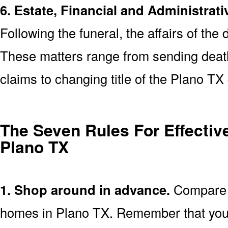
6. Estate, Financial and Administrati
Following the funeral, the affairs of the
These matters range from sending death 
claims to changing title of the Plano T
The Seven Rules For Effective
Plano TX
1. Shop around in advance.
Compare p
homes in Plano TX. Remember that you 