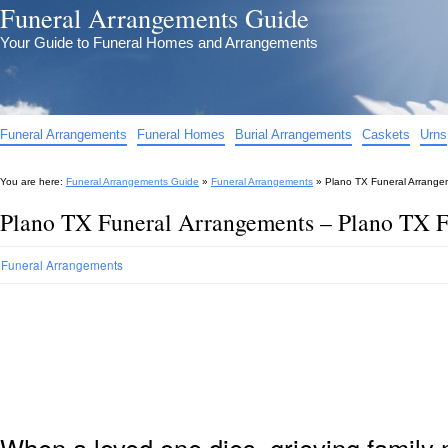
Funeral Arrangements Guide
Your Guide to Funeral Homes and Arrangements
Funeral Arrangements
Funeral Homes
Burial Arrangements
Caskets
Urns
You are here:
Funeral Arrangements Guide
»
Funeral Arrangements
»
Plano TX Funeral Arrange
Plano TX Funeral Arrangements – Plano TX 
Funeral Arrangements
When a loved one dies, grieving family