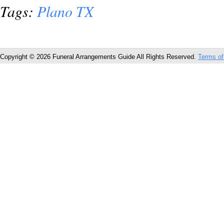
Tags:
Plano TX
Copyright © 2026 Funeral Arrangements Guide All Rights Reserved.
Terms of