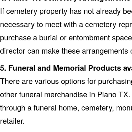
If cemetery property has not already bee
necessary to meet with a cemetery repr
purchase a burial or entombment space.
director can make these arrangements on
5. Funeral and Memorial Products ava
There are various options for purchasi
other funeral merchandise in Plano TX.
through a funeral home, cemetery, mon
retailer.