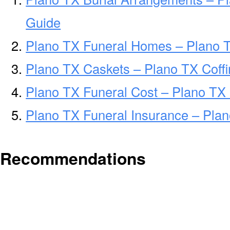
Guide
Plano TX Funeral Homes – Plano 
Plano TX Caskets – Plano TX Coff
Plano TX Funeral Cost – Plano TX
Plano TX Funeral Insurance – Plan
Recommendations