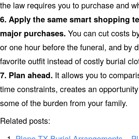
the law requires you to purchase and wh
6. Apply the same smart shopping te
major purchases.
You can cut costs by
or one hour before the funeral, and by d
favorite outfit instead of costly burial clo
7. Plan ahead.
It allows you to compari
time constraints, creates an opportunity 
some of the burden from your family.
Related posts:
Plano TX Burial Arrangements – P