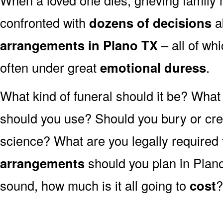
confronted with
dozens of decisions
a
arrangements in Plano TX
– all of w
often under great
emotional duress
.
What kind of funeral should it be? Wha
should you use? Should you bury or crem
science? What are you legally required
arrangements
should you plan in Plano
sound, how much is it all going to
cost
?