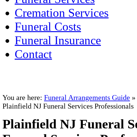
Cremation Services
Funeral Costs
Funeral Insurance
Contact
You are here:
Funeral Arrangements Guide
Plainfield NJ Funeral Services Professionals
Plainfield NJ Funeral S