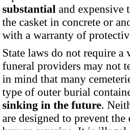
substantial
and expensive th
the casket in concrete or a
with a warranty of protectiv
State laws do not require a v
funeral providers may not t
in mind that many cemeterie
type of outer burial contain
sinking in the future
. Neit
are designed to prevent the