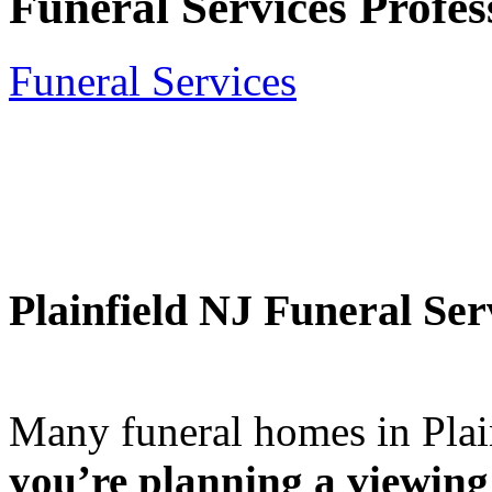
Funeral Services Profes
Funeral Services
Plainfield NJ Funeral Se
Many funeral homes in Pla
you’re planning a viewing 