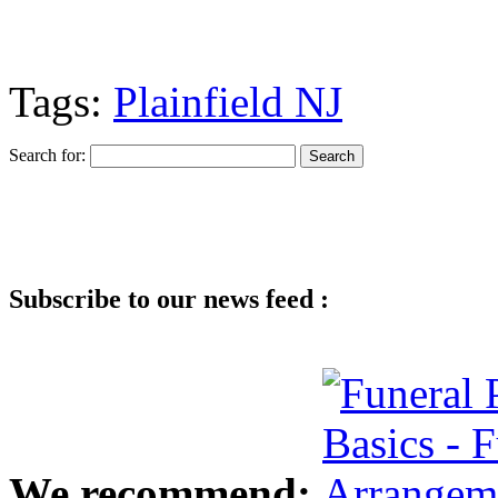
Tags:
Plainfield NJ
Search for:
Subscribe to our news feed :
We recommend: