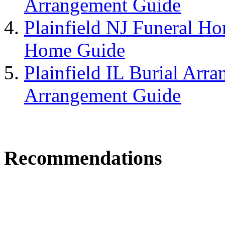
Arrangement Guide
Plainfield NJ Funeral Ho
Home Guide
Plainfield IL Burial Arra
Arrangement Guide
Recommendations