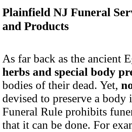
Plainfield NJ Funeral Ser
and Products
As far back as the ancient 
herbs and special body pr
bodies of their dead. Yet,
no
devised to preserve a body 
Funeral Rule prohibits fune
that it can be done. For exa