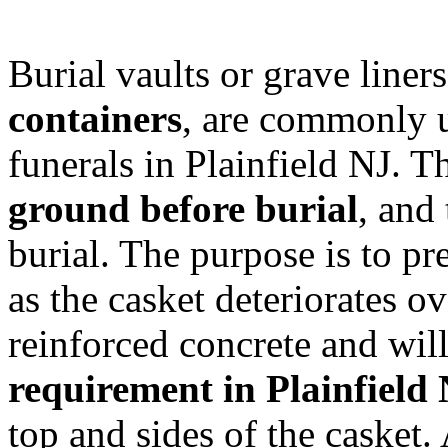
Burial vaults or grave line
containers
, are commonly us
funerals in Plainfield NJ. Th
ground before burial
, and 
burial. The purpose is to p
as the casket deteriorates o
reinforced concrete and wil
requirement in Plainfield
top and sides of the casket.