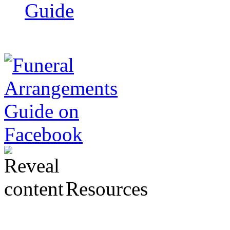
Guide
Resources