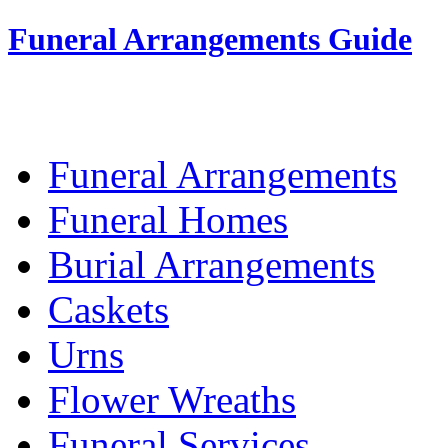
Funeral Arrangements Guide
Your Guide to Funeral Homes and Arrang
Funeral Arrangements
Funeral Homes
Burial Arrangements
Caskets
Urns
Flower Wreaths
Funeral Services