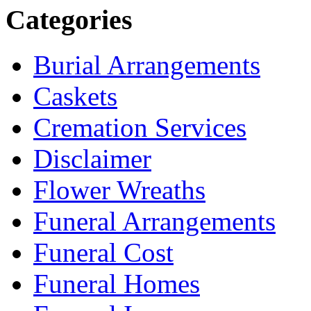
Categories
Burial Arrangements
Caskets
Cremation Services
Disclaimer
Flower Wreaths
Funeral Arrangements
Funeral Cost
Funeral Homes