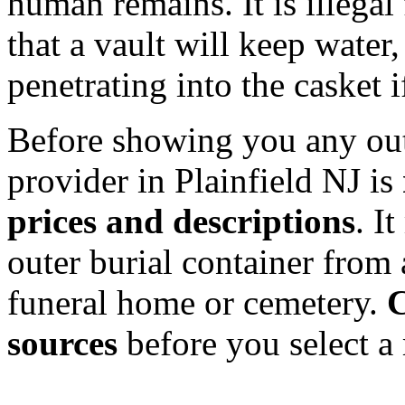
human remains. It is illegal
that a vault will keep water,
penetrating into the casket if
Before showing you any oute
provider in Plainfield NJ is
prices and descriptions
. I
outer burial container from 
funeral home or cemetery.
C
sources
before you select a