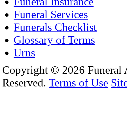
Funeral Insurance
Funeral Services
Funerals Checklist
Glossary of Terms
Urns
Copyright © 2026 Funeral 
Reserved.
Terms of Use
Sit