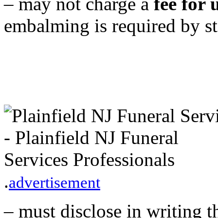
– may not charge a
fee for
embalming is required by st
.
advertisement
– must disclose in writing t