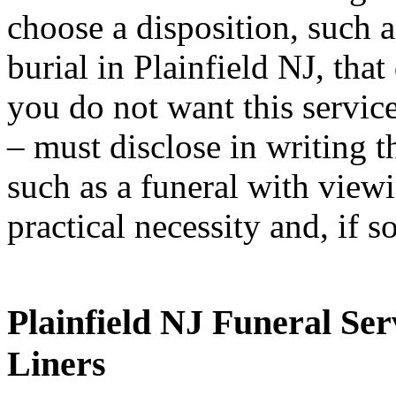
choose a disposition, such 
burial in Plainfield NJ, tha
you do not want this servic
– must disclose in writing 
such as a funeral with vie
practical necessity and, if s
Plainfield NJ Funeral Ser
Liners