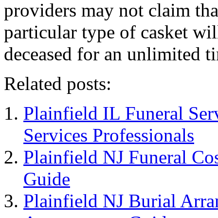
providers may not claim tha
particular type of casket wi
deceased for an unlimited t
Related posts:
Plainfield IL Funeral Ser
Services Professionals
Plainfield NJ Funeral Cos
Guide
Plainfield NJ Burial Arr