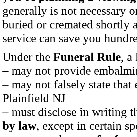
generally is not necessary or
buried or cremated shortly a
service can save you hundre
Under the
Funeral Rule
, a
– may not provide embalmi
– may not falsely state that
Plainfield NJ
– must disclose in writing t
by law
, except in certain sp