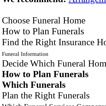
Choose Funeral Home
How to Plan Funerals
Find the Right Insurance 
Funeral Information
Decide Which Funeral Ho
How to Plan Funerals
Which Funerals
Plan the Right Funerals