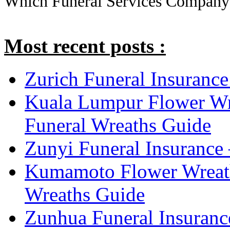
Which Funeral Services Company
Most recent posts :
Zurich Funeral Insurance
Kuala Lumpur Flower Wr
Funeral Wreaths Guide
Zunyi Funeral Insurance 
Kumamoto Flower Wreat
Wreaths Guide
Zunhua Funeral Insuranc