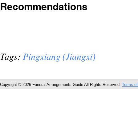
Recommendations
Tags:
Pingxiang (Jiangxi)
Copyright © 2026 Funeral Arrangements Guide All Rights Reserved.
Terms of