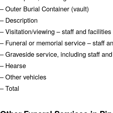
– Outer Burial Container (vault)
– Description
– Visitation/viewing – staff and facilities
– Funeral or memorial service – staff and
– Graveside service, including staff an
– Hearse
– Other vehicles
– Total