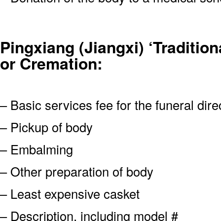
Pingxiang (Jiangxi) ‘Traditiona
or Cremation:
– Basic services fee for the funeral dire
– Pickup of body
– Embalming
– Other preparation of body
– Least expensive casket
– Description, including model #