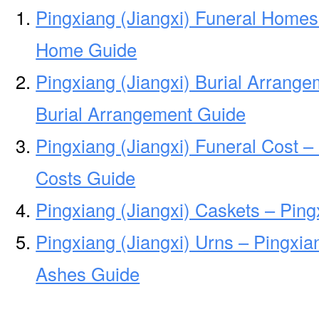
Pingxiang (Jiangxi) Funeral Homes 
Home Guide
Pingxiang (Jiangxi) Burial Arrange
Burial Arrangement Guide
Pingxiang (Jiangxi) Funeral Cost –
Costs Guide
Pingxiang (Jiangxi) Caskets – Ping
Pingxiang (Jiangxi) Urns – Pingxian
Ashes Guide