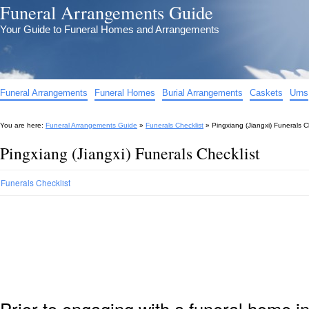
Funeral Arrangements Guide
Your Guide to Funeral Homes and Arrangements
Funeral Arrangements
Funeral Homes
Burial Arrangements
Caskets
Urns
You are here:
Funeral Arrangements Guide
»
Funerals Checklist
»
Pingxiang (Jiangxi) Funerals C
Pingxiang (Jiangxi) Funerals Checklist
Funerals Checklist
Prior to engaging with a funeral home i