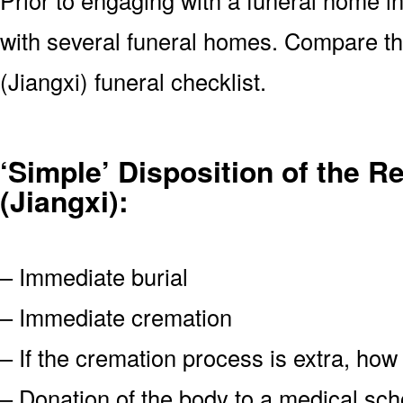
with several funeral homes. Compare the
(Jiangxi) funeral checklist.
‘Simple’ Disposition of the R
(Jiangxi):
– Immediate burial
– Immediate cremation
– If the cremation process is extra, how
– Donation of the body to a medical scho