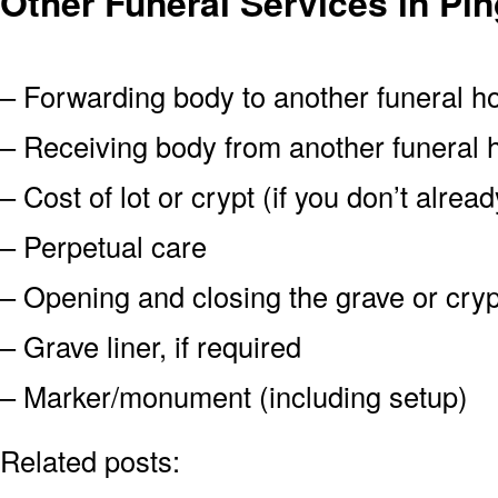
Other Funeral Services in Pin
– Forwarding body to another funeral 
– Receiving body from another funeral
– Cost of lot or crypt (if you don’t alre
– Perpetual care
– Opening and closing the grave or cryp
– Grave liner, if required
– Marker/monument (including setup)
Related posts: