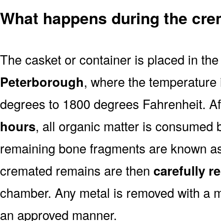
What happens during the cre
The casket or container is placed in th
Peterborough
, where the temperature 
degrees to 1800 degrees Fahrenheit. A
hours
, all organic matter is consumed 
remaining bone fragments are known a
cremated remains are then
carefully 
chamber. Any metal is removed with a m
an approved manner.