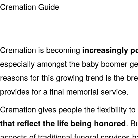
Cremation is becoming
increasingly p
especially amongst the baby boomer g
reasons for this growing trend is the br
provides for a final memorial service.
Cremation gives people the flexibility to
that reflect the life being honored
. B
aspects of traditional funeral services 