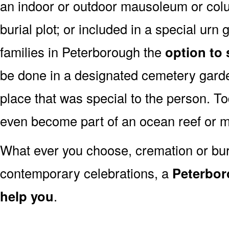
an indoor or outdoor mausoleum or colu
burial plot; or included in a special ur
families in Peterborough the
option to 
be done in a designated cemetery garde
place that was special to the person. 
even become part of an ocean reef or 
What ever you choose, cremation or buria
contemporary celebrations, a
Peterbor
help you
.