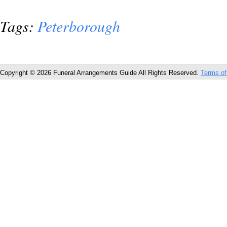
Tags:
Peterborough
Copyright © 2026 Funeral Arrangements Guide All Rights Reserved.
Terms of