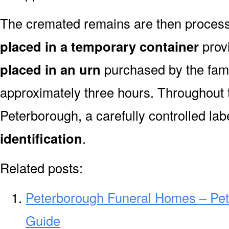
The cremated remains are then processe
placed in a temporary container
prov
placed in an urn
purchased by the fami
approximately three hours. Throughout 
Peterborough, a carefully controlled la
identification
.
Related posts:
Peterborough Funeral Homes – Pe
Guide