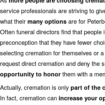
more people are choosing cremat
service professionals are striving to g
what their
many options
are for Peter
Often funeral directors find that people
preconception that they have fewer cho
selecting cremation for themselves or a
request direct cremation and deny the s
opportunity to honor
them with a mem
Actually, cremation is only
part of the
In fact, cremation can
increase your o