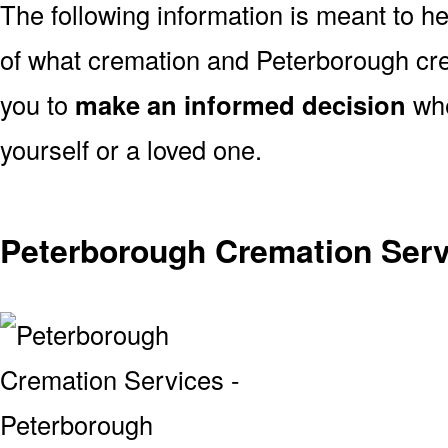
The following information is meant to h
of what cremation and Peterborough cre
you to
make an informed decision
whe
yourself or a loved one.
Peterborough Cremation Serv