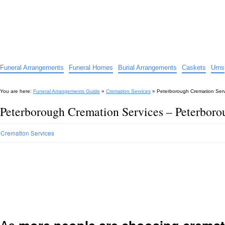
Funeral Arrangements Guide
Your Guide to Funeral Homes and Arrangements
Funeral Arrangements
Funeral Homes
Burial Arrangements
Caskets
Urns
You are here:
Funeral Arrangements Guide
»
Cremation Services
»
Peterborough Cremation Ser
Peterborough Cremation Services – Peterbor
Cremation Services
As