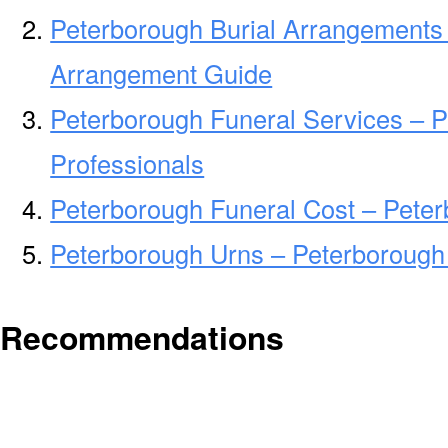
Peterborough Burial Arrangements 
Arrangement Guide
Peterborough Funeral Services – P
Professionals
Peterborough Funeral Cost – Pete
Peterborough Urns – Peterborough
Recommendations