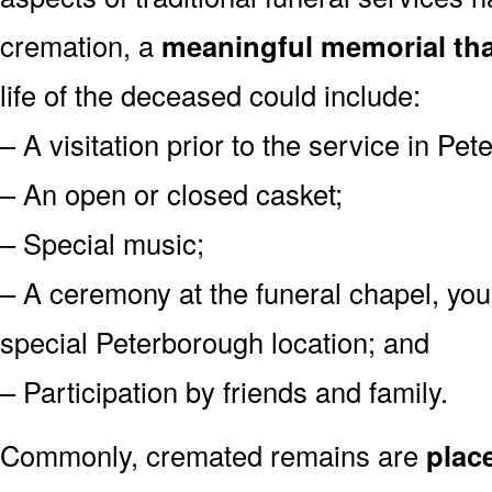
cremation, a
meaningful memorial tha
life of the deceased could include:
– A visitation prior to the service in Pe
– An open or closed casket;
– Special music;
– A ceremony at the funeral chapel, you
special Peterborough location; and
– Participation by friends and family.
Commonly, cremated remains are
plac