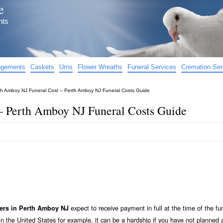
e
nts
angements
Caskets
Urns
Flower Wreaths
Funeral Services
Cremation Ser
th Amboy NJ Funeral Cost – Perth Amboy NJ Funeral Costs Guide
– Perth Amboy NJ Funeral Costs Guide
expect to receive payment in full at the time of the fu
ers in Perth Amboy NJ
n the United States for example, it can be a hardship if you have not planned 