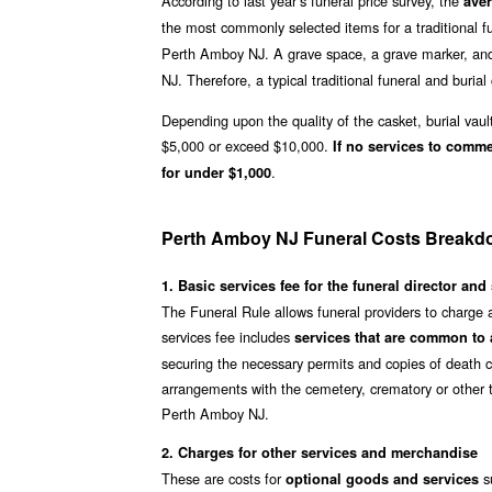
According to last year’s funeral price survey, the
ave
the most commonly selected items for a traditional fu
Perth Amboy NJ. A grave space, a grave marker, and
NJ. Therefore, a typical traditional funeral and burial 
Depending upon the quality of the casket, burial vaul
$5,000 or exceed $10,000.
If no services to comm
.
for under $1,000
Perth Amboy NJ Funeral Costs Break
1. Basic services fee for the funeral director and 
The Funeral Rule allows funeral providers to charge 
services fee includes
services that are common to a
securing the necessary permits and copies of death ce
arrangements with the cemetery, crematory or other t
Perth Amboy NJ.
2. Charges for other services and merchandise
These are costs for
su
optional goods and services