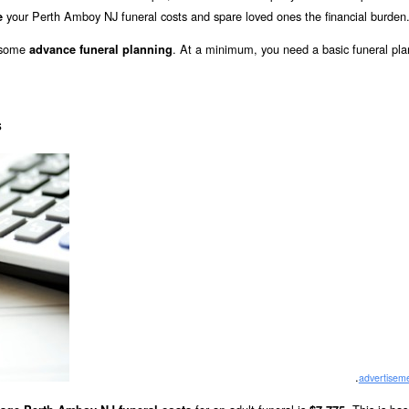
your Perth Amboy NJ funeral costs and spare loved ones the financial burden
e
o some
. At a minimum, you need a basic funeral pla
advance funeral planning
s
.
advertisem