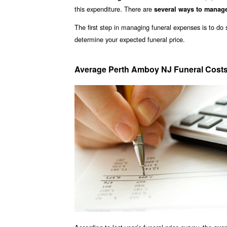
this expenditure. There are
several ways to manag
The first step in managing funeral expenses is to d
determine your expected funeral price.
Average Perth Amboy NJ Funeral Cost