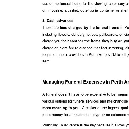
use of the funeral home for the viewing, ceremony or
or limousine; a casket, outer burial container or alt
3. Cash advances
These are
in Pe
fees charged by the funeral home
including flowers, obituary notices, pallbearers, offi
charge you their
cost for the items they buy on yo
charge an extra fee to disclose that fact in writing, 
requires funeral providers in Perth Amboy NJ to tell 
item.
Managing Funeral Expenses in Perth 
A funeral doesn’t have to be expensive to be
meanin
various options for funeral services and merchandis
. A casket of the highest qua
most meaning to you
more money for a mausoleum crypt or an extended vi
is the key because it allows y
Planning in advance