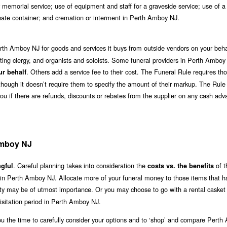
 memorial service; use of equipment and staff for a graveside service; use of a
ernate container; and cremation or interment in Perth Amboy NJ.
rth Amboy NJ for goods and services it buys from outside vendors on your beha
ciating clergy, and organists and soloists. Some funeral providers in Perth Amboy
. Others add a service fee to their cost. The Funeral Rule requires t
ur behalf
although it doesn’t require them to specify the amount of their markup. The Rule
you if there are refunds, discounts or rebates from the supplier on any cash ad
Amboy NJ
. Careful planning takes into consideration the
of t
gful
costs vs. the benefits
e in Perth Amboy NJ. Allocate more of your funeral money to those items that h
lity may be of utmost importance. Or you may choose to go with a rental casket 
sitation period in Perth Amboy NJ.
ou the time to carefully consider your options and to ‘shop’ and compare Pert