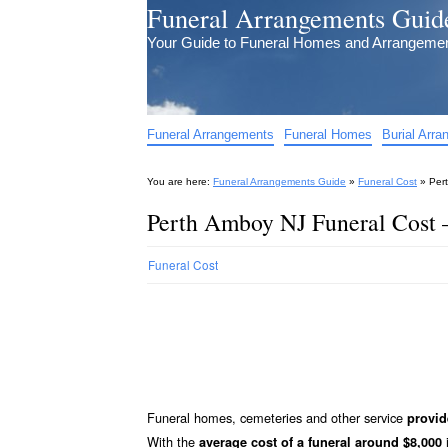
Funeral Arrangements Guid
Your Guide to Funeral Homes and Arrangeme
Funeral Arrangements
Funeral Homes
Burial Arr
You are here:
Funeral Arrangements Guide
»
Funeral Cost
»
Per
Perth Amboy NJ Funeral Cost 
Funeral Cost
Funeral homes, cemeteries and other service
provid
With the
i
average cost of a funeral around $8,000