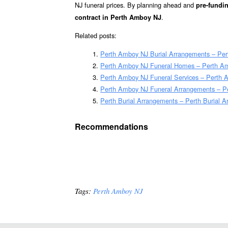
NJ funeral prices. By planning ahead and
pre-fundin
.
contract in Perth Amboy NJ
Related posts:
Perth Amboy NJ Burial Arrangements – Pe
Perth Amboy NJ Funeral Homes – Perth A
Perth Amboy NJ Funeral Services – Perth A
Perth Amboy NJ Funeral Arrangements – P
Perth Burial Arrangements – Perth Burial 
Recommendations
Tags:
Perth Amboy NJ