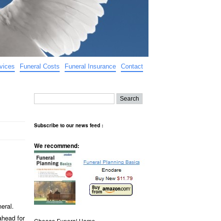
vices
Funeral Costs
Funeral Insurance
Contact
Subscribe to our news feed :
We recommend:
neral.
ahead for
Choose Funeral Home