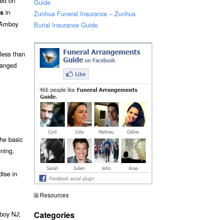
sed on
Guide
in
ts
Zunhua Funeral Insurance – Zunhua
 Amboy
Burial Insurance Guide
 less than
ranged
he basic
nning,
dise in
Resources
Categories
mboy NJ;