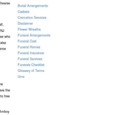
 hearse
Burial Arrangements
Caskets
Cremation Services
Disclaimer
lf,
Flower Wreaths
 NJ
Funeral Arrangements
hose who
Funeral Cost
 also
Funeral Homes
vance
Funeral Insurance
Funeral Services
Funerals Checklist
Glossary of Terms
Urns
he
ave the
to free
h Amboy