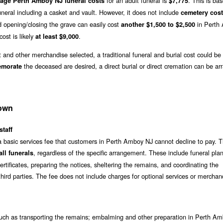
for an adult funeral is
. This is ba
rage Perth Amboy NJ funeral costs
$7,775
neral including a casket and vault. However, it does not include
cemetery cos
 opening/closing the grave can easily cost
in Perth
another $1,500 to $2,500
cost is likely
.
at least $9,000
t and other merchandise selected, a traditional funeral and burial cost could be
the deceased are desired, a direct burial or direct cremation can be ar
emorate
down
staff
a basic services fee that customers in Perth Amboy NJ cannot decline to pay. T
, regardless of the specific arrangement. These include funeral pla
ll funerals
rtificates, preparing the notices, sheltering the remains, and coordinating the
hird parties. The fee does not include charges for optional services or merchan
ch as transporting the remains; embalming and other preparation in Perth A