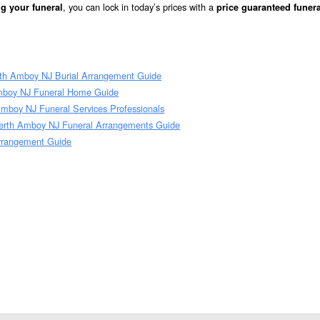
, you can lock in today’s prices with a
g your funeral
price guaranteed funera
rth Amboy NJ Burial Arrangement Guide
mboy NJ Funeral Home Guide
mboy NJ Funeral Services Professionals
erth Amboy NJ Funeral Arrangements Guide
Arrangement Guide