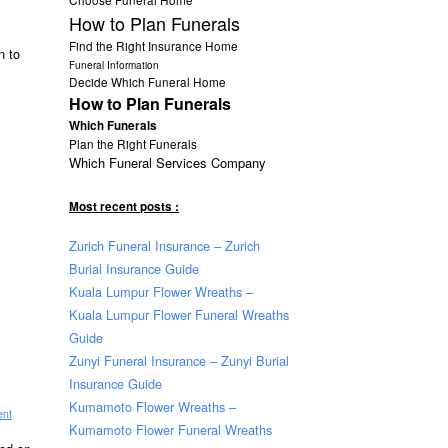
.
How to Plan Funerals
Find the Right Insurance Home
n to
Funeral Information
Decide Which Funeral Home
How to Plan Funerals
Which Funerals
Plan the Right Funerals
Which Funeral Services Company
Most recent posts :
Zurich Funeral Insurance – Zurich
Burial Insurance Guide
Kuala Lumpur Flower Wreaths –
Kuala Lumpur Flower Funeral Wreaths
Guide
Zunyi Funeral Insurance – Zunyi Burial
Insurance Guide
Kumamoto Flower Wreaths –
ent
Kumamoto Flower Funeral Wreaths