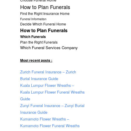
How to Plan Funerals
Find the Right Insurance Home
Funeral Information
Decide Which Funeral Home
How to Plan Funerals
Which Funerals
Plan the Right Funerals
Which Funeral Services Company
Most recent posts :
Zurich Funeral Insurance – Zurich
Burial Insurance Guide
Kuala Lumpur Flower Wreaths –
Kuala Lumpur Flower Funeral Wreaths
Guide
Zunyi Funeral Insurance – Zunyi Burial
Insurance Guide
Kumamoto Flower Wreaths –
Kumamoto Flower Funeral Wreaths