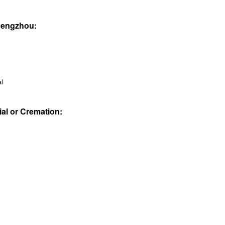
 Pengzhou:
al
ial or Cremation: