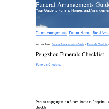
Funeral Arrangements Guid
Your Guide to Funeral Homes and Arrangeme
Funeral Arrangements
Funeral Homes
Burial Arr
You are here:
Funeral Arrangements Guide
»
Funerals Checklist
Pengzhou Funerals Checklist
Funerals Checklist
Prior to engaging with a funeral home in Pengzhou, 
checklist.