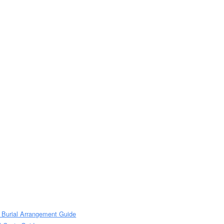
 Burial Arrangement Guide