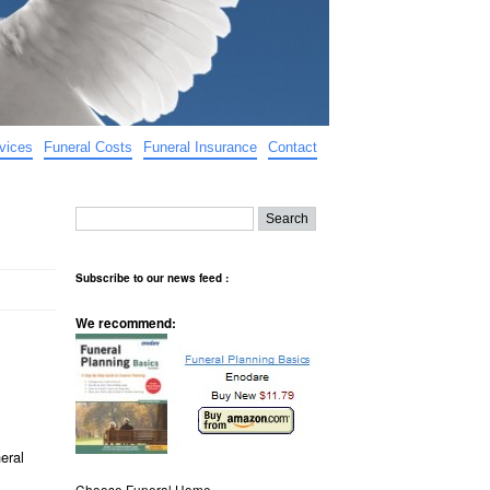
vices
Funeral Costs
Funeral Insurance
Contact
Subscribe to our news feed :
We recommend:
eral
Choose Funeral Home