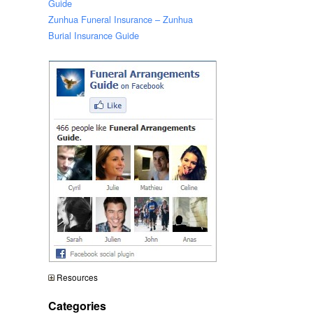
Guide
Zunhua Funeral Insurance – Zunhua
Burial Insurance Guide
Resources
Categories