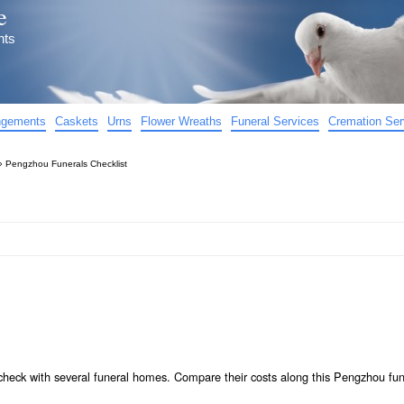
e
nts
angements
Caskets
Urns
Flower Wreaths
Funeral Services
Cremation Ser
»
Pengzhou Funerals Checklist
check with several funeral homes. Compare their costs along this Pengzhou fun