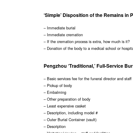
‘Simple’ Disposition of the Remains in
– Immediate burial
– Immediate cremation
– If the cremation process is extra, how much is it?
– Donation of the body to a medical school or hospit
Pengzhou ‘Traditional,’ Full-Service Bur
– Basic services fee for the funeral director and staff
– Pickup of body
– Embalming
– Other preparation of body
– Least expensive casket
– Description, including model #
– Outer Burial Container (vault)
– Description