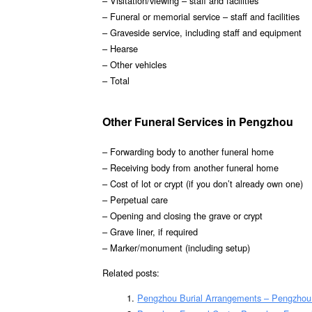
– Visitation/viewing – staff and facilities
– Funeral or memorial service – staff and facilities
– Graveside service, including staff and equipment
– Hearse
– Other vehicles
– Total
Other Funeral Services in Pengzhou
– Forwarding body to another funeral home
– Receiving body from another funeral home
– Cost of lot or crypt (if you don’t already own one)
– Perpetual care
– Opening and closing the grave or crypt
– Grave liner, if required
– Marker/monument (including setup)
Related posts:
Pengzhou Burial Arrangements – Pengzhou