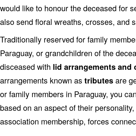
would like to honour the deceased for se
also send floral wreaths, crosses, and 
Traditionally reserved for family membe
Paraguay, or grandchildren of the deceas
disceased with
lid arrangements and 
arrangements known as
tributes
are ge
or family members in Paraguay, you can
based on an aspect of their personality,
association membership, forces connect