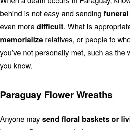
behind is not easy and sending
funeral
even more
difficult
. What is appropriat
memorialize
relatives, or people to wh
you’ve not personally met, such as the
you know.
Paraguay Flower Wreaths
Anyone may
send floral baskets or li