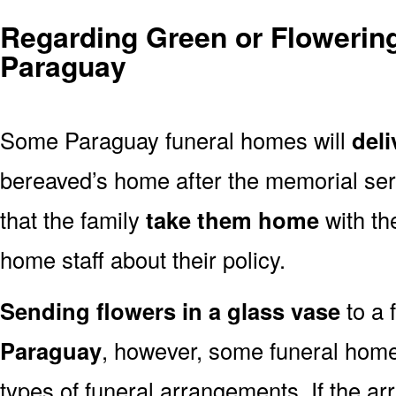
Regarding Green or Flowering
Paraguay
Some Paraguay funeral homes will
deli
bereaved’s home after the memorial ser
that the family
take them home
with th
home staff about their policy.
Sending flowers in a glass vase
to a 
Paraguay
, however, some funeral home
types of funeral arrangements. If the a