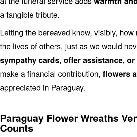
at the funeral service adds
warmth and 
a tangible tribute.
Letting the bereaved know, visibly, how
the lives of others, just as we would ne
sympathy cards, offer assistance, or
make a financial contribution,
flowers 
appreciated in Paraguay.
Paraguay Flower Wreaths Ve
Counts