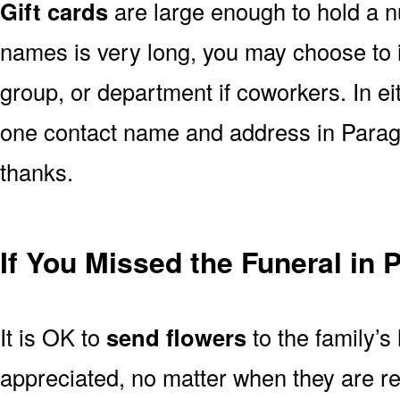
Gift cards
are large enough to hold a nu
names is very long, you may choose to i
group, or department if coworkers. In e
one contact name and address in Paragu
thanks.
If You Missed the Funeral in
It is OK to
send flowers
to the family’s
appreciated, no matter when they are re