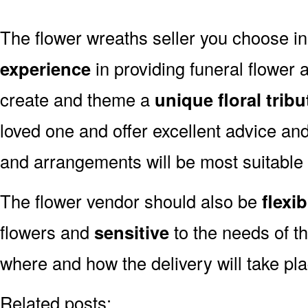
The flower wreaths seller you choose i
experience
in providing funeral flower
create and theme a
unique floral tribu
loved one and offer excellent advice an
and arrangements will be most suitable
The flower vendor should also be
flexib
flowers and
sensitive
to the needs of th
where and how the delivery will take pl
Related posts: