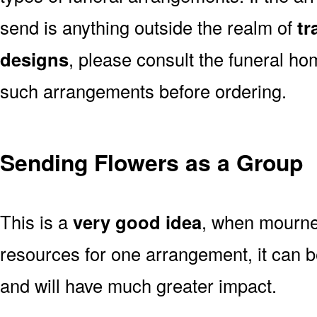
send is anything outside the realm of
tr
designs
, please consult the funeral ho
such arrangements before ordering.
Sending Flowers as a Group
This is a
very good idea
, when mourner
resources for one arrangement, it can b
and will have much greater impact.