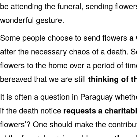
be attending the funeral, sending flowe
wonderful gesture.
Some people choose to send flowers
a 
after the necessary chaos of a death.
flowers to the home over a period of tim
bereaved that we are still
thinking of t
It is often a question in Paraguay whether
if the death notice
requests a charitab
flowers’? One should make the contribu