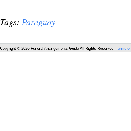
Tags:
Paraguay
Copyright © 2026 Funeral Arrangements Guide All Rights Reserved.
Terms of