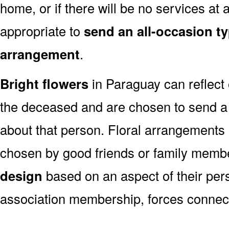
home, or if there will be no services at a
appropriate to
send an all-occasion ty
arrangement
.
Bright flowers
in Paraguay can reflect 
the deceased and are chosen to send a
about that person. Floral arrangements 
chosen by good friends or family memb
design
based on an aspect of their pers
association membership, forces connect