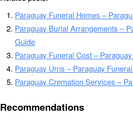
Paraguay Funeral Homes – Paragu
Paraguay Burial Arrangements – P
Guide
Paraguay Funeral Cost – Paraguay
Paraguay Urns – Paraguay Funeral
Paraguay Cremation Services – P
Recommendations