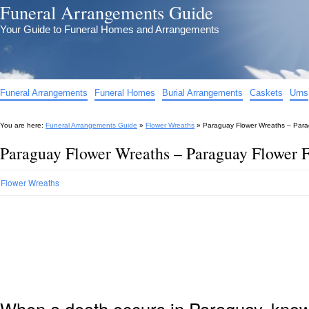
Funeral Arrangements Guide
Your Guide to Funeral Homes and Arrangements
Funeral Arrangements
Funeral Homes
Burial Arrangements
Caskets
Urns
You are here:
Funeral Arrangements Guide
»
Flower Wreaths
»
Paraguay Flower Wreaths – Para
Paraguay Flower Wreaths – Paraguay Flower 
Flower Wreaths
When a death occurs in Paraguay, knowi