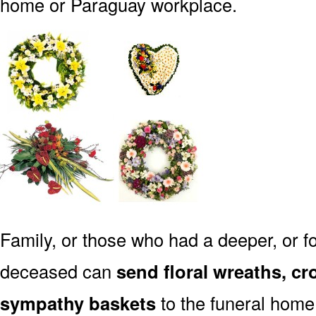
home or Paraguay workplace.
Family, or those who had a deeper, or fo
deceased can
send floral wreaths, cr
sympathy baskets
to the funeral home