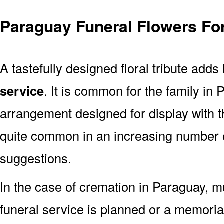
Paraguay Funeral Flowers Fo
A tastefully designed floral tribute adds
service
. It is common for the family in
arrangement designed for display with 
quite common in an increasing number o
suggestions.
In the case of cremation in Paraguay,
funeral service is planned or a memoria