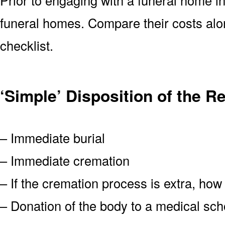
funeral homes. Compare their costs alon
checklist.
‘Simple’ Disposition of the R
– Immediate burial
– Immediate cremation
– If the cremation process is extra, how
– Donation of the body to a medical scho