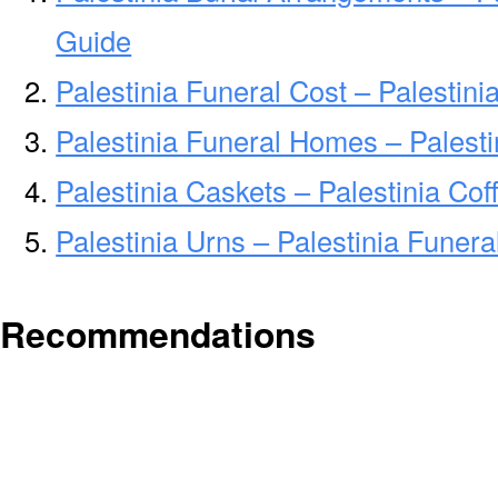
Guide
Palestinia Funeral Cost – Palestin
Palestinia Funeral Homes – Palest
Palestinia Caskets – Palestinia Cof
Palestinia Urns – Palestinia Funer
Recommendations