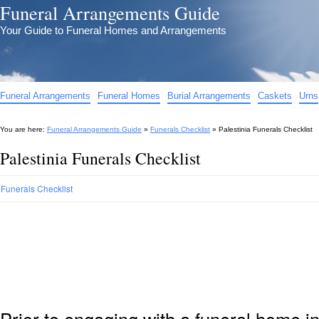
Funeral Arrangements Guide
Your Guide to Funeral Homes and Arrangements
Funeral Arrangements
Funeral Homes
Burial Arrangements
Caskets
Urns
You are here:
Funeral Arrangements Guide
»
Funerals Checklist
»
Palestinia Funerals Checklist
Palestinia Funerals Checklist
Funerals Checklist
Prior to engaging with a funeral home in