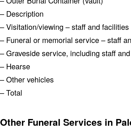
– Outer Burial Container (vault)
– Description
– Visitation/viewing – staff and facilities
– Funeral or memorial service – staff and
– Graveside service, including staff an
– Hearse
– Other vehicles
– Total
Other Funeral Services in Pal