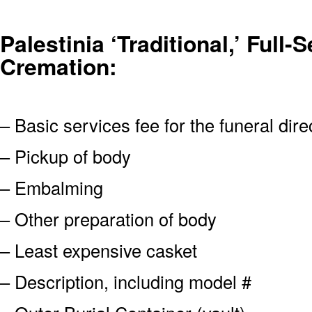
Palestinia ‘Traditional,’ Full-
Cremation:
– Basic services fee for the funeral dire
– Pickup of body
– Embalming
– Other preparation of body
– Least expensive casket
– Description, including model #