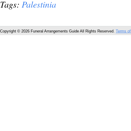
Tags:
Palestinia
Copyright © 2026 Funeral Arrangements Guide All Rights Reserved.
Terms of