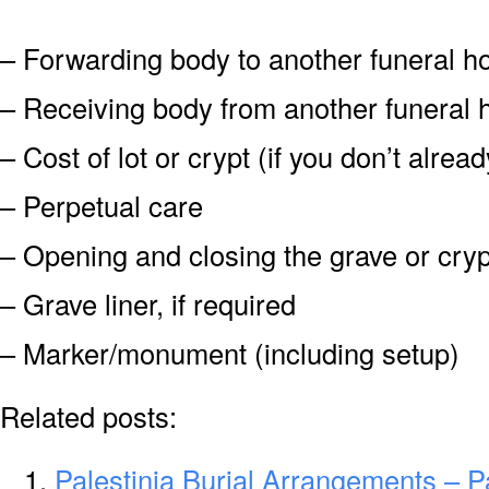
– Forwarding body to another funeral 
– Receiving body from another funeral
– Cost of lot or crypt (if you don’t alre
– Perpetual care
– Opening and closing the grave or cryp
– Grave liner, if required
– Marker/monument (including setup)
Related posts:
Palestinia Burial Arrangements – P