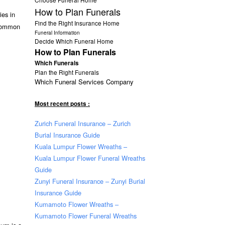
How to Plan Funerals
ies in
Find the Right Insurance Home
e common
Funeral Information
Decide Which Funeral Home
How to Plan Funerals
Which Funerals
Plan the Right Funerals
Which Funeral Services Company
Most recent posts :
Zurich Funeral Insurance – Zurich
Burial Insurance Guide
Kuala Lumpur Flower Wreaths –
Kuala Lumpur Flower Funeral Wreaths
Guide
Zunyi Funeral Insurance – Zunyi Burial
Insurance Guide
Kumamoto Flower Wreaths –
Kumamoto Flower Funeral Wreaths