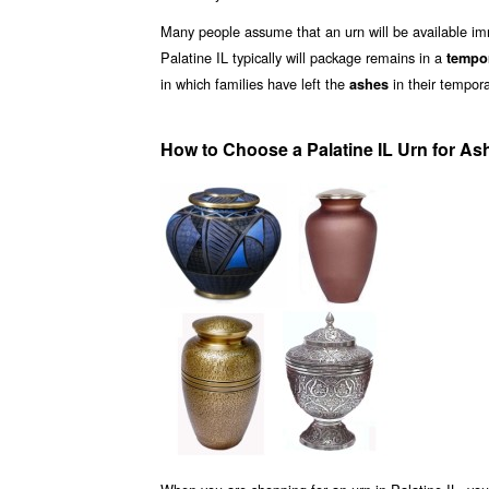
Many people assume that an urn will be available i
Palatine IL typically will package remains in a
tempo
in which families have left the
in their tempora
ashes
How to Choose a Palatine IL Urn for As