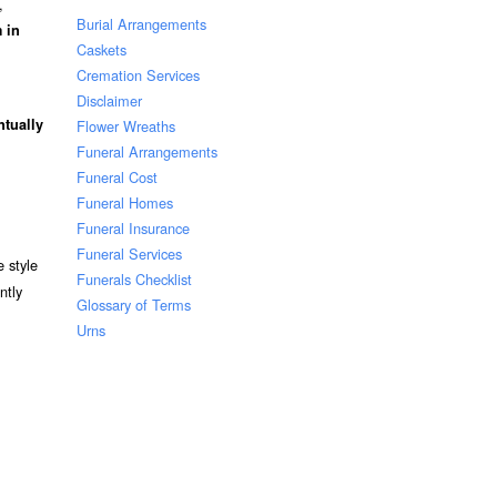
,
Burial Arrangements
 in
Caskets
Cremation Services
Disclaimer
ntually
Flower Wreaths
Funeral Arrangements
Funeral Cost
Funeral Homes
Funeral Insurance
Funeral Services
 style
Funerals Checklist
ntly
Glossary of Terms
Urns