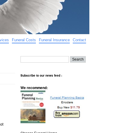
vices
Funeral Costs
Funeral Insurance
Contact
Subscribe to our news feed :
We recommend:
not
Choose Funeral Home