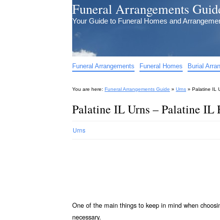
Funeral Arrangements Guid
Your Guide to Funeral Homes and Arrangeme
Funeral Arrangements
Funeral Homes
Burial Arr
You are here:
Funeral Arrangements Guide
»
Urns
»
Palatine IL 
Palatine IL Urns – Palatine IL
Urns
One of the main things to keep in mind when choos
necessary.