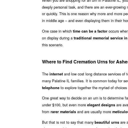
When you are shopping for an urn in Palatine IL, you
deeply personal task, and there are an ever-growing n
or quickly. This is one reason why more and more pe
in middle age – and even displaying them in their ho
One case in which
occurs when 
time can be a factor
on display during a
traditional memorial service in
this scenario.
Where to Find Cremation Urns for Ashes 
The
and low cost long distance services of
internet
many Palatine IL families. It is common today for se
to explore together the myriad of choices 
telephone
One great way to decide on an urn is to determine fa
under $100, but even more
are ava
elegant designs
from
and are usually more
rarer materials
meticulo
But that is not to say that many
are a
beautiful urns