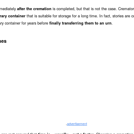
mmediately
is completed, but that is not the case. Cremator
after the cremation
that is suitable for storage for a long time. In fact, stories ar
rary container
ry container for years before
.
finally transferring them to an urn
hes
.
advertisement