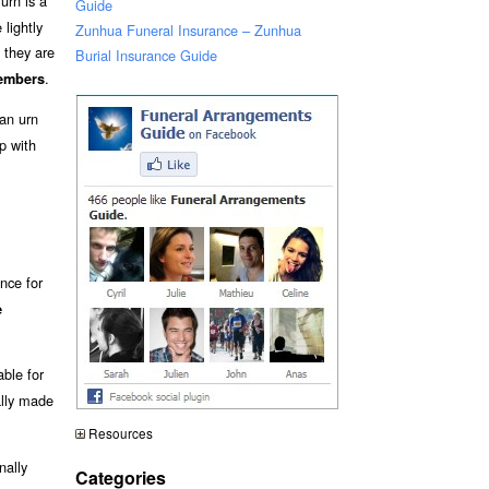
urn is a
Guide
lightly
Zunhua Funeral Insurance – Zunhua
 they are
Burial Insurance Guide
.
embers
an urn
p with
nce for
e
able for
ally made
Resources
nally
Categories