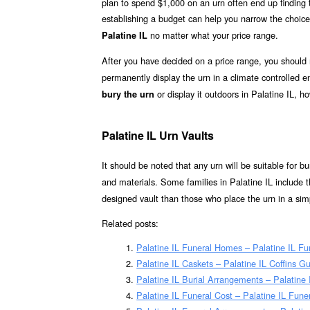
plan to spend $1,000 on an urn often end up finding th
establishing a budget can help you narrow the choice
no matter what your price range.
Palatine IL
After you have decided on a price range, you should
permanently display the urn in a climate controlled
or display it outdoors in Palatine IL, h
bury the urn
Palatine IL Urn Vaults
It should be noted that any urn will be suitable for bur
and materials. Some families in Palatine IL include t
designed vault than those who place the urn in a simp
Related posts:
Palatine IL Funeral Homes – Palatine IL F
Palatine IL Caskets – Palatine IL Coffins G
Palatine IL Burial Arrangements – Palatine
Palatine IL Funeral Cost – Palatine IL Fune