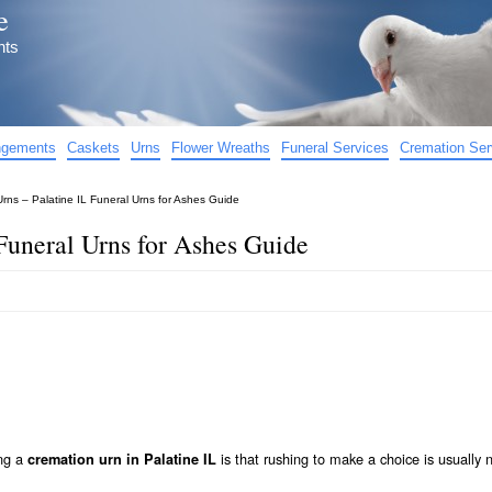
e
nts
angements
Caskets
Urns
Flower Wreaths
Funeral Services
Cremation Ser
Urns – Palatine IL Funeral Urns for Ashes Guide
 Funeral Urns for Ashes Guide
ing a
is that rushing to make a choice is usually 
cremation urn in Palatine IL