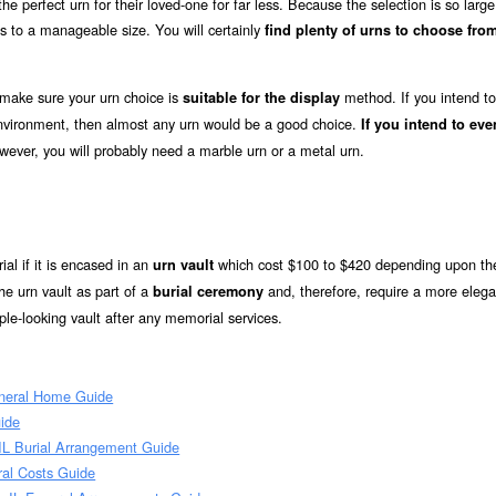
e perfect urn for their loved-one for far less. Because the selection is so large
s to a manageable size. You will certainly
find plenty of urns to choose from
 make sure your urn choice is
method. If you intend to
suitable for the display
 environment, then almost any urn would be a good choice.
If you intend to eve
owever, you will probably need a marble urn or a metal urn.
ial if it is encased in an
which cost $100 to $420 depending upon the
urn vault
he urn vault as part of a
and, therefore, require a more elega
burial ceremony
le-looking vault after any memorial services.
uneral Home Guide
uide
 IL Burial Arrangement Guide
ral Costs Guide