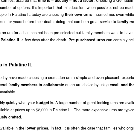
 can rest assured that
. Choosing a cremation 
time is – usually – not a factor
umber of options. It’s important that this decision, when possible, not be made 
ople in Palatine IL today are choosing
– sometimes even while
their own urns
mes for years before their death; doing that can be a great service to
family m
an urn for ashes has not been pre-selected but family members want to have 
a few days after the death.
can certainly hel
 Palatine IL
Pre-purchased urns
in Palatine IL
 today have made choosing a cremation urn a simple and even pleasant, experie
veral
on an urn choice by using
family members to collaborate
email and th
available.
irly quickly what your
is. A large number of great-looking urns are avail
budget
ilable at prices up to $2,000 in Palatine IL. The more expensive urns are typic
.
usly crafted
vailable in the
. In fact, it is often the case that families who origi
lower prices