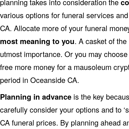
planning takes into consideration the
co
various options for funeral services a
CA. Allocate more of your funeral money
most meaning to you
. A casket of the
utmost importance. Or you may choose to
free more money for a mausoleum crypt 
period in Oceanside CA.
Planning in advance
is the key because
carefully consider your options and to
CA funeral prices. By planning ahead 