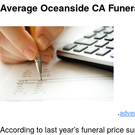
Average Oceanside CA Funer
.
adve
According to last year’s funeral price s