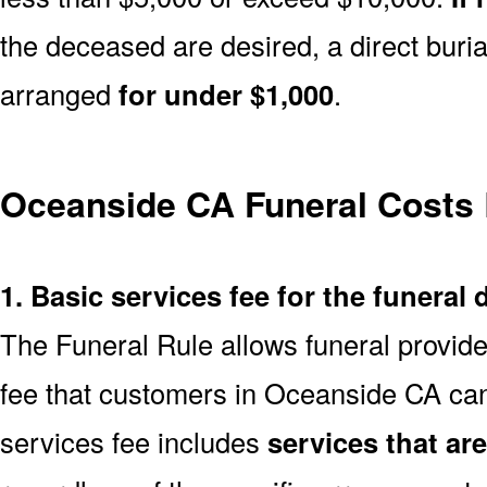
the deceased are desired, a direct buria
arranged
for under $1,000
.
Oceanside CA Funeral Costs
1. Basic services fee for the funeral 
The Funeral Rule allows funeral provide
fee that customers in Oceanside CA can
services fee includes
services that ar