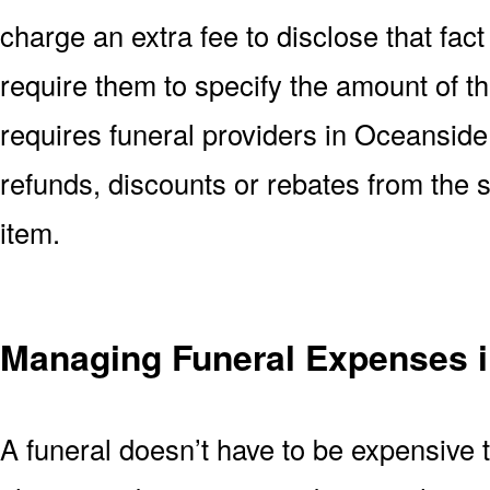
charge an extra fee to disclose that fact 
require them to specify the amount of t
requires funeral providers in Oceanside C
refunds, discounts or rebates from the
item.
Managing Funeral Expenses 
A funeral doesn’t have to be expensive 