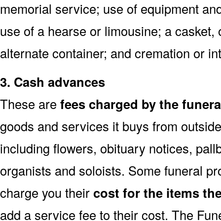
memorial service; use of equipment and 
use of a hearse or limousine; a casket, 
alternate container; and cremation or i
3. Cash advances
These are
fees charged by the funer
goods and services it buys from outside
including flowers, obituary notices, pallb
organists and soloists. Some funeral p
charge you their
cost for the items th
add a service fee to their cost. The Fu