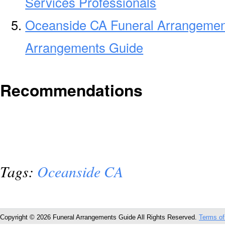
Services Professionals
Oceanside CA Funeral Arrangemen
Arrangements Guide
Recommendations
Tags:
Oceanside CA
Copyright © 2026 Funeral Arrangements Guide All Rights Reserved.
Terms of