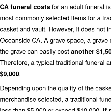
CA funeral costs
for an adult funeral i
most commonly selected items for a tradi
casket and vault. However, it does not 
Oceanside CA. A grave space, a grave 
the grave can easily cost
another $1,50
Therefore, a typical traditional funeral a
$9,000
.
Depending upon the quality of the casket
merchandise selected, a traditional fune
less than $5,000 or exceed $10,000.
If