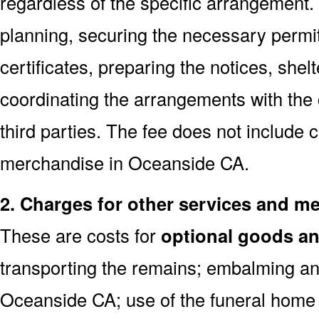
regardless of the specific arrangement.
planning, securing the necessary permi
certificates, preparing the notices, shel
coordinating the arrangements with the
third parties. The fee does not include 
merchandise in Oceanside CA.
2. Charges for other services and m
These are costs for
optional goods an
transporting the remains; embalming an
Oceanside CA; use of the funeral home 