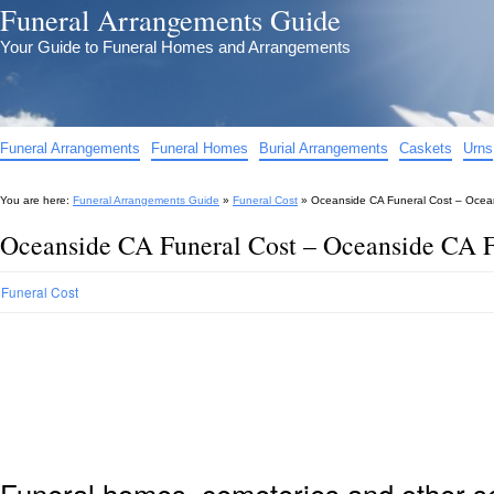
Funeral Arrangements Guide
Your Guide to Funeral Homes and Arrangements
Funeral Arrangements
Funeral Homes
Burial Arrangements
Caskets
Urns
You are here:
Funeral Arrangements Guide
»
Funeral Cost
»
Oceanside CA Funeral Cost – Ocea
Oceanside CA Funeral Cost – Oceanside CA F
Funeral Cost
Funeral homes, cemeteries and other s