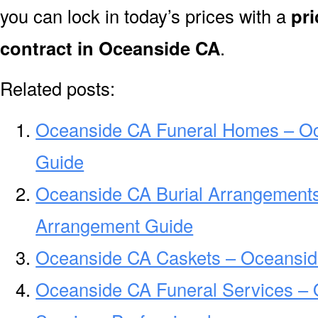
you can lock in today’s prices with a
pri
contract in Oceanside CA
.
Related posts:
Oceanside CA Funeral Homes – O
Guide
Oceanside CA Burial Arrangements
Arrangement Guide
Oceanside CA Caskets – Oceansid
Oceanside CA Funeral Services –