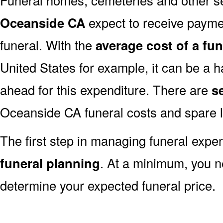
Oceanside CA
expect to receive payment
funeral. With the
average cost of a fu
United States for example, it can be a h
ahead for this expenditure. There are
s
Oceanside CA funeral costs and spare l
The first step in managing funeral exp
funeral planning
. At a minimum, you n
determine your expected funeral price.