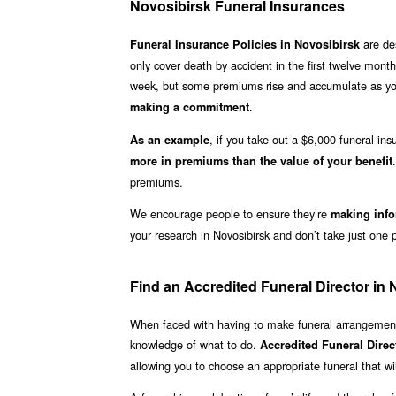
Novosibirsk Funeral Insurances
are des
Funeral Insurance Policies in Novosibirsk
only cover death by accident in the first twelve month
week, but some premiums rise and accumulate as you 
.
making a commitment
, if you take out a $6,000 funeral in
As an example
more in premiums than the value of your benefit
premiums.
We encourage people to ensure they’re
making info
your research in Novosibirsk and don’t take just one p
Find an Accredited Funeral Director in 
When faced with having to make funeral arrangements
knowledge of what to do.
Accredited Funeral Direc
allowing you to choose an appropriate funeral that wil