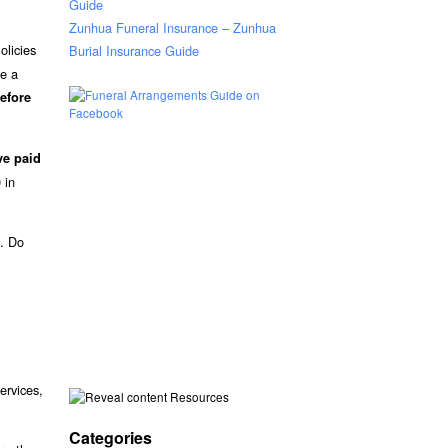
Guide
Zunhua Funeral Insurance – Zunhua
olicies
Burial Insurance Guide
ee a
efore
ve paid
 in
s. Do
ervices,
Resources
Categories