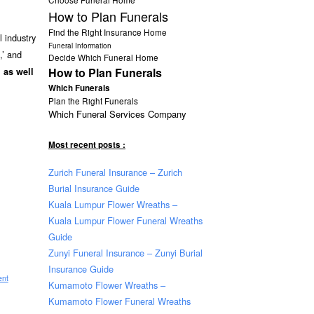
How to Plan Funerals
Find the Right Insurance Home
 industry
Funeral Information
,’ and
Decide Which Funeral Home
How to Plan Funerals
, as well
Which Funerals
Plan the Right Funerals
Which Funeral Services Company
Most recent posts :
Zurich Funeral Insurance – Zurich
Burial Insurance Guide
Kuala Lumpur Flower Wreaths –
Kuala Lumpur Flower Funeral Wreaths
Guide
Zunyi Funeral Insurance – Zunyi Burial
Insurance Guide
ent
Kumamoto Flower Wreaths –
Kumamoto Flower Funeral Wreaths