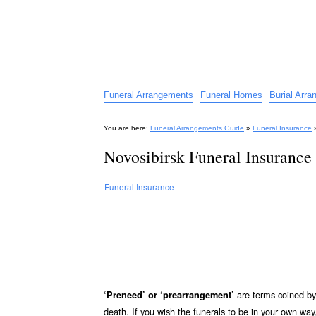
Funeral Arrangements Guid
Your Guide to Funeral Homes and Arrangeme
Funeral Arrangements
Funeral Homes
Burial Arr
You are here:
Funeral Arrangements Guide
»
Funeral Insurance
Novosibirsk Funeral Insurance
Funeral Insurance
are terms coined by 
‘Preneed’ or ‘prearrangement’
death. If you wish the funerals to be in your own wa