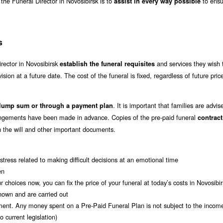
f the Funeral Director in Novosibirsk is to
to ensu
assist in every way possible
s
irector in Novosibirsk
and services they wish 
establish the funeral requisites
vision at a future date. The cost of the funeral is fixed, regardless of future pric
. It is important that families are advis
 lump sum or through a payment plan
rrangements have been made in advance. Copies of the pre-paid funeral
contrac
ith the will and other important documents.
tress related to making difficult decisions at an emotional time
en
 choices now, you can fix the price of your funeral at today’s costs in Novosibir
nown and are carried out
ment. Any money spent on a Pre-Paid Funeral Plan is not subject to the incom
 current legislation)