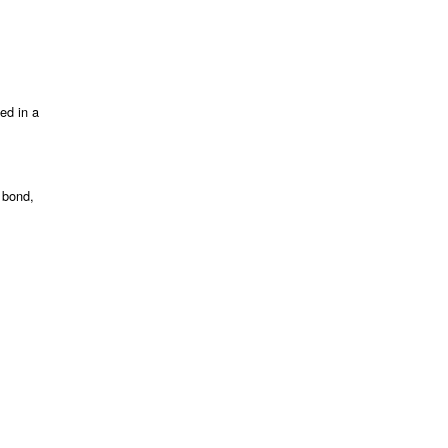
ed in a
 bond,