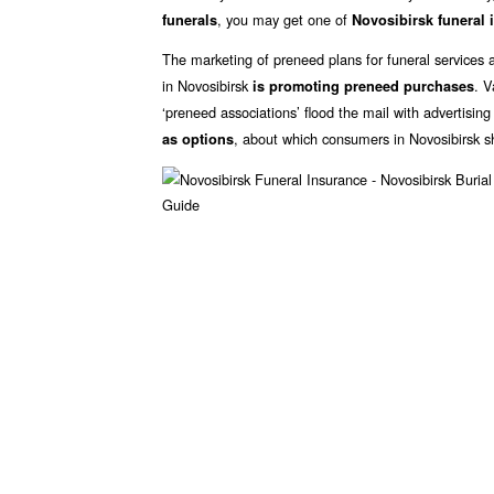
, you may get one of
funerals
Novosibirsk funeral 
The marketing of preneed plans for funeral services 
in Novosibirsk
. V
is promoting preneed purchases
‘preneed associations’ flood the mail with advertisin
, about which consumers in Novosibirsk s
as options