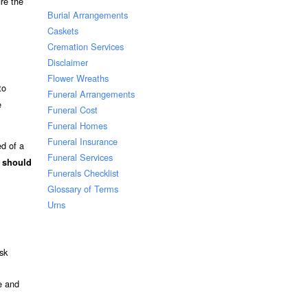
re the
Burial Arrangements
Caskets
Cremation Services
Disclaimer
Flower Wreaths
to
Funeral Arrangements
e
Funeral Cost
Funeral Homes
Funeral Insurance
ed of a
Funeral Services
t should
Funerals Checklist
Glossary of Terms
Urns
sk
e and