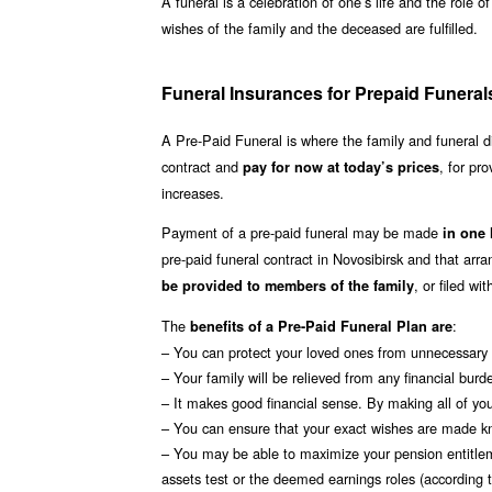
A funeral is a celebration of one’s life and the role o
wishes of the family and the deceased are fulfilled.
Funeral Insurances for Prepaid Funeral
A Pre-Paid Funeral is where the family and funeral d
contract and
, for pro
pay for now at today’s prices
increases.
Payment of a pre-paid funeral may be made
in one
pre-paid funeral contract in Novosibirsk and that a
, or filed w
be provided to members of the family
The
:
benefits of a Pre-Paid Funeral Plan are
– You can protect your loved ones from unnecessary s
– Your family will be relieved from any financial burd
– It makes good financial sense. By making all of your
– You can ensure that your exact wishes are made k
– You may be able to maximize your pension entitle
assets test or the deemed earnings roles (according to