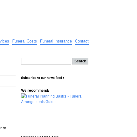
vices
Funeral Costs
Funeral Insurance
Contact
Subscribe to our news feed :
We recommend:
r to
Choose Funeral Home