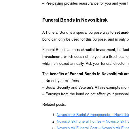
– Pre-paying provides reassurance for you and your f
Funeral Bonds in Novosibirsk
A Funeral Bond is a special purpose way to
set asi
bond can only be used for this purpose, and is only p
Funeral Bonds are a
, backed
rock-solid investment
, which does not tie you to a fixed locat
investment
which is indexed annually. Ask your funeral director
The
benefits of Funeral Bonds in Novosibirsk ar
– No entry or exit fees
– Social Security and Veteran’s Affairs exempts mon
– Earnings from the bond do not affect your personal
Related posts:
Novosibirsk Burial Arrangements – Novosibi
Novosibirsk Funeral Homes – Novosibirsk 
Novosibirsk Funeral Cost – Novosibirsk Fun