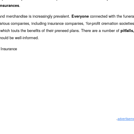
.
insurances
and merchandise is increasingly prevalent.
connected with the funeral
Everyone
arious companies, including insurance companies, ‘for-profit cremation societies
g which touts the benefits of their preneed plans. There are a number of
pitfalls
hould be well-informed.
.
advertisem