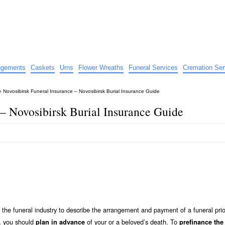
e
nts
angements
Caskets
Urns
Flower Wreaths
Funeral Services
Cremation Ser
»
Novosibirsk Funeral Insurance – Novosibirsk Burial Insurance Guide
 – Novosibirsk Burial Insurance Guide
the funeral industry to describe the arrangement and payment of a funeral prio
y, you should
of your or a beloved’s death. To
plan in advance
prefinance the