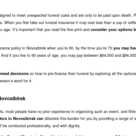
igned to meet unexpected funeral costs and are only to be paid upon death. P
s. When you first take out funeral insurance it may cost less than a cup of coff
age. It’s important that you read the fine print and
consider your options b
surance policy in Novosibirsk when you’re 60, by the time you’re 75
you may ha
. And if you live to 90 years of age, you may pay between $64,000 and $84,000
on how to pre-finance their funeral by exploring all the option
rmed decisions
erson’s word for it.
Novosibirsk
, most people have no prior experience in organizing such an event, and little
alleviate this burden for you by providing a range of s
tors in Novosibirsk can
l be conducted professionally, and with dignity.