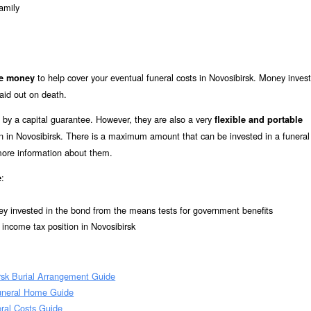
amily
to help cover your eventual funeral costs in Novosibirsk. Money invest
de money
aid out on death.
 by a capital guarantee. However, they are also a very
flexible and portable
ion in Novosibirsk. There is a maximum amount that can be invested in a funeral
 more information about them.
:
e
ey invested in the bond from the means tests for government benefits
 income tax position in Novosibirsk
rsk Burial Arrangement Guide
Funeral Home Guide
eral Costs Guide