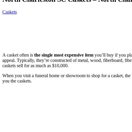
Caskets
A casket often is
the single most expensive item
you’ll buy if you pl
appeal. Typically, they’re constructed of metal, wood, fiberboard, fi
caskets sell for as much as $10,000.
When you visit a funeral home or showroom to shop for a casket, the
you the caskets.