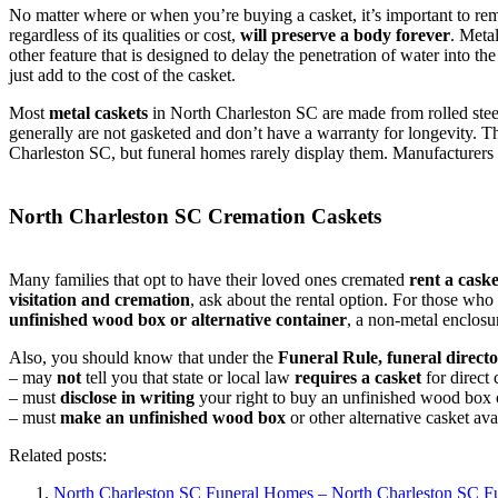
No matter where or when you’re buying a casket, it’s important to re
regardless of its qualities or cost,
will preserve a body forever
. Meta
other feature that is designed to delay the penetration of water into th
just add to the cost of the casket.
Most
metal caskets
in North Charleston SC are made from rolled steel
generally are not gasketed and don’t have a warranty for longevity. 
Charleston SC, but funeral homes rarely display them. Manufacturers
North Charleston SC Cremation Caskets
Many families that opt to have their loved ones cremated
rent a caske
visitation and cremation
, ask about the rental option. For those wh
unfinished wood box or alternative container
, a non-metal enclosu
Also, you should know that under the
Funeral Rule, funeral directo
– may
not
tell you that state or local law
requires a casket
for direct
– must
disclose in writing
your right to buy an unfinished wood box or
– must
make an unfinished wood box
or other alternative casket av
Related posts:
North Charleston SC Funeral Homes – North Charleston SC 