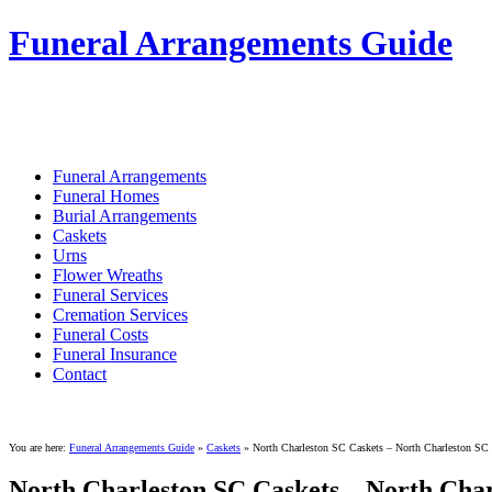
Funeral Arrangements Guide
Your Guide to Funeral Homes and Arrang
Funeral Arrangements
Funeral Homes
Burial Arrangements
Caskets
Urns
Flower Wreaths
Funeral Services
Cremation Services
Funeral Costs
Funeral Insurance
Contact
You are here:
Funeral Arrangements Guide
»
Caskets
»
North Charleston SC Caskets – North Charleston SC
North Charleston SC Caskets – North Char