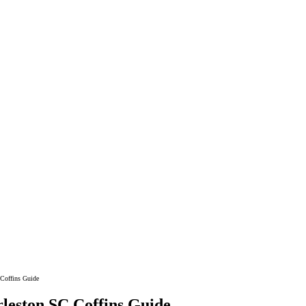
ements
 Coffins Guide
leston SC Coffins Guide