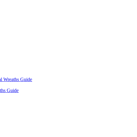
l Wreaths Guide
ths Guide