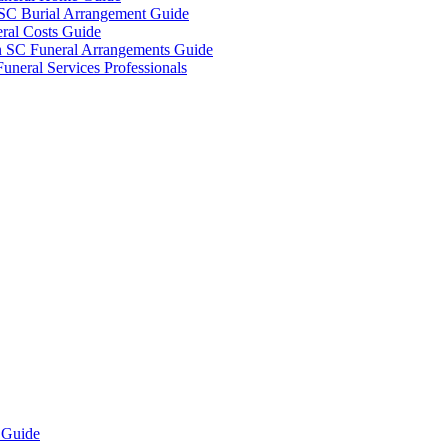
 SC Burial Arrangement Guide
ral Costs Guide
n SC Funeral Arrangements Guide
uneral Services Professionals