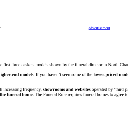
.
advertisement
 first three caskets models shown by the funeral director in North Char
higher-end models
. If you haven’t seen some of the
lower-priced mod
th increasing frequency,
showrooms and websites
operated by ‘third-pa
 the funeral home
. The Funeral Rule requires funeral homes to agree t