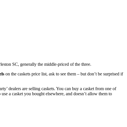
leston SC, generally the middle-priced of the three.
els
on the caskets price list, ask to see them – but don’t be surprised if
rty’ dealers are selling caskets. You can buy a casket from one of
o use a casket you bought elsewhere, and doesn’t allow them to