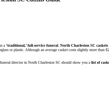
an a
‘traditional,’ full-service funeral
.
North Charleston SC caskets
berglass or plastic. Although an average casket costs slightly more th
 funeral director in North Charleston SC should show you a
list of cask