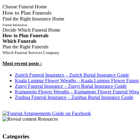
Choose Funeral Home
How to Plan Funerals
Find the Right Insurance Home
Funeral Information
Decide Which Funeral Home
How to Plan Funerals
Which Funerals
Plan the Right Funerals
Which Funeral Services Company
Most recent posts :
Zurich Funeral Insurance – Zurich Burial Insurance Guide
Kuala Lumpur Flower Wreaths – Kuala Lumpur Flower Funera
Zunyi Funeral Insurance – Zunyi Burial Insurance Guide
Kumamoto Flower Wreaths – Kumamoto Flower Funeral Wrea
Zunhua Funeral Insurance – Zunhua Burial Insurance Guide
Resources
Categories