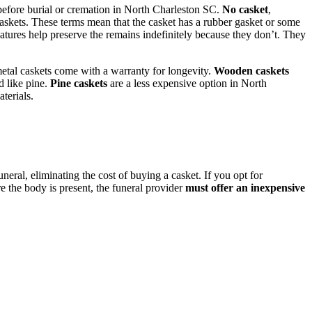
before burial or cremation in North Charleston SC.
No casket
,
’ caskets. These terms mean that the casket has a rubber gasket or some
eatures help preserve the remains indefinitely because they don’t. They
metal caskets come with a warranty for longevity.
Wooden caskets
d like pine.
Pine caskets
are a less expensive option in North
terials.
eral, eliminating the cost of buying a casket. If you opt for
 the body is present, the funeral provider
must offer an inexpensive