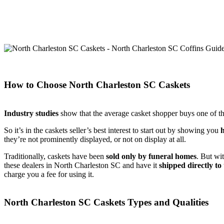
How to Choose North Charleston SC Caskets
Industry studies
show that the average casket shopper buys one of the
So it’s in the caskets seller’s best interest to start out by showing you
they’re not prominently displayed, or not on display at all.
Traditionally, caskets have been
sold only by funeral homes
. But wi
these dealers in North Charleston SC and have it
shipped directly to
charge you a fee for using it.
North Charleston SC Caskets Types and Qualities