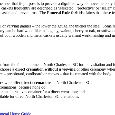
member that its purpose is to provide a dignified way to move the body 
l caskets frequently are described as ‘gasketed,’ ‘protective’ or ‘sealer
e casket and prevent rust. The
Funeral Rule forbids
claims that these f
 of varying gauges – the lower the gauge, the thicker the steel. Some 
They can be hardwood like mahogany, walnut, cherry or oak, or softwoo
 of both wooden and metal caskets usually warrant workmanship and ma
t
from the funeral home in North Charleston SC for the visitation and fun
o choose a
direct cremation without a viewing
or other ceremony where
re – pressboard, cardboard or canvas – that is cremated with the body.
rs
who offer
direct cremations
in North Charleston SC:
 cremations, because none do;
 an alternative container for a direct cremation; and
ailable for direct North Charleston SC cremations.
Funeral Home Guide