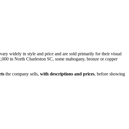
vary widely in style and price and are sold primarily for their visual
an $2,000 in North Charleston SC, some mahogany, bronze or copper
ets
the company sells,
with descriptions and prices
, before showing