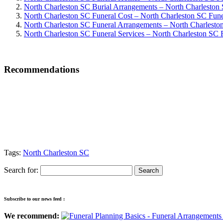
North Charleston SC Burial Arrangements – North Charleston
North Charleston SC Funeral Cost – North Charleston SC Fune
North Charleston SC Funeral Arrangements – North Charlesto
North Charleston SC Funeral Services – North Charleston SC F
Recommendations
Tags:
North Charleston SC
Search for:
Subscribe to our news feed :
We recommend: