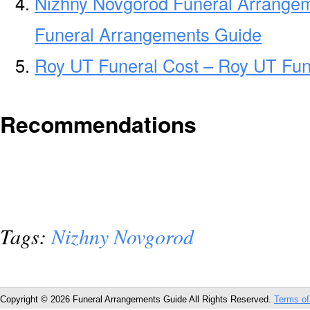
Nizhny Novgorod Funeral Arrange
Funeral Arrangements Guide
Roy UT Funeral Cost – Roy UT Fun
Recommendations
Tags:
Nizhny Novgorod
Copyright © 2026 Funeral Arrangements Guide All Rights Reserved.
Terms of