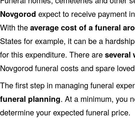
Novgorod
expect to receive payment in f
With the
average cost of a funeral ar
States for example, it can be a hardshi
for this expenditure. There are
several
Novgorod funeral costs and spare loved 
The first step in managing funeral exp
funeral planning
. At a minimum, you n
determine your expected funeral price.