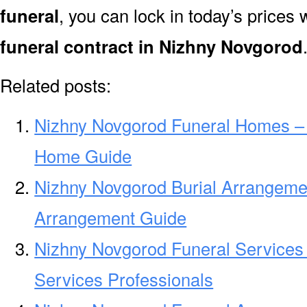
funeral
, you can lock in today’s prices 
funeral contract in Nizhny Novgorod
Related posts:
Nizhny Novgorod Funeral Homes –
Home Guide
Nizhny Novgorod Burial Arrangeme
Arrangement Guide
Nizhny Novgorod Funeral Services
Services Professionals