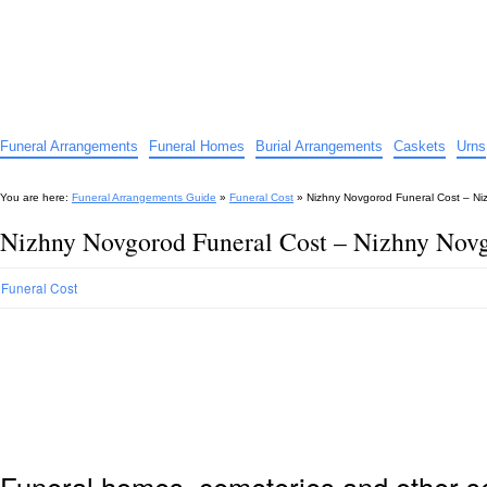
Funeral Arrangements Guide
Your Guide to Funeral Homes and Arrangements
Funeral Arrangements
Funeral Homes
Burial Arrangements
Caskets
Urns
You are here:
Funeral Arrangements Guide
»
Funeral Cost
»
Nizhny Novgorod Funeral Cost – Ni
Nizhny Novgorod Funeral Cost – Nizhny Novg
Funeral Cost
Funeral homes, cemeteries and other s