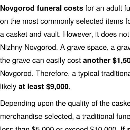
Novgorod funeral costs
for an adult f
on the most commonly selected items for 
a casket and vault. However, it does no
Nizhny Novgorod. A grave space, a grav
the grave can easily cost
another $1,50
Novgorod. Therefore, a typical traditiona
likely
at least $9,000
.
Depending upon the quality of the casket
merchandise selected, a traditional fune
less than $5,000 or exceed $10,000.
If