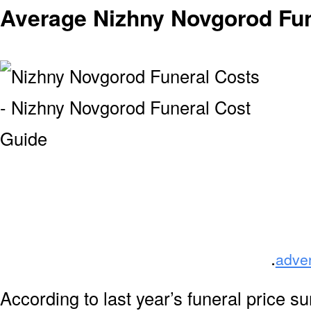
Average Nizhny Novgorod Fun
.
adve
According to last year’s funeral price s