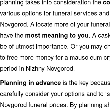
planning takes into consideration the
co
various options for funeral services an
Novgorod. Allocate more of your funeral
have the
most meaning to you
. A cas
be of utmost importance. Or you may ch
to free more money for a mausoleum cry
period in Nizhny Novgorod.
Planning in advance
is the key because
carefully consider your options and to 
Novgorod funeral prices. By planning 