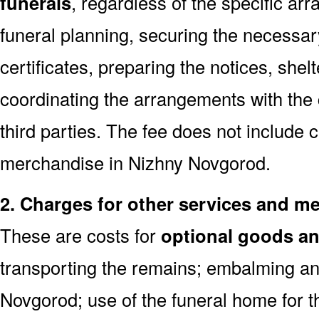
funerals
, regardless of the specific a
funeral planning, securing the necessar
certificates, preparing the notices, shel
coordinating the arrangements with the
third parties. The fee does not include 
merchandise in Nizhny Novgorod.
2. Charges for other services and m
These are costs for
optional goods an
transporting the remains; embalming an
Novgorod; use of the funeral home for 