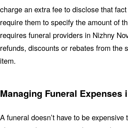
charge an extra fee to disclose that fact 
require them to specify the amount of t
requires funeral providers in Nizhny Novg
refunds, discounts or rebates from the
item.
Managing Funeral Expenses 
A funeral doesn’t have to be expensive 