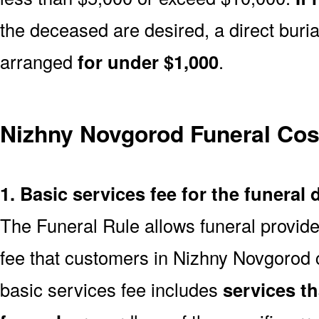
the deceased are desired, a direct buria
arranged
for under $1,000
.
Nizhny Novgorod Funeral Co
1. Basic services fee for the funeral 
The Funeral Rule allows funeral provide
fee that customers in Nizhny Novgorod 
basic services fee includes
services t