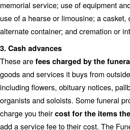
memorial service; use of equipment and 
use of a hearse or limousine; a casket, 
alternate container; and cremation or i
3. Cash advances
These are
fees charged by the funer
goods and services it buys from outside
including flowers, obituary notices, pallb
organists and soloists. Some funeral p
charge you their
cost for the items th
add a service fee to their cost. The Fu