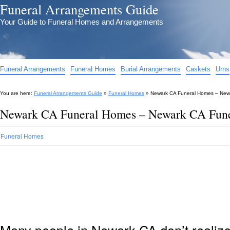
Funeral Arrangements Guide
Your Guide to Funeral Homes and Arrangements
Funeral Arrangements
Funeral Homes
Burial Arrangements
Caskets
Urns
You are here:
Funeral Arrangements Guide
»
Funeral Homes
»
Newark CA Funeral Homes – New
Newark CA Funeral Homes – Newark CA Fun
Funeral Homes
Many people in Newark CA don’t realize