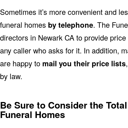
Sometimes it’s more convenient and less
funeral homes
by telephone
. The Fune
directors in Newark CA to provide price
any caller who asks for it. In addition
are happy to
mail you their price lists
by law.
Be Sure to Consider the Tota
Funeral Homes