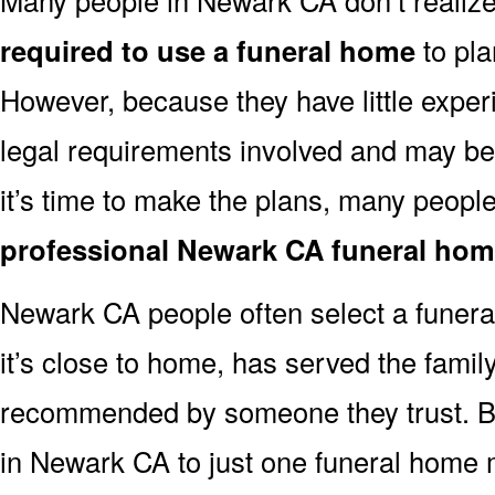
required to use a funeral home
to pla
However, because they have little exper
legal requirements involved and may b
it’s time to make the plans, many people
professional Newark CA funeral ho
Newark CA people often select a funer
it’s close to home, has served the famil
recommended by someone they trust. But
in Newark CA to just one funeral home