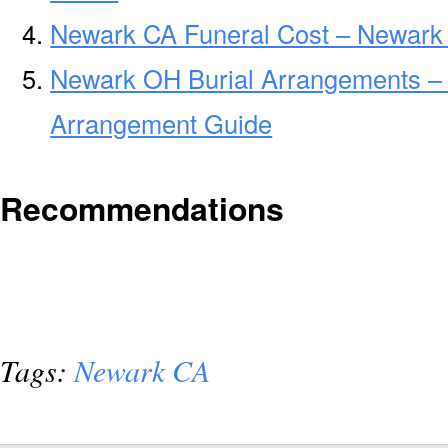
Newark CA Funeral Cost – Newark
Newark OH Burial Arrangements –
Arrangement Guide
Recommendations
Tags:
Newark CA