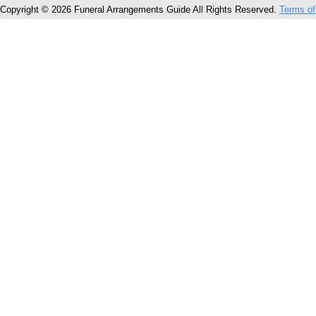
Copyright © 2026 Funeral Arrangements Guide All Rights Reserved.
Terms of