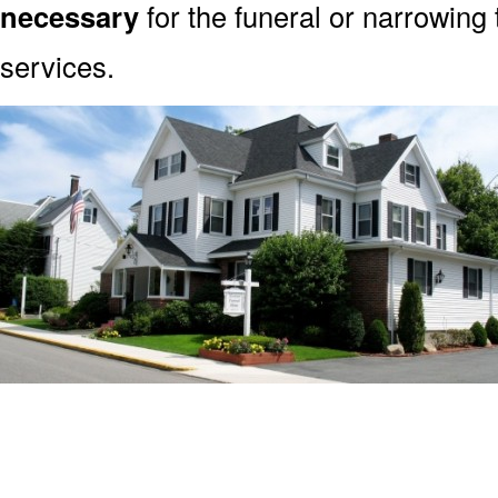
necessary
for the funeral or narrowing
services.