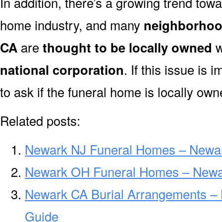
In addition, there’s a growing trend towa
home industry, and many
neighborhoo
CA
are
thought to be locally owned
w
national corporation
. If this issue is
to ask if the funeral home is locally own
Related posts:
Newark NJ Funeral Homes – Newa
Newark OH Funeral Homes – Newa
Newark CA Burial Arrangements –
Guide