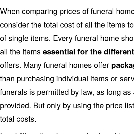
When comparing prices of funeral home
consider the total cost of all the items t
of single items. Every funeral home shou
all the items
essential for the differe
offers. Many funeral homes offer
packa
than purchasing individual items or ser
funerals is permitted by law, as long as
provided. But only by using the price l
total costs.