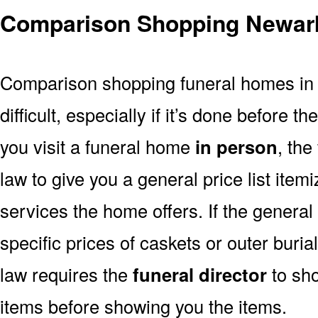
Comparison Shopping Newar
Comparison shopping funeral homes in
difficult, especially if it’s done before th
you visit a funeral home
in person
, the
law to give you a general price list item
services the home offers. If the general 
specific prices of caskets or outer buri
law requires the
funeral director
to sh
items before showing you the items.