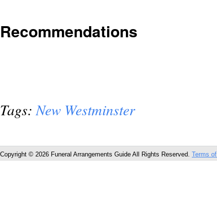
Recommendations
Tags:
New Westminster
Copyright © 2026 Funeral Arrangements Guide All Rights Reserved.
Terms of