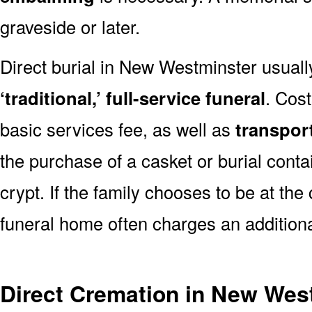
graveside or later.
Direct burial in New Westminster usual
‘traditional,’ full-service funeral
. Cos
basic services fee, as well as
transpor
the purchase of a casket or burial conta
crypt. If the family chooses to be at the
funeral home often charges an additiona
Direct Cremation in New Wes