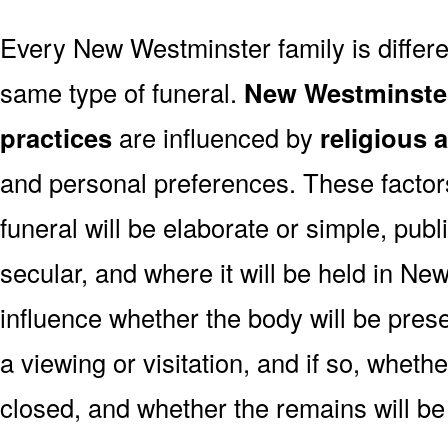
Every New Westminster family is differ
same type of funeral.
New Westminster
practices
are influenced by
religious 
and personal preferences. These factor
funeral will be elaborate or simple, publi
secular, and where it will be held in N
influence whether the body will be present
a viewing or visitation, and if so, wheth
closed, and whether the remains will be