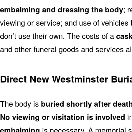
embalming and dressing the body
; 
viewing or service; and use of vehicles t
don’t use their own. The costs of a
cask
and other funeral goods and services al
Direct New Westminster Buri
The body is
buried shortly after deat
No viewing or visitation is involved
i
embalming
is necessary. A memorial s