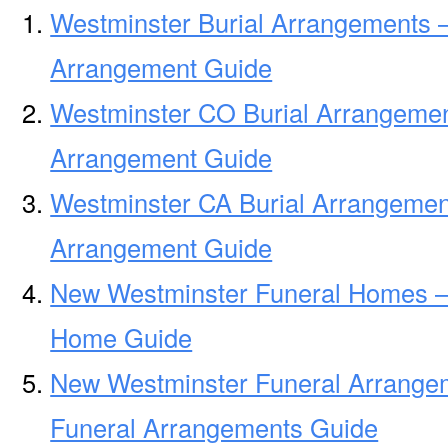
Westminster Burial Arrangements –
Arrangement Guide
Westminster CO Burial Arrangemen
Arrangement Guide
Westminster CA Burial Arrangemen
Arrangement Guide
New Westminster Funeral Homes –
Home Guide
New Westminster Funeral Arrange
Funeral Arrangements Guide