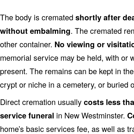
The body is cremated
shortly after d
without embalming
. The cremated rem
other container.
No viewing or visitati
memorial service may be held, with or 
present. The remains can be kept in the
crypt or niche in a cemetery, or buried o
Direct cremation usually
costs less than
service funeral
in New Westminster.
C
home’s basic services fee, as well as tr