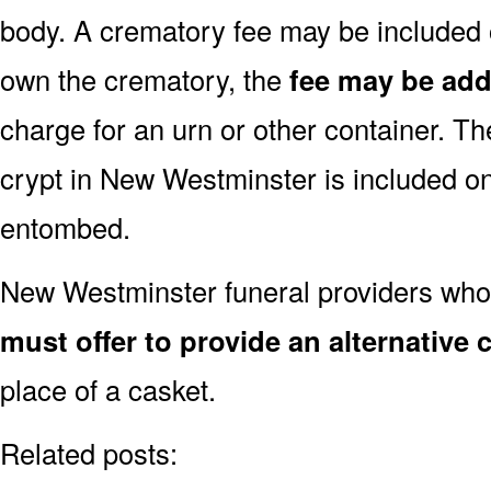
body. A crematory fee may be included o
own the crematory, the
fee may be ad
charge for an urn or other container. Th
crypt in New Westminster is included onl
entombed.
New Westminster funeral providers who 
must offer to provide an alternative 
place of a casket.
Related posts: