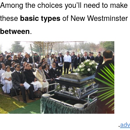
Among the choices you’ll need to make
these
basic types
of New Westminster 
between
.
.
adv