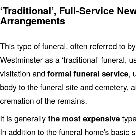
‘Traditional’, Full-Service N
Arrangements
This type of funeral, often referred to b
Westminster as a ‘traditional’ funeral, u
visitation and
formal funeral service
, 
body to the funeral site and cemetery, 
cremation of the remains.
It is generally
the most expensive
type
In addition to the funeral home’s basic s