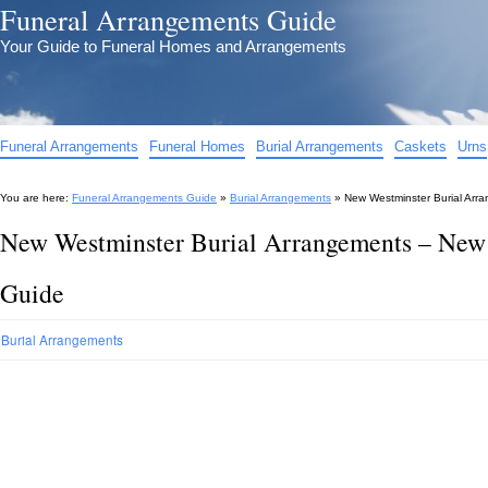
Funeral Arrangements Guide
Your Guide to Funeral Homes and Arrangements
Funeral Arrangements
Funeral Homes
Burial Arrangements
Caskets
Urns
You are here:
Funeral Arrangements Guide
»
Burial Arrangements
»
New Westminster Burial Arr
New Westminster Burial Arrangements – New
Guide
Burial Arrangements