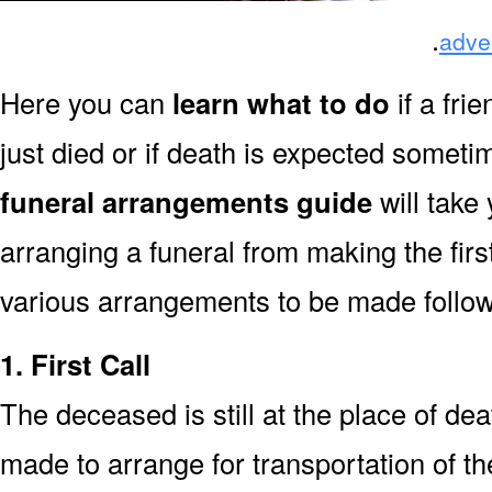
.
adve
Here you can
learn what to do
if a fri
just died or if death is expected somet
funeral arrangements guide
will take
arranging a funeral from making the fir
various arrangements to be made followi
1. First Call
The deceased is still at the place of deat
made to arrange for transportation of t