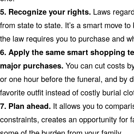
5. Recognize your rights.
Laws regardi
from state to state. It’s a smart move t
the law requires you to purchase and wh
6. Apply the same smart shopping te
major purchases.
You can cut costs by
or one hour before the funeral, and by d
favorite outfit instead of costly burial clo
7. Plan ahead.
It allows you to compari
constraints, creates an opportunity for f
some of the burden from your family.