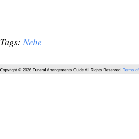
Tags:
Nehe
Copyright © 2026 Funeral Arrangements Guide All Rights Reserved.
Terms of