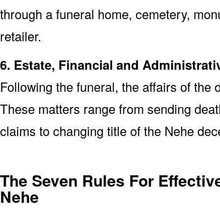
through a funeral home, cemetery, mon
retailer.
6. Estate, Financial and Administrati
Following the funeral, the affairs of the
These matters range from sending death 
claims to changing title of the Nehe de
The Seven Rules For Effective
Nehe