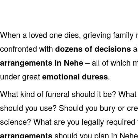
When a loved one dies, grieving family
confronted with
dozens of decisions
a
arrangements in Nehe
– all of which
under great
emotional duress
.
What kind of funeral should it be? Wha
should you use? Should you bury or crem
science? What are you legally required
arrangements
should you plan in Nehe