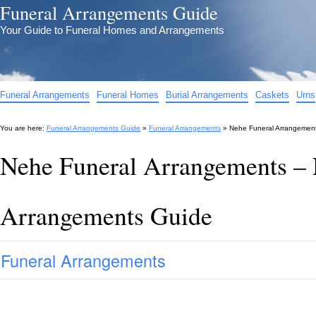
Funeral Arrangements Guide
Your Guide to Funeral Homes and Arrangements
Funeral Arrangements
Funeral Homes
Burial Arrangements
Caskets
Urns
You are here:
Funeral Arrangements Guide
»
Funeral Arrangements
»
Nehe Funeral Arrangemen
Nehe Funeral Arrangements – 
Arrangements Guide
Funeral Arrangements