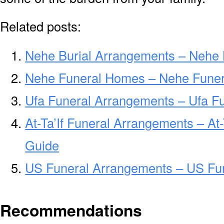
Related posts:
Nehe Burial Arrangements – Nehe 
Nehe Funeral Homes – Nehe Fune
Ufa Funeral Arrangements – Ufa F
At-Ta’If Funeral Arrangements – At
Guide
US Funeral Arrangements – US Fu
Recommendations