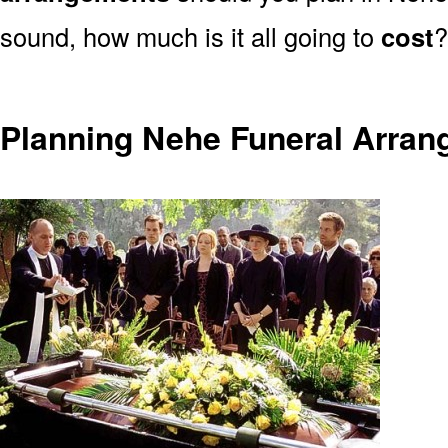
sound, how much is it all going to
cost
?
Planning Nehe Funeral Arra