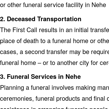
or other funeral service facility in Nehe
2. Deceased Transportation
The First Call results in an initial trans
place of death to a funeral home or othe
cases, a second transfer may be required
funeral home – or to another city for ce
3. Funeral Services in Nehe
Planning a funeral involves making man
ceremonies, funeral products and final d