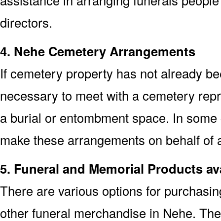
assistance in arranging funerals people
directors.
4. Nehe Cemetery Arrangements
If cemetery property has not already bee
necessary to meet with a cemetery repr
a burial or entombment space. In some c
make these arrangements on behalf of a
5. Funeral and Memorial Products av
There are various options for purchasi
other funeral merchandise in Nehe. The