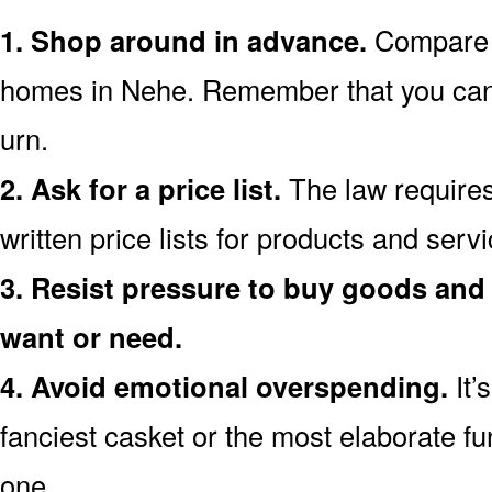
1. Shop around in advance.
Compare p
homes in Nehe. Remember that you can
urn.
2. Ask for a price list.
The law requires
written price lists for products and serv
3. Resist pressure to buy goods and 
want or need.
4. Avoid emotional overspending.
It’
fanciest casket or the most elaborate fu
one.