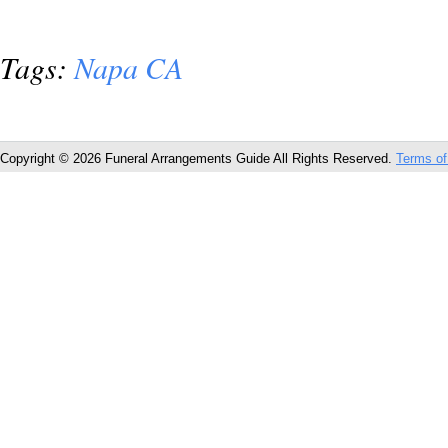
Tags:
Napa CA
Copyright © 2026 Funeral Arrangements Guide All Rights Reserved.
Terms of