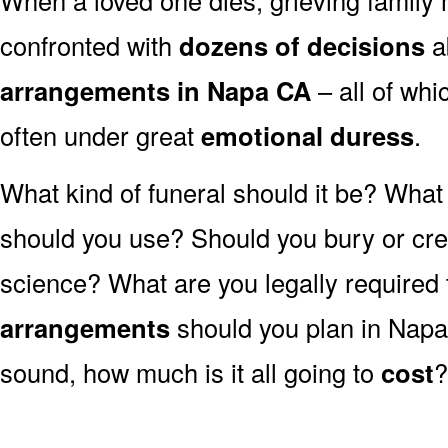
confronted with
dozens of decisions
a
arrangements in Napa CA
– all of wh
often under great
emotional duress
.
What kind of funeral should it be? Wha
should you use? Should you bury or crem
science? What are you legally required
arrangements
should you plan in Napa
sound, how much is it all going to
cost
?