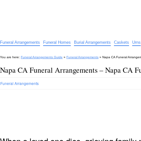
Funeral Arrangements Guide
Your Guide to Funeral Homes and Arrangements
Funeral Arrangements
Funeral Homes
Burial Arrangements
Caskets
Urns
You are here:
Funeral Arrangements Guide
»
Funeral Arrangements
»
Napa CA Funeral Arrange
Napa CA Funeral Arrangements – Napa CA Fu
Funeral Arrangements
When a loved one dies, grieving family