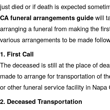
just died or if death is expected somet
CA funeral arrangements guide
will t
arranging a funeral from making the fir
various arrangements to be made followi
1. First Call
The deceased is still at the place of deat
made to arrange for transportation of t
or other funeral service facility in Napa
2. Deceased Transportation