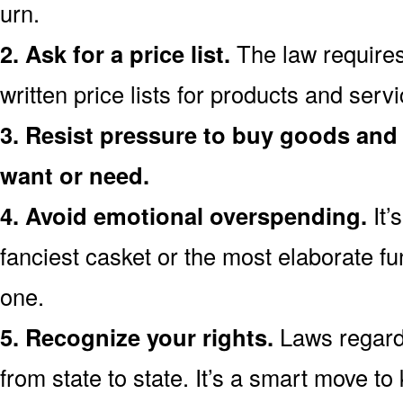
urn.
2. Ask for a price list.
The law requires
written price lists for products and ser
3. Resist pressure to buy goods and 
want or need.
4. Avoid emotional overspending.
It’
fanciest casket or the most elaborate fu
one.
5. Recognize your rights.
Laws regardi
from state to state. It’s a smart move t