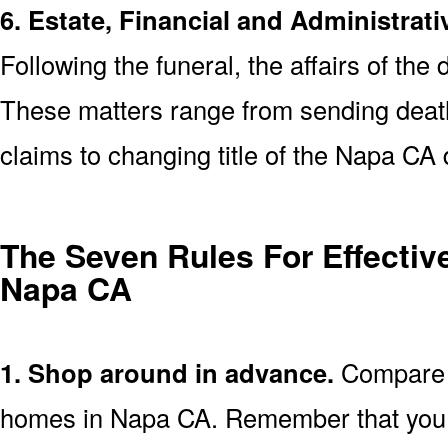
6. Estate, Financial and Administrati
Following the funeral, the affairs of the
These matters range from sending death 
claims to changing title of the Napa CA
The Seven Rules For Effective
Napa CA
1. Shop around in advance.
Compare p
homes in Napa CA. Remember that you 