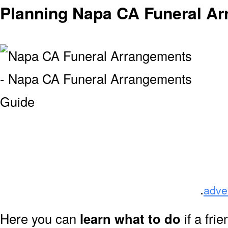
Planning Napa CA Funeral A
.
adve
Here you can
learn what to do
if a fri