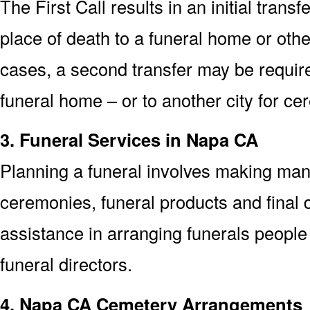
The First Call results in an initial trans
place of death to a funeral home or othe
cases, a second transfer may be required
funeral home – or to another city for ce
3. Funeral Services in Napa CA
Planning a funeral involves making man
ceremonies, funeral products and final d
assistance in arranging funerals people
funeral directors.
4. Napa CA Cemetery Arrangements