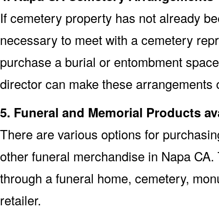
If cemetery property has not already bee
necessary to meet with a cemetery repr
purchase a burial or entombment space.
director can make these arrangements on
5. Funeral and Memorial Products av
There are various options for purchasi
other funeral merchandise in Napa CA. 
through a funeral home, cemetery, mon
retailer.