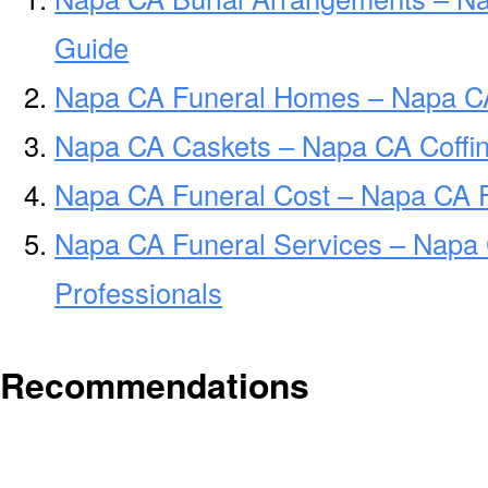
Guide
Napa CA Funeral Homes – Napa C
Napa CA Caskets – Napa CA Coffi
Napa CA Funeral Cost – Napa CA 
Napa CA Funeral Services – Napa 
Professionals
Recommendations