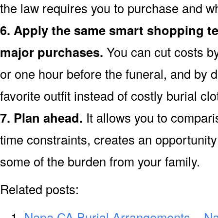
the law requires you to purchase and w
6. Apply the same smart shopping te
major purchases.
You can cut costs by
or one hour before the funeral, and by d
favorite outfit instead of costly burial clo
7. Plan ahead.
It allows you to compar
time constraints, creates an opportunity 
some of the burden from your family.
Related posts:
Napa CA Burial Arrangements – N