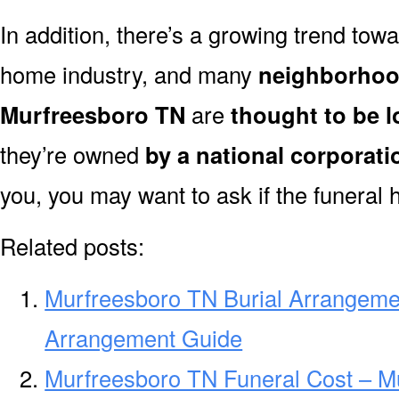
In addition, there’s a growing trend towa
home industry, and many
neighborhoo
Murfreesboro TN
are
thought to be 
they’re owned
by a national corporati
you, you may want to ask if the funeral 
Related posts:
Murfreesboro TN Burial Arrangeme
Arrangement Guide
Murfreesboro TN Funeral Cost – M