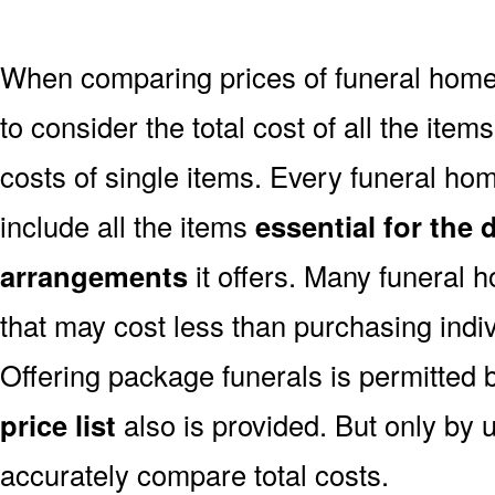
When comparing prices of funeral home
to consider the total cost of all the items
costs of single items. Every funeral hom
include all the items
essential for the 
arrangements
it offers. Many funeral 
that may cost less than purchasing indiv
Offering package funerals is permitted 
price list
also is provided. But only by u
accurately compare total costs.