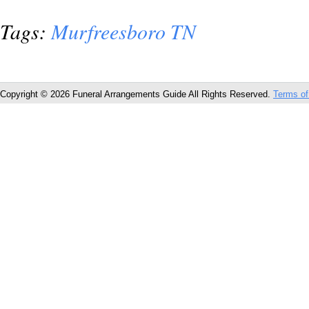
Tags:
Murfreesboro TN
Copyright © 2026 Funeral Arrangements Guide All Rights Reserved.
Terms of