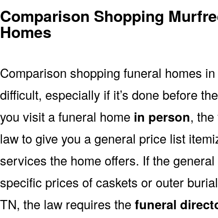
Comparison Shopping Murfre
Homes
Comparison shopping funeral homes in
difficult, especially if it’s done before th
you visit a funeral home
in person
, the
law to give you a general price list item
services the home offers. If the general 
specific prices of caskets or outer buri
TN, the law requires the
funeral direct