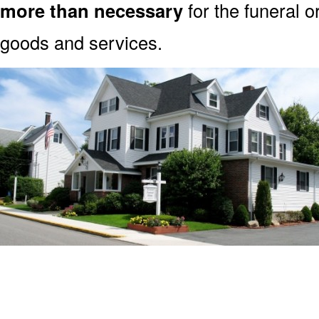
more than necessary
for the funeral o
goods and services.