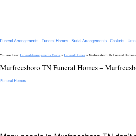
Funeral Arrangements Guide
Your Guide to Funeral Homes and Arrangements
Funeral Arrangements
Funeral Homes
Burial Arrangements
Caskets
Urns
You are here:
Funeral Arrangements Guide
»
Funeral Homes
»
Murfreesboro TN Funeral Homes 
Murfreesboro TN Funeral Homes – Murfrees
Funeral Homes
Many people in Murfreesboro TN don’t r