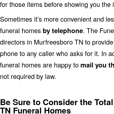
for those items before showing you the 
Sometimes it’s more convenient and less
funeral homes
by telephone
. The Fune
directors in Murfreesboro TN to provide 
phone to any caller who asks for it. In
funeral homes are happy to
mail you th
not required by law.
Be Sure to Consider the Total
TN Funeral Homes