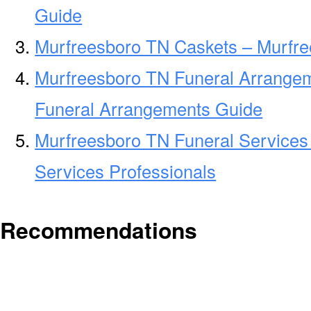
Guide
Murfreesboro TN Caskets – Murfre
Murfreesboro TN Funeral Arrange
Funeral Arrangements Guide
Murfreesboro TN Funeral Services
Services Professionals
Recommendations