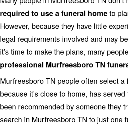
required to use a funeral home
to pla
However, because they have little exper
legal requirements involved and may b
it’s time to make the plans, many people
professional Murfreesboro TN funer
Murfreesboro TN people often select a
because it’s close to home, has served t
been recommended by someone they trus
search in Murfreesboro TN to just one