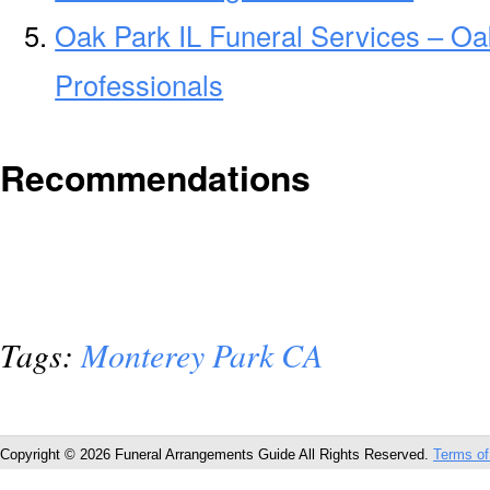
Oak Park IL Funeral Services – Oa
Professionals
Recommendations
Tags:
Monterey Park CA
Copyright © 2026 Funeral Arrangements Guide All Rights Reserved.
Terms of