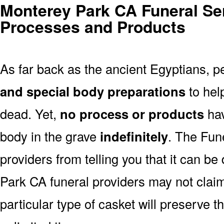
Monterey Park CA Funeral Ser
Processes and Products
As far back as the ancient Egyptians, 
and special body preparations
to hel
dead. Yet,
no process or products
hav
body in the grave
indefinitely
. The Fune
providers from telling you that it can b
Park CA funeral providers may not claim
particular type of casket will preserve 