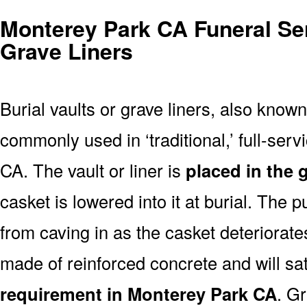
Monterey Park CA Funeral Ser
Grave Liners
Burial vaults or grave liners, also know
commonly used in ‘traditional,’ full-ser
CA. The vault or liner is
placed in the 
casket is lowered into it at burial. The 
from caving in as the casket deteriorates
made of reinforced concrete and will sa
requirement in Monterey Park CA
. Gr