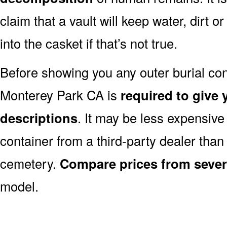
claim that a vault will keep water, dirt o
into the casket if that’s not true.
Before showing you any outer burial cont
Monterey Park CA is
required to give y
descriptions
. It may be less expensive
container from a third-party dealer tha
cemetery.
Compare prices from sever
model.