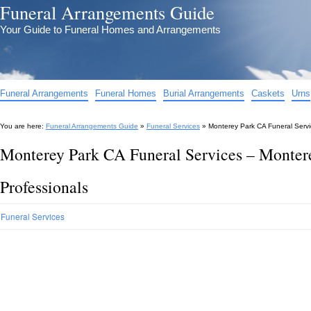
Funeral Arrangements Guide
Your Guide to Funeral Homes and Arrangements
Funeral Arrangements
Funeral Homes
Burial Arrangements
Caskets
Urns
You are here:
Funeral Arrangements Guide
»
Funeral Services
»
Monterey Park CA Funeral Servi
Monterey Park CA Funeral Services – Monter
Professionals
Funeral Services