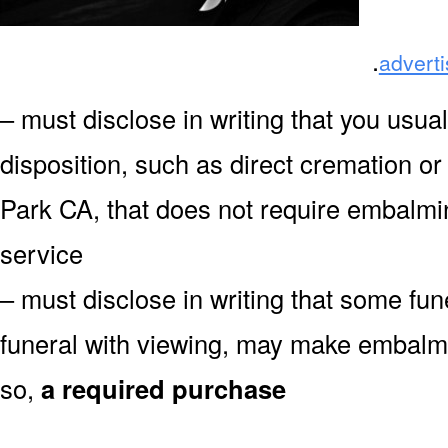
.
advert
– must disclose in writing that you usual
disposition, such as direct cremation o
Park CA, that does not require embalmin
service
– must disclose in writing that some fu
funeral with viewing, may make embalmin
so,
a required purchase