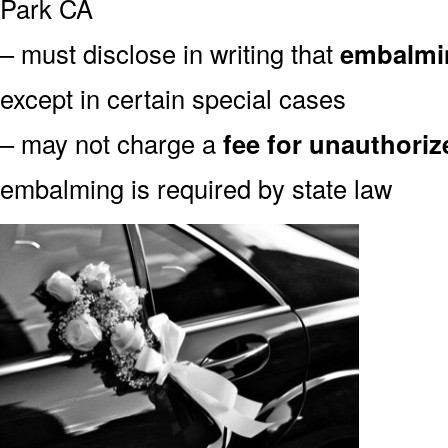
Park CA
– must disclose in writing that
embalmin
except in certain special cases
– may not charge a
fee for unauthori
embalming is required by state law