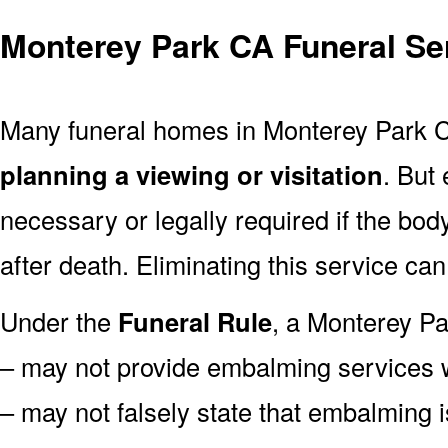
Monterey Park CA Funeral Se
Many funeral homes in Monterey Park 
planning a viewing or visitation
. But
necessary or legally required if the bod
after death. Eliminating this service ca
Under the
Funeral Rule
, a Monterey Pa
– may not provide embalming services 
– may not falsely state that embalming 