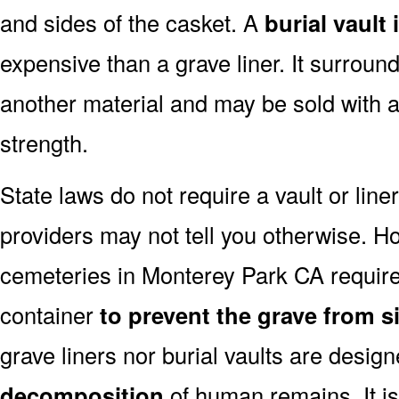
and sides of the casket. A
burial vault
expensive than a grave liner. It surroun
another material and may be sold with a
strength.
State laws do not require a vault or lin
providers may not tell you otherwise. H
cemeteries in Monterey Park CA require
container
to prevent the grave from si
grave liners nor burial vaults are desig
decomposition
of human remains. It is 