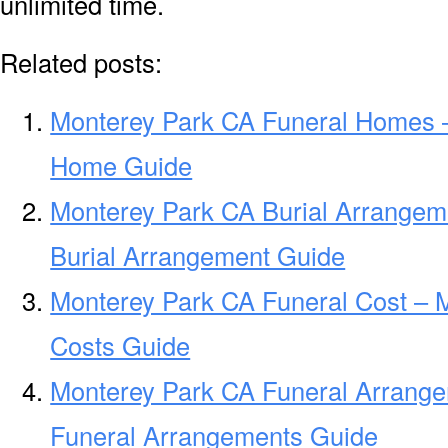
unlimited time.
Related posts:
Monterey Park CA Funeral Homes 
Home Guide
Monterey Park CA Burial Arrangem
Burial Arrangement Guide
Monterey Park CA Funeral Cost – 
Costs Guide
Monterey Park CA Funeral Arrang
Funeral Arrangements Guide