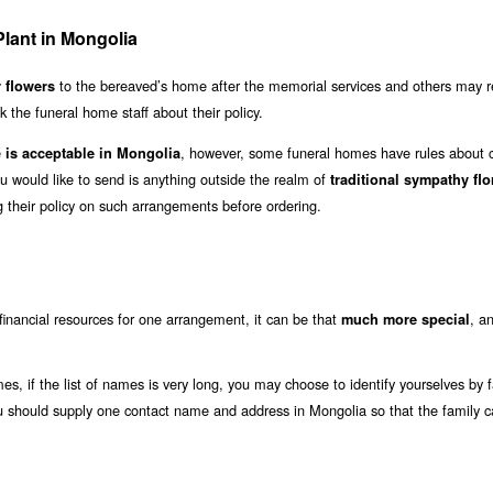
lant in Mongolia
to the bereaved’s home after the memorial services and others may r
r flowers
 the funeral home staff about their policy.
e
, however, some funeral homes have rules about c
is acceptable in Mongolia
u would like to send is anything outside the realm of
traditional sympathy flo
 their policy on such arrangements before ordering.
financial resources for one arrangement, it can be that
, an
much more special
, if the list of names is very long, you may choose to identify yourselves by f
ou should supply one contact name and address in Mongolia so that the family 