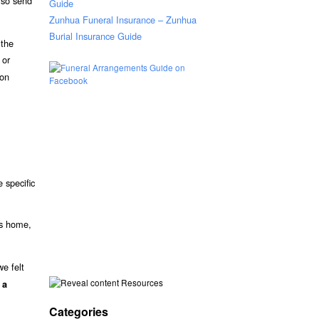
lso send
Guide
Zunhua Funeral Insurance – Zunhua
Burial Insurance Guide
 the
 or
ion
 specific
’s home,
e felt
Resources
 a
Categories