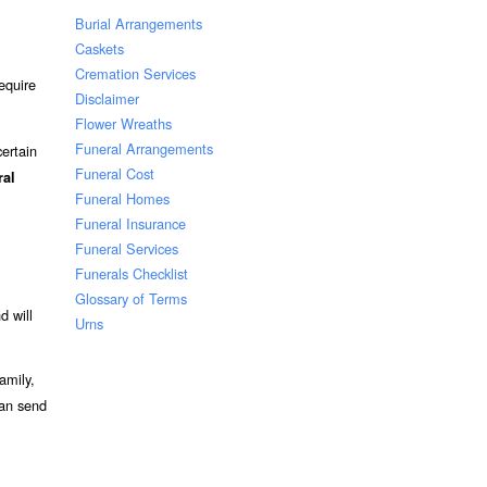
Burial Arrangements
Caskets
Cremation Services
equire
Disclaimer
Flower Wreaths
Funeral Arrangements
ertain
Funeral Cost
ral
Funeral Homes
Funeral Insurance
Funeral Services
Funerals Checklist
Glossary of Terms
d will
Urns
amily,
can send