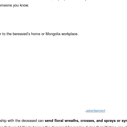
 someone you know.
r to the bereaved’s home or Mongolia workplace.
.
advertisement
onship with the deceased can
send floral wreaths, crosses, and sprays or s