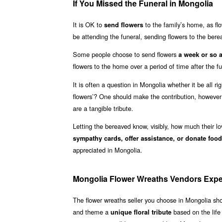
If You Missed the Funeral in Mongolia
It is OK to
to the family’s home, as fl
send flowers
be attending the funeral, sending flowers to the ber
Some people choose to send flowers
a week or so a
flowers to the home over a period of time after the f
It is often a question in Mongolia whether it be all ri
flowers’? One should make the contribution, howeve
are a tangible tribute.
Letting the bereaved know, visibly, how much their l
sympathy cards, offer assistance, or donate food
appreciated in Mongolia.
Mongolia Flower Wreaths Vendors Exp
The flower wreaths seller you choose in Mongolia s
and theme a
based on the life
unique floral tribute