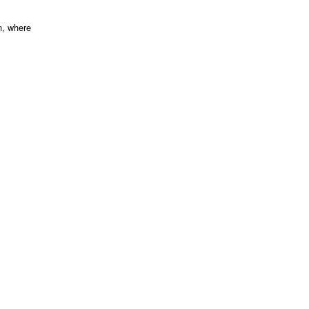
n, where