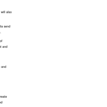
will also
lia send
.
s
 of
t and
d
and
e
create
nd