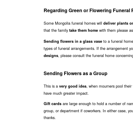
Regarding Green or Flowering Funeral P
Some Mongolia funeral homes will
deliver plants o
that the family
with them please ask
take them home
to a funeral hom
Sending flowers in a glass vase
types of funeral arrangements. If the arrangement yo
, please consult the funeral home concerning
designs
Sending Flowers as a Group
This is a
, when mourners pool their 
very good idea
have much greater impact.
are large enough to hold a number of names
Gift cards
group, or department if coworkers. In either case, y
thanks.