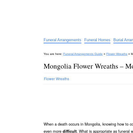
Funeral Arrangements Guid
Your Guide to Funeral Homes and Arrangeme
Funeral Arrangements
Funeral Homes
Burial Arr
You are here:
Funeral Arrangements Guide
»
Flower Wreaths
»
M
Mongolia Flower Wreaths – Mo
Flower Wreaths
When a death occurs in Mongolia, knowing how to co
even more
. What is appropriate as funeral
difficult