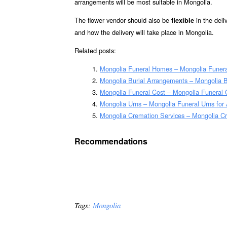
arrangements will be most suitable in Mongolia.
The flower vendor should also be
in the deli
flexible
and how the delivery will take place in Mongolia.
Related posts:
Mongolia Funeral Homes – Mongolia Funer
Mongolia Burial Arrangements – Mongolia 
Mongolia Funeral Cost – Mongolia Funeral 
Mongolia Urns – Mongolia Funeral Urns for
Mongolia Cremation Services – Mongolia C
Recommendations
Tags:
Mongolia