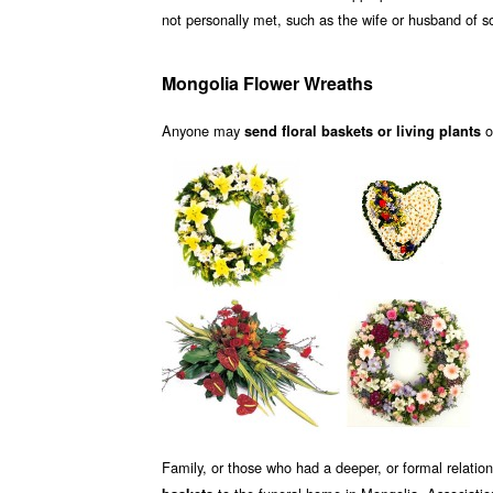
not personally met, such as the wife or husband of
Mongolia Flower Wreaths
Anyone may
o
send floral baskets or living plants
Family, or those who had a deeper, or formal relati