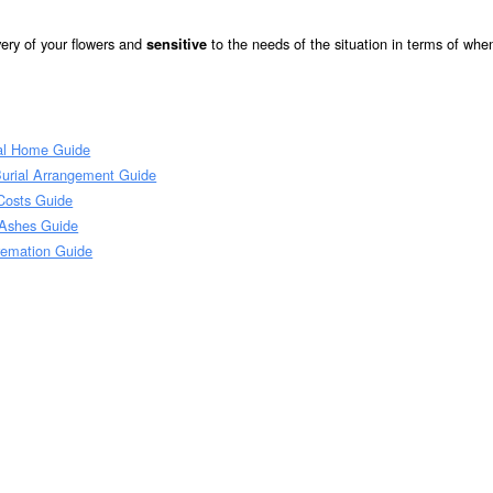
very of your flowers and
to the needs of the situation in terms of whe
sensitive
al Home Guide
Burial Arrangement Guide
Costs Guide
 Ashes Guide
remation Guide