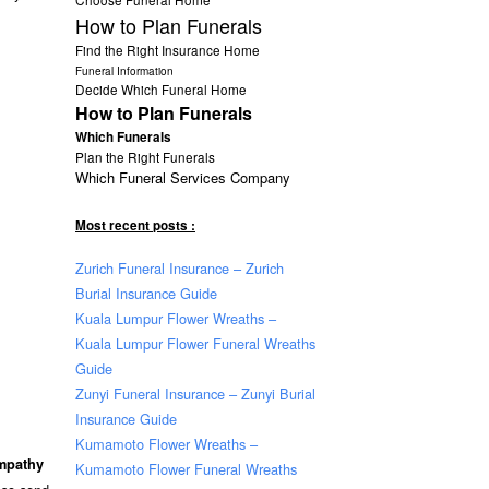
How to Plan Funerals
Find the Right Insurance Home
Funeral Information
Decide Which Funeral Home
How to Plan Funerals
Which Funerals
Plan the Right Funerals
Which Funeral Services Company
Most recent posts :
Zurich Funeral Insurance – Zurich
Burial Insurance Guide
Kuala Lumpur Flower Wreaths –
Kuala Lumpur Flower Funeral Wreaths
Guide
Zunyi Funeral Insurance – Zunyi Burial
Insurance Guide
Kumamoto Flower Wreaths –
ympathy
Kumamoto Flower Funeral Wreaths