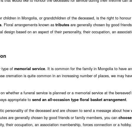
s that would like to honour the deceased for service during their lifetime can a
 children in Mongolia, or grandchildren of the deceased, is the right to honour
. Floral arrangements known as
are generally chosen by good friends
s
tributes
 design based on an aspect of their personality, their occupation, an associat
ion
y type of
. It is common for the family in Mongolia to have an
memorial service
use cremation is quite common in an increasing number of places, we may have
on whether a funeral service is planned or a memorial service at the bereaved
always appropriate to
.
send an all-occasion type floral basket arrangement
etic personality of the deceased and are chosen to send a message about how w
butes are generally chosen by good friends or family members, you can
choose
ity, their occupation, an association membership, forces connection or a hobby.