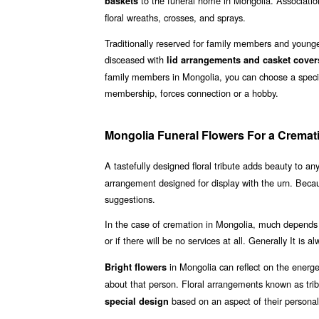
to the funeral home in Mongolia. Association
baskets
floral wreaths, crosses, and sprays.
Traditionally reserved for family members and younger
disceased with
lid arrangements and casket cover
family members in Mongolia, you can choose a special
membership, forces connection or a hobby.
Mongolia Funeral Flowers For a Cremat
A tastefully designed floral tribute adds beauty to an
arrangement designed for display with the urn. Beca
suggestions.
In the case of cremation in Mongolia, much depends 
or if there will be no services at all. Generally It is 
in Mongolia can reflect on the energ
Bright flowers
about that person. Floral arrangements known as tri
based on an aspect of their personal
special design