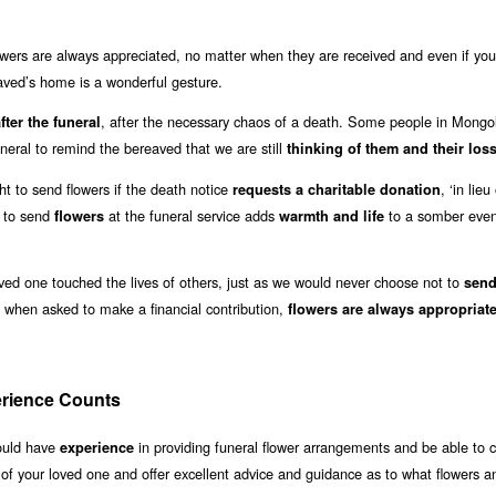
owers are always appreciated, no matter when they are received and even if you 
eaved’s home is a wonderful gesture.
, after the necessary chaos of a death. Some people in Mongo
fter the funeral
uneral to remind the bereaved that we are still
thinking of them and their los
ght to send flowers if the death notice
, ‘in lieu
requests a charitable donation
r to send
at the funeral service adds
to a somber even
flowers
warmth and life
oved one touched the lives of others, just as we would never choose not to
sen
when asked to make a financial contribution,
flowers are always appropriat
erience Counts
hould have
in providing funeral flower arrangements and be able to 
experience
 of your loved one and offer excellent advice and guidance as to what flowers a