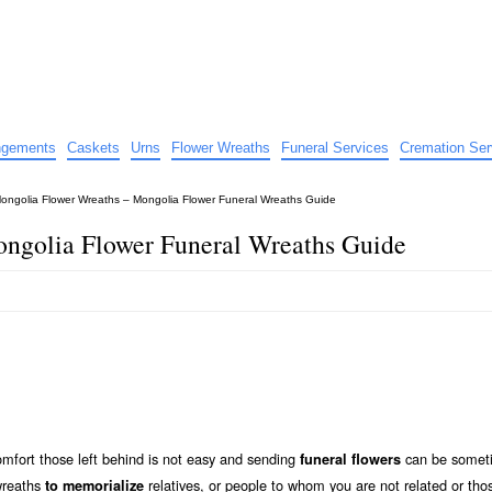
e
nts
angements
Caskets
Urns
Flower Wreaths
Funeral Services
Cremation Ser
ongolia Flower Wreaths – Mongolia Flower Funeral Wreaths Guide
ngolia Flower Funeral Wreaths Guide
mfort those left behind is not easy and sending
can be somet
funeral flowers
 wreaths
relatives, or people to whom you are not related or tho
to memorialize