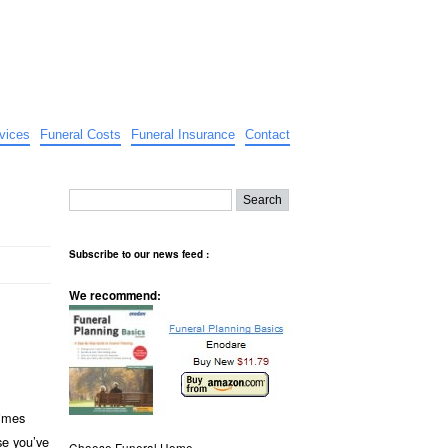
vices
Funeral Costs
Funeral Insurance
Contact
Subscribe to our news feed :
We recommend:
imes
se you’ve
Choose Funeral Home