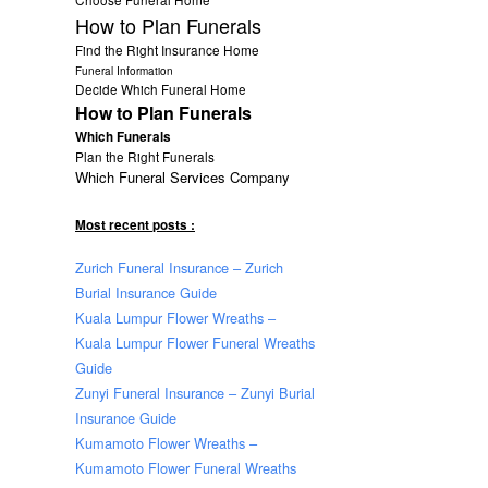
How to Plan Funerals
Find the Right Insurance Home
Funeral Information
Decide Which Funeral Home
How to Plan Funerals
Which Funerals
Plan the Right Funerals
Which Funeral Services Company
Most recent posts :
Zurich Funeral Insurance – Zurich
Burial Insurance Guide
Kuala Lumpur Flower Wreaths –
Kuala Lumpur Flower Funeral Wreaths
Guide
Zunyi Funeral Insurance – Zunyi Burial
Insurance Guide
Kumamoto Flower Wreaths –
Kumamoto Flower Funeral Wreaths