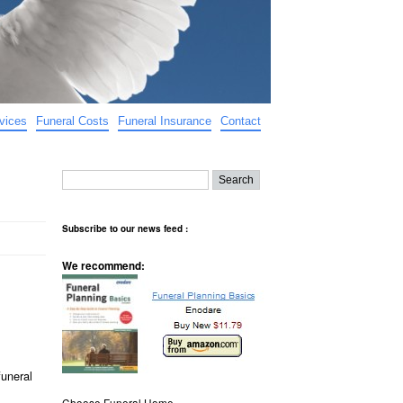
vices
Funeral Costs
Funeral Insurance
Contact
Subscribe to our news feed :
We recommend:
funeral
Choose Funeral Home