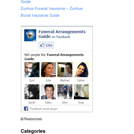
Guide
Zunhua Funeral Insurance – Zunhua
Burial Insurance Guide
Resources
Categories