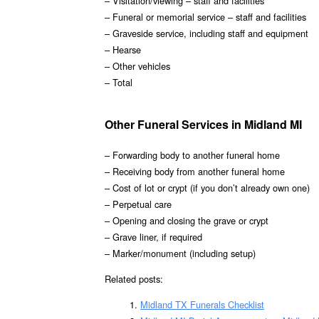
– Visitation/viewing – staff and facilities
– Funeral or memorial service – staff and facilities
– Graveside service, including staff and equipment
– Hearse
– Other vehicles
– Total
Other Funeral Services in Midland MI
– Forwarding body to another funeral home
– Receiving body from another funeral home
– Cost of lot or crypt (if you don’t already own one)
– Perpetual care
– Opening and closing the grave or crypt
– Grave liner, if required
– Marker/monument (including setup)
Related posts:
Midland TX Funerals Checklist