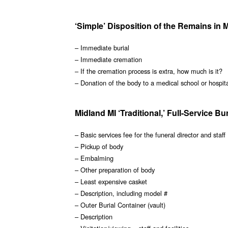
‘Simple’ Disposition of the Remains in 
– Immediate burial
– Immediate cremation
– If the cremation process is extra, how much is it?
– Donation of the body to a medical school or hospit
Midland MI ‘Traditional,’ Full-Service Bu
– Basic services fee for the funeral director and staff
– Pickup of body
– Embalming
– Other preparation of body
– Least expensive casket
– Description, including model #
– Outer Burial Container (vault)
– Description