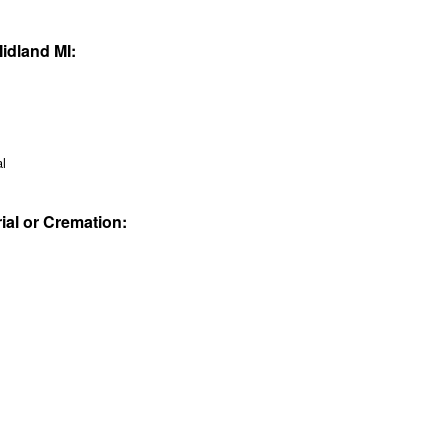
Midland MI:
al
rial or Cremation: