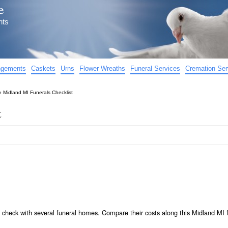
e
nts
angements
Caskets
Urns
Flower Wreaths
Funeral Services
Cremation Ser
»
Midland MI Funerals Checklist
t
 check with several funeral homes. Compare their costs along this Midland MI 