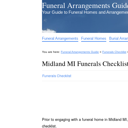
Funeral Arrangements Guid
Your Guide to Funeral Homes and Arrangeme
Funeral Arrangements
Funeral Homes
Burial Arr
You are here:
Funeral Arrangements Guide
»
Funerals Checklist
Midland MI Funerals Checklis
Funerals Checklist
Prior to engaging with a funeral home in Midland MI,
checklist.