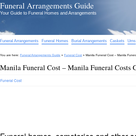
Funeral Arrangements Guide
Your Guide to Funeral Homes and Arrangements
Funeral Arrangements
Funeral Homes
Burial Arrangements
Caskets
Urns
You are here:
Funeral Arrangements Guide
»
Funeral Cost
»
Manila Funeral Cost – Manila Funer
Manila Funeral Cost – Manila Funeral Costs 
Funeral Cost
Funeral homes, cemeteries and other s