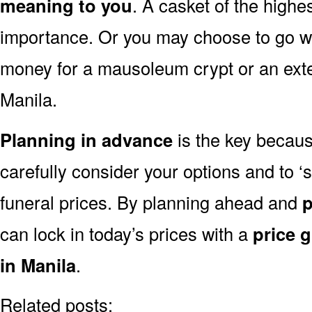
meaning to you
. A casket of the highe
importance. Or you may choose to go wit
money for a mausoleum crypt or an exten
Manila.
Planning in advance
is the key because
carefully consider your options and to 
funeral prices. By planning ahead and
p
can lock in today’s prices with a
price 
in Manila
.
Related posts: