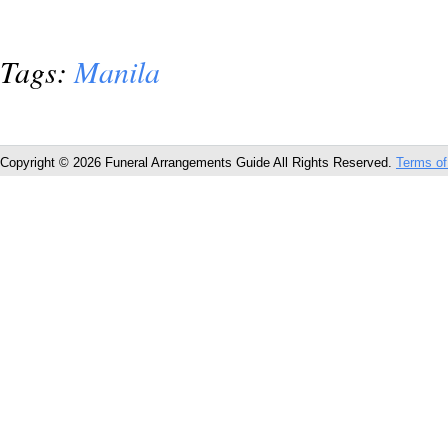
Tags:
Manila
Copyright © 2026 Funeral Arrangements Guide All Rights Reserved.
Terms of