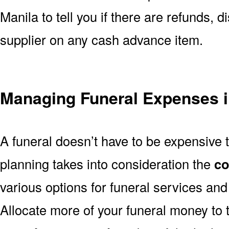
Manila to tell you if there are refunds, 
supplier on any cash advance item.
Managing Funeral Expenses i
A funeral doesn’t have to be expensive 
planning takes into consideration the
co
various options for funeral services an
Allocate more of your funeral money to 