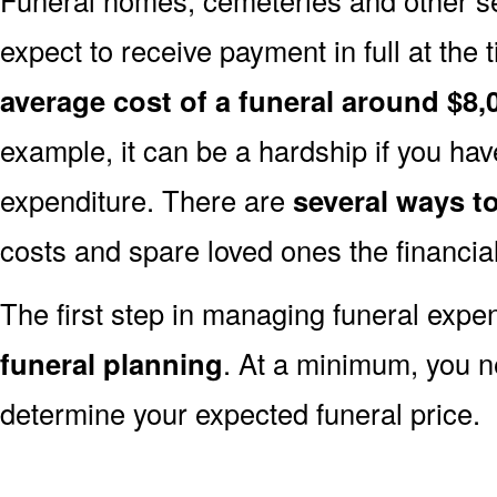
expect to receive payment in full at the 
average cost of a funeral around $8,
example, it can be a hardship if you hav
expenditure. There are
several ways 
costs and spare loved ones the financia
The first step in managing funeral exp
funeral planning
. At a minimum, you n
determine your expected funeral price.