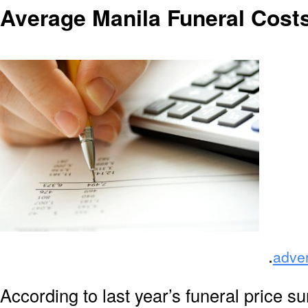
Average Manila Funeral Cost
.
adve
According to last year’s funeral price s