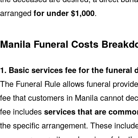
arranged
for under $1,000
.
Manila Funeral Costs Break
1. Basic services fee for the funeral 
The Funeral Rule allows funeral provide
fee that customers in Manila cannot dec
fee includes
services that are common
the specific arrangement. These include