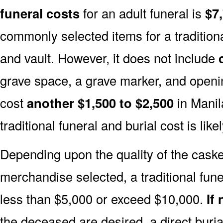
funeral costs
for an adult funeral is
$7
commonly selected items for a traditiona
and vault. However, it does not include
grave space, a grave marker, and openin
cost
another $1,500 to $2,500
in Manil
traditional funeral and burial cost is like
Depending upon the quality of the casket
merchandise selected, a traditional fune
less than $5,000 or exceed $10,000.
If
the deceased are desired, a direct buria