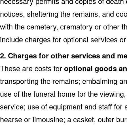
necessary permits and copies of death c
notices, sheltering the remains, and co
with the cemetery, crematory or other th
include charges for optional services o
2. Charges for other services and m
These are costs for
optional goods an
transporting the remains; embalming and
use of the funeral home for the viewin
service; use of equipment and staff for 
hearse or limousine; a casket, outer buri