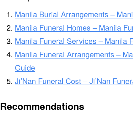
Manila Burial Arrangements – Mani
Manila Funeral Homes – Manila F
Manila Funeral Services – Manila 
Manila Funeral Arrangements – Ma
Guide
Ji’Nan Funeral Cost – Ji’Nan Fune
Recommendations