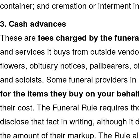
container; and cremation or interment i
3. Cash advances
These are
fees charged by the funer
and services it buys from outside vendo
flowers, obituary notices, pallbearers, of
and soloists. Some funeral providers in
for the items they buy on your behal
their cost. The Funeral Rule requires t
disclose that fact in writing, although it
the amount of their markup. The Rule al