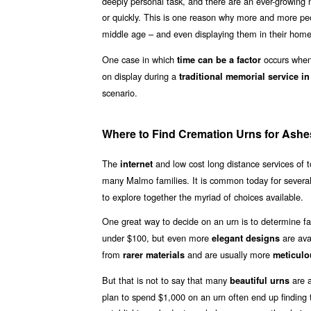
deeply personal task, and there are an ever-growing n
or quickly. This is one reason why more and more p
middle age – and even displaying them in their homes
One case in which
occurs when 
time can be a factor
on display during a
traditional memorial service i
scenario.
Where to Find Cremation Urns for Ashe
The
and low cost long distance services of
internet
many Malmo families. It is common today for severa
to explore together the myriad of choices available.
One great way to decide on an urn is to determine fa
under $100, but even more
are ava
elegant designs
from
and are usually more
rarer materials
meticulo
But that is not to say that many
are a
beautiful urns
plan to spend $1,000 on an urn often end up finding th