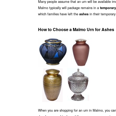
Many people assume that an urn will be available i
Malmo typically will package remains in a
temporary
which families have left the
in their temporary
ashes
How to Choose a Malmo Urn for Ashes
When you are shopping for an urn in Malmo, you can