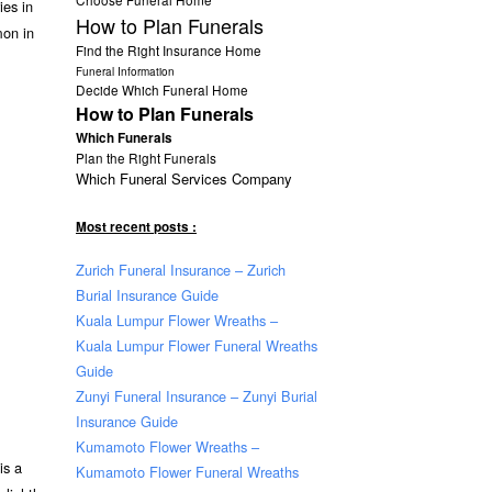
ies in
How to Plan Funerals
mon in
Find the Right Insurance Home
Funeral Information
Decide Which Funeral Home
How to Plan Funerals
Which Funerals
Plan the Right Funerals
Which Funeral Services Company
Most recent posts :
Zurich Funeral Insurance – Zurich
Burial Insurance Guide
Kuala Lumpur Flower Wreaths –
Kuala Lumpur Flower Funeral Wreaths
Guide
Zunyi Funeral Insurance – Zunyi Burial
Insurance Guide
Kumamoto Flower Wreaths –
is a
Kumamoto Flower Funeral Wreaths