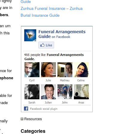
lightly
Guide
 are in
Zunhua Funeral Insurance – Zunhua
.
bers
Burial Insurance Guide
an urn
h this
nce for
lephone
able for
 made
Resources
nally
,
Categories