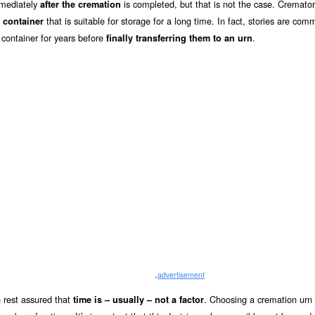
mmediately
is completed, but that is not the case. Cremator
after the cremation
that is suitable for storage for a long time. In fact, stories are com
 container
 container for years before
.
finally transferring them to an urn
.
advertisement
 rest assured that
. Choosing a cremation urn 
time is – usually – not a factor