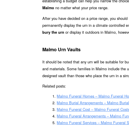
establishing a budget can help you narrow the choice
no matter what your price range.
Malmo
After you have decided on a price range, you should
permanently display the urn in a climate controlled
or display it outdoors in Malmo, howeve
bury the urn
Malmo Urn Vaults
It should be noted that any urn will be suitable for bur
and materials. Some families in Malmo include the ur
designed vault than those who place the urn in a simp
Related posts:
Malmo Funeral Homes – Malmo Funeral H
Malmo Burial Arrangements – Malmo Buria
Malmo Funeral Cost – Malmo Funeral Cost
Malmo Funeral Arrangements – Malmo Fun
Malmo Funeral Services – Malmo Funeral Se