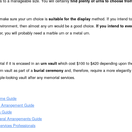
s to a manageable size. You will certainly
find plenty of urns to choose from
 make sure your urn choice is
method. If you intend to
suitable for the display
 environment, then almost any urn would be a good choice.
If you intend to eve
r, you will probably need a marble urn or a metal urn.
ial if it is encased in an
which cost $100 to $420 depending upon the
urn vault
n vault as part of a
and, therefore, require a more elegantly
burial ceremony
le-looking vault after any memorial services.
ome Guide
l Arrangement Guide
s Guide
eral Arrangements Guide
rvices Professionals