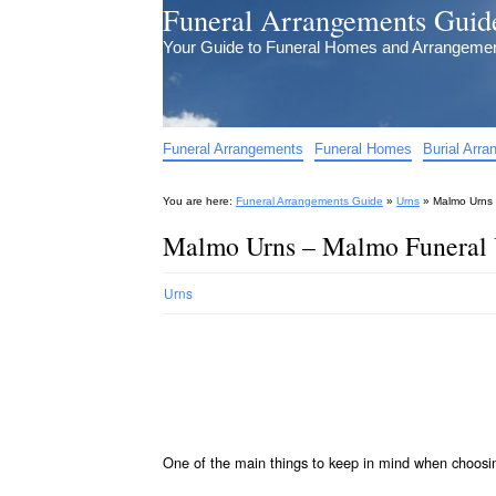
Funeral Arrangements Guid
Your Guide to Funeral Homes and Arrangeme
Funeral Arrangements
Funeral Homes
Burial Arr
You are here:
Funeral Arrangements Guide
»
Urns
»
Malmo Urns 
Malmo Urns – Malmo Funeral 
Urns
One of the main things to keep in mind when choos