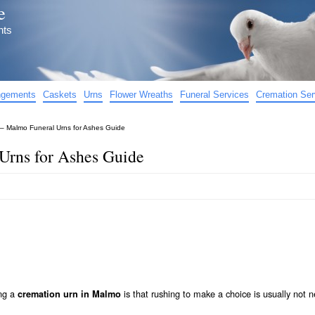
e
nts
angements
Caskets
Urns
Flower Wreaths
Funeral Services
Cremation Ser
– Malmo Funeral Urns for Ashes Guide
Urns for Ashes Guide
ing a
is that rushing to make a choice is usually not n
cremation urn in Malmo