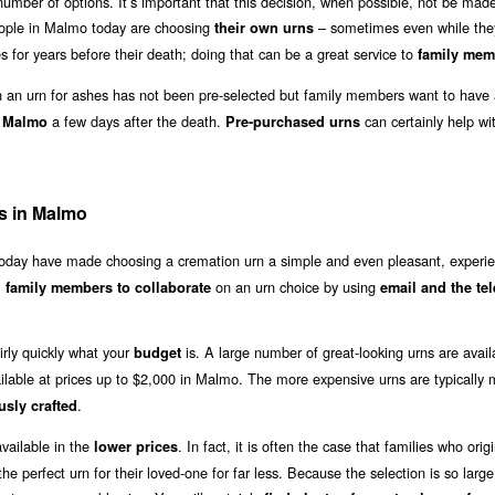
umber of options. It’s important that this decision, when possible, not be made 
eople in Malmo today are choosing
– sometimes even while they
their own urns
 for years before their death; doing that can be a great service to
family mem
an urn for ashes has not been pre-selected but family members want to have 
a few days after the death.
can certainly help wit
n Malmo
Pre-purchased urns
s in Malmo
 today have made choosing a cremation urn a simple and even pleasant, experie
l
on an urn choice by using
family members to collaborate
email and the te
irly quickly what your
is. A large number of great-looking urns are avail
budget
ilable at prices up to $2,000 in Malmo. The more expensive urns are typically
.
usly crafted
vailable in the
. In fact, it is often the case that families who origi
lower prices
e perfect urn for their loved-one for far less. Because the selection is so large