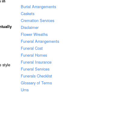
 in
Burial Arrangements
Caskets
Cremation Services
ntually
Disclaimer
Flower Wreaths
Funeral Arrangements
Funeral Cost
Funeral Homes
Funeral Insurance
 style
Funeral Services
Funerals Checklist
Glossary of Terms
Urns