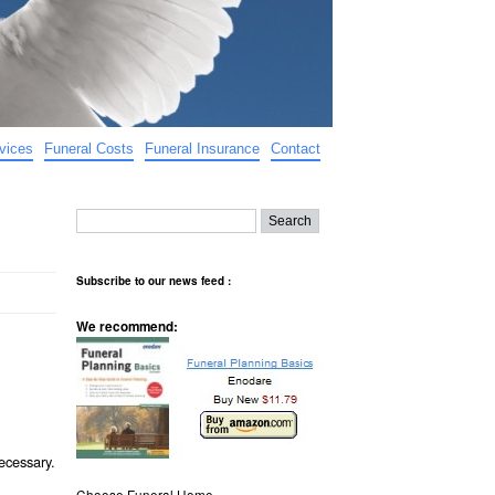
vices
Funeral Costs
Funeral Insurance
Contact
Subscribe to our news feed :
We recommend:
ecessary.
Choose Funeral Home