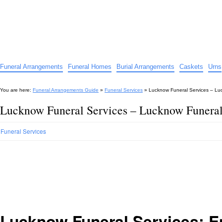
Funeral Arrangements Guide
Your Guide to Funeral Homes and Arrangements
Funeral Arrangements
Funeral Homes
Burial Arrangements
Caskets
Urns
You are here:
Funeral Arrangements Guide
»
Funeral Services
»
Lucknow Funeral Services – Luc
Lucknow Funeral Services – Lucknow Funeral 
Funeral Services
Lucknow Funeral Services: 