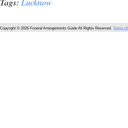
Tags:
Lucknow
Copyright © 2026 Funeral Arrangements Guide All Rights Reserved.
Terms of