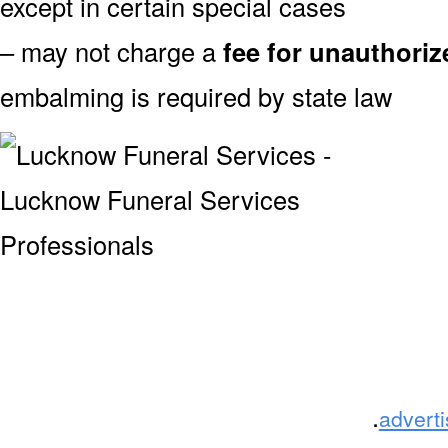
except in certain special cases
– may not charge a
fee for unauthori
embalming is required by state law
.
advert