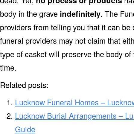
dead. Yet,
no process or products
hav
body in the grave
indefinitely
. The Fune
providers from telling you that it can 
funeral providers may not claim that eit
type of casket will preserve the body of
time.
Related posts:
Lucknow Funeral Homes – Luckno
Lucknow Burial Arrangements – Lu
Guide