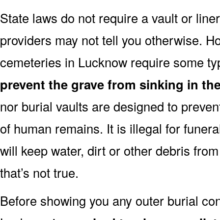
State laws do not require a vault or lin
providers may not tell you otherwise. H
cemeteries in Lucknow require some typ
prevent the grave from sinking in the
nor burial vaults are designed to preven
of human remains. It is illegal for funera
will keep water, dirt or other debris from
that’s not true.
Before showing you any outer burial cont