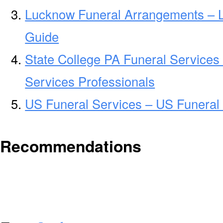
Lucknow Funeral Arrangements – 
Guide
State College PA Funeral Services
Services Professionals
US Funeral Services – US Funeral 
Recommendations