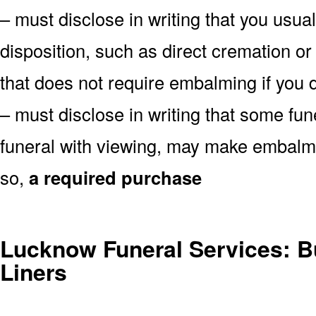
– must disclose in writing that you usual
disposition, such as direct cremation o
that does not require embalming if you d
– must disclose in writing that some fu
funeral with viewing, may make embalmin
so,
a required purchase
Lucknow Funeral Services: Bu
Liners