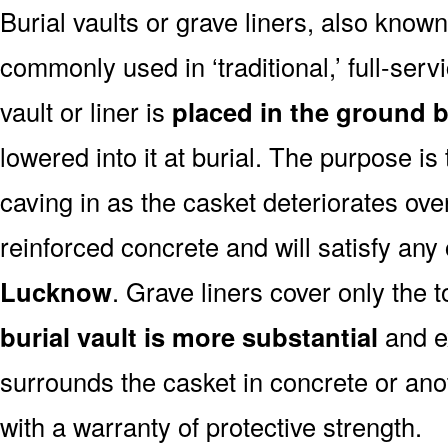
Burial vaults or grave liners, also know
commonly used in ‘traditional,’ full-ser
vault or liner is
placed in the ground b
lowered into it at burial. The purpose is
caving in as the casket deteriorates ove
reinforced concrete and will satisfy any
Lucknow
. Grave liners cover only the 
burial vault is more substantial
and ex
surrounds the casket in concrete or ano
with a warranty of protective strength.