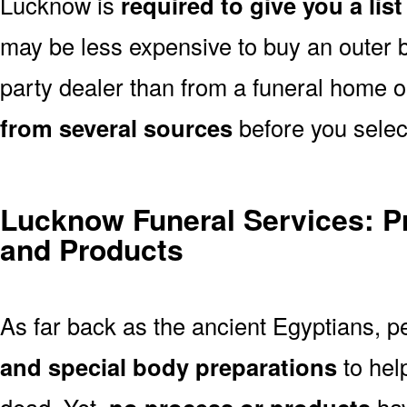
Lucknow is
required to give you a lis
may be less expensive to buy an outer bu
party dealer than from a funeral home 
from several sources
before you selec
Lucknow Funeral Services: P
and Products
As far back as the ancient Egyptians, 
and special body preparations
to hel