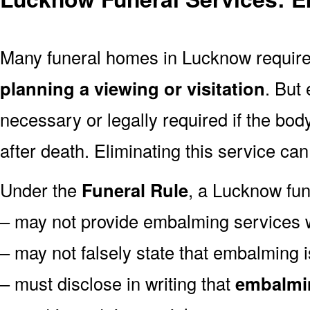
Many funeral homes in Lucknow requi
planning a viewing or visitation
. But
necessary or legally required if the bod
after death. Eliminating this service ca
Under the
Funeral Rule
, a Lucknow fun
– may not provide embalming services 
– may not falsely state that embalming 
– must disclose in writing that
embalmin