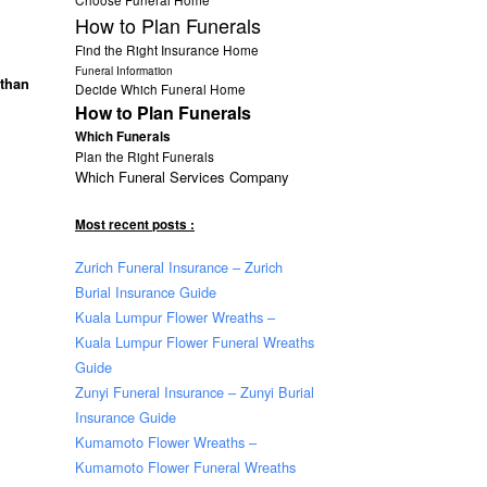
How to Plan Funerals
Find the Right Insurance Home
Funeral Information
 than
Decide Which Funeral Home
How to Plan Funerals
Which Funerals
Plan the Right Funerals
Which Funeral Services Company
Most recent posts :
Zurich Funeral Insurance – Zurich
Burial Insurance Guide
Kuala Lumpur Flower Wreaths –
Kuala Lumpur Flower Funeral Wreaths
Guide
Zunyi Funeral Insurance – Zunyi Burial
Insurance Guide
Kumamoto Flower Wreaths –
Kumamoto Flower Funeral Wreaths