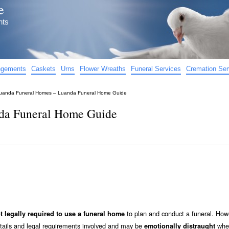
e
nts
angements
Caskets
Urns
Flower Wreaths
Funeral Services
Cremation Ser
uanda Funeral Homes – Luanda Funeral Home Guide
da Funeral Home Guide
to plan and conduct a funeral. How
t legally required to use a funeral home
etails and legal requirements involved and may be
when
emotionally distraught