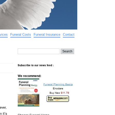
vices
Funeral Costs
Funeral Insurance
Contact
Subscribe to our news feed :
We recommend:
ever,
 it’s
Choose Funeral Home