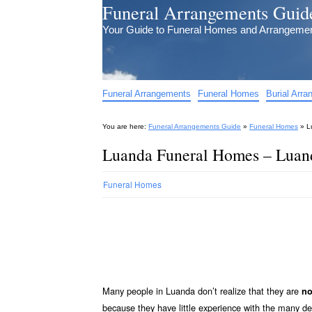
Funeral Arrangements Guid
Your Guide to Funeral Homes and Arrangeme
Funeral Arrangements
Funeral Homes
Burial Arr
You are here:
Funeral Arrangements Guide
»
Funeral Homes
»
L
Luanda Funeral Homes – Luan
Funeral Homes
Many people in Luanda don’t realize that they are
no
because they have little experience with the many d