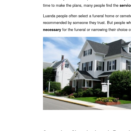
time to make the plans, many people find the
servic
Luanda people often select a funeral home or cemeter
recommended by someone they trust. But people who 
for the funeral or narrowing their choice 
necessary