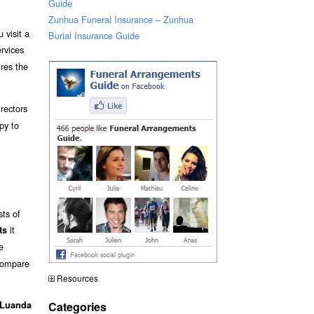
Guide
Zunhua Funeral Insurance – Zunhua
 visit a
Burial Insurance Guide
ervices
ires the
rectors
py to
sts of
it
ts
e
 compare
Resources
Categories
 Luanda