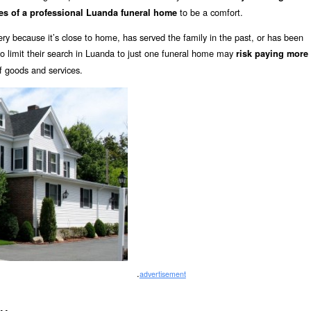
to be a comfort.
es of a professional Luanda funeral home
y because it’s close to home, has served the family in the past, or has been
limit their search in Luanda to just one funeral home may
risk paying more
of goods and services.
.
advertisement