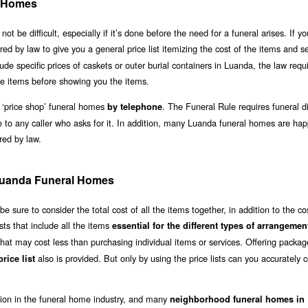
l Homes
e difficult, especially if it’s done before the need for a funeral arises. If you
ired by law to give you a general price list itemizing the cost of the items and s
lude specific prices of caskets or outer burial containers in Luanda, the law requ
e items before showing you the items.
 ‘price shop’ funeral homes
. The Funeral Rule requires funeral di
by telephone
e to any caller who asks for it. In addition, many Luanda funeral homes are hap
ired by law.
 Luanda Funeral Homes
sure to consider the total cost of all the items together, in addition to the co
sts that include all the items
essential for the different types of arrangemen
hat may cost less than purchasing individual items or services. Offering packag
also is provided. But only by using the price lists can you accurately
rice list
ation in the funeral home industry, and many
neighborhood funeral homes in