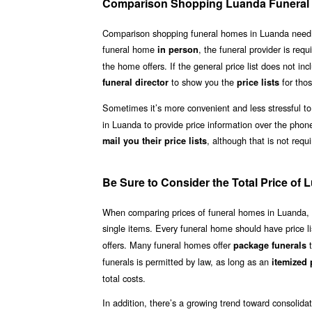
Comparison Shopping Luanda Funera
Comparison shopping funeral homes in Luanda need not b
funeral home
, the funeral provider is requ
in person
the home offers. If the general price list does not inc
to show you the
for thos
funeral director
price lists
Sometimes it’s more convenient and less stressful to
in Luanda to provide price information over the phon
, although that is not requ
mail you their price lists
Be Sure to Consider the Total Price of
When comparing prices of funeral homes in Luanda, be 
single items. Every funeral home should have price li
offers. Many funeral homes offer
t
package funerals
funerals is permitted by law, as long as an
itemized p
total costs.
In addition, there’s a growing trend toward consolid