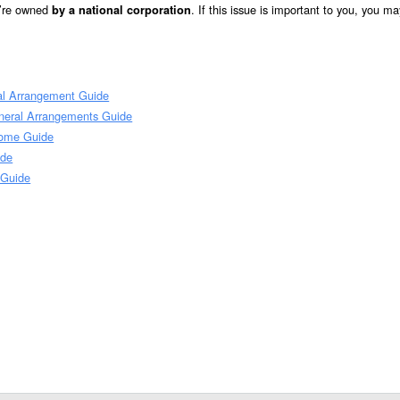
y’re owned
. If this issue is important to you, you m
by a national corporation
al Arrangement Guide
neral Arrangements Guide
Home Guide
ide
 Guide