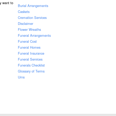
ay want to
Burial Arrangements
Caskets
Cremation Services
Disclaimer
Flower Wreaths
Funeral Arrangements
Funeral Cost
Funeral Homes
Funeral Insurance
Funeral Services
Funerals Checklist
Glossary of Terms
Urns