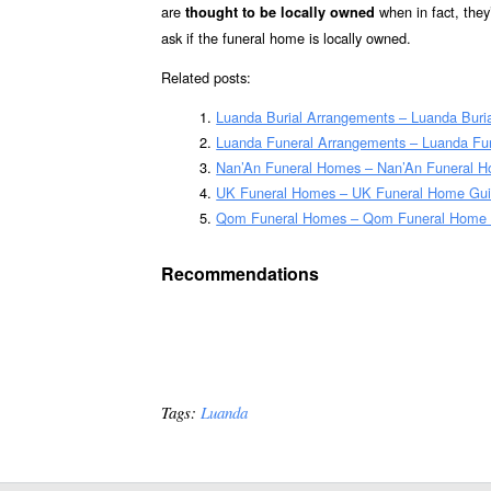
are
when in fact, the
thought to be locally owned
ask if the funeral home is locally owned.
Related posts:
Luanda Burial Arrangements – Luanda Buri
Luanda Funeral Arrangements – Luanda Fu
Nan’An Funeral Homes – Nan’An Funeral 
UK Funeral Homes – UK Funeral Home Gu
Qom Funeral Homes – Qom Funeral Home
Recommendations
Tags:
Luanda