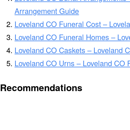
Arrangement Guide
Loveland CO Funeral Cost – Lovel
Loveland CO Funeral Homes – Lov
Loveland CO Caskets – Loveland C
Loveland CO Urns – Loveland CO F
Recommendations