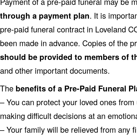
Payment of a pre-paid funeral may be
through a payment plan
. It is import
pre-paid funeral contract in Loveland 
been made in advance. Copies of the pr
should be provided to members of th
and other important documents.
The
benefits of a Pre-Paid Funeral Pl
– You can protect your loved ones from 
making difficult decisions at an emotion
– Your family will be relieved from any 