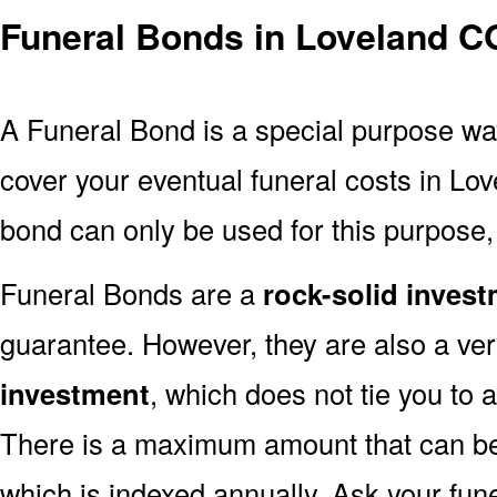
Funeral Bonds in Loveland C
A Funeral Bond is a special purpose wa
cover your eventual funeral costs in Lo
bond can only be used for this purpose, 
Funeral Bonds are a
rock-solid inves
guarantee. However, they are also a ve
investment
, which does not tie you to 
There is a maximum amount that can be 
which is indexed annually. Ask your fun