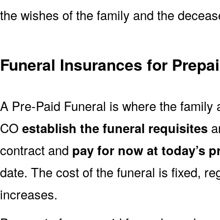
the wishes of the family and the deceased
Funeral Insurances for Prepa
A Pre-Paid Funeral is where the family 
CO
establish the funeral requisites
an
contract and
pay for now at today’s p
date. The cost of the funeral is fixed, re
increases.