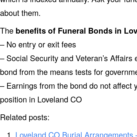
about them.
The
benefits of Funeral Bonds in Lo
– No entry or exit fees
– Social Security and Veteran’s Affairs
bond from the means tests for governme
– Earnings from the bond do not affect 
position in Loveland CO
Related posts:
Loveland CO Burial Arrangements 