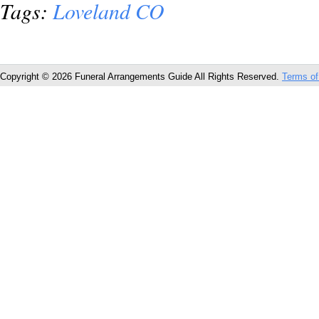
Tags:
Loveland CO
Copyright © 2026 Funeral Arrangements Guide All Rights Reserved.
Terms of