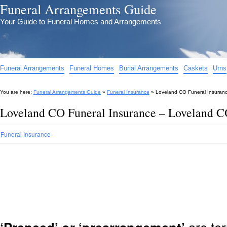
Funeral Arrangements Guide
Your Guide to Funeral Homes and Arrangements
Funeral Arrangements
Funeral Homes
Burial Arrangements
Caskets
Urns
You are here:
Funeral Arrangements Guide
»
Funeral Insurance
»
Loveland CO Funeral Insuranc
Loveland CO Funeral Insurance – Loveland C
Funeral Insurance
are ter