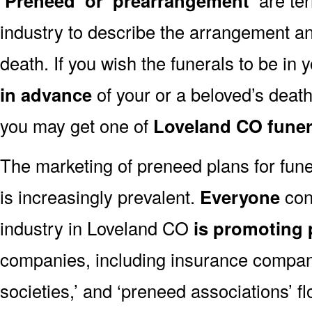
‘Preneed’ or ‘prearrangement’
industry to describe the arrangement an
death. If you wish the funerals to be in
in advance
of your or a beloved’s deat
you may get one of
Loveland CO funer
The marketing of preneed plans for fun
is increasingly prevalent.
Everyone
con
industry in Loveland CO
is promoting
companies, including insurance companie
societies,’ and ‘preneed associations’ fl