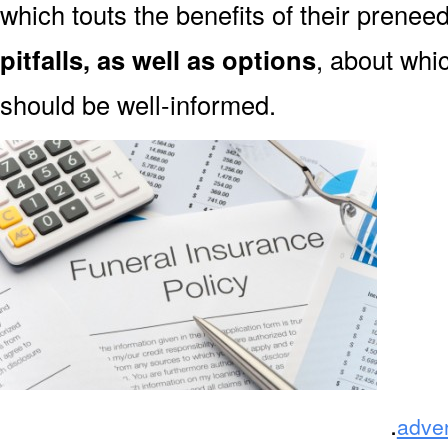
which touts the benefits of their prene
pitfalls, as well as options
, about wh
should be well-informed.
.
adve