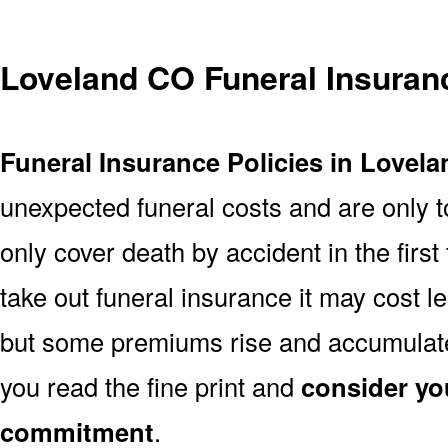
Loveland CO Funeral Insuran
Funeral Insurance Policies in Lovel
unexpected funeral costs and are only t
only cover death by accident in the firs
take out funeral insurance it may cost l
but some premiums rise and accumulate 
you read the fine print and
consider yo
commitment
.