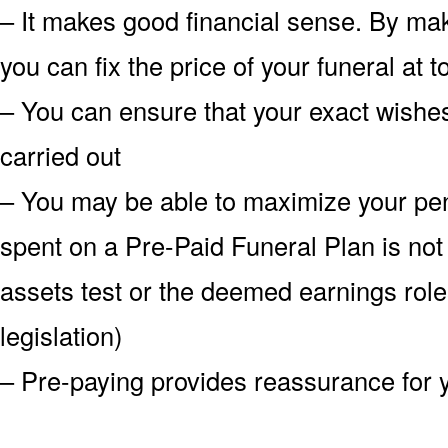
– It makes good financial sense. By mak
you can fix the price of your funeral at
– You can ensure that your exact wish
carried out
– You may be able to maximize your pe
spent on a Pre-Paid Funeral Plan is not
assets test or the deemed earnings role
legislation)
– Pre-paying provides reassurance for 