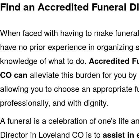
Find an Accredited Funeral D
When faced with having to make funera
have no prior experience in organizing s
knowledge of what to do.
Accredited F
CO can
alleviate this burden for you by
allowing you to choose an appropriate f
professionally, and with dignity.
A funeral is a celebration of one’s life a
Director in Loveland CO is to
assist in