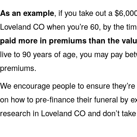
As an example
, if you take out a $6,00
Loveland CO when you’re 60, by the ti
paid more in premiums than the valu
live to 90 years of age, you may pay b
premiums.
We encourage people to ensure they’r
on how to pre-finance their funeral by ex
research in Loveland CO and don’t take j