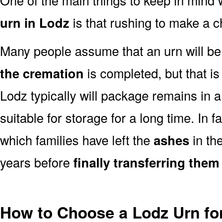
urn in Lodz
is that rushing to make a c
Many people assume that an urn will be
the cremation
is completed, but that is
Lodz typically will package remains in 
suitable for storage for a long time. In 
which families have left the
ashes
in th
years before
finally transferring them
How to Choose a Lodz Urn fo