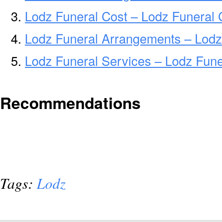
Lodz Funeral Cost – Lodz Funeral 
Lodz Funeral Arrangements – Lodz
Lodz Funeral Services – Lodz Fune
Recommendations
Tags:
Lodz