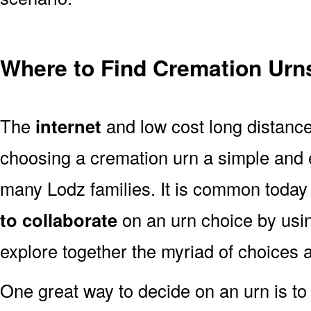
Where to Find Cremation Urns
The
internet
and low cost long distanc
choosing a cremation urn a simple and 
many Lodz families. It is common today
to collaborate
on an urn choice by us
explore together the myriad of choices a
One great way to decide on an urn is to 