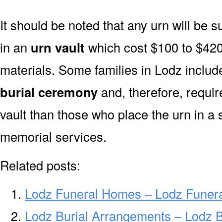
It should be noted that any urn will be sui
in an
urn vault
which cost $100 to $420
materials. Some families in Lodz include
burial ceremony
and, therefore, requi
vault than those who place the urn in a 
memorial services.
Related posts:
Lodz Funeral Homes – Lodz Funer
Lodz Burial Arrangements – Lodz 