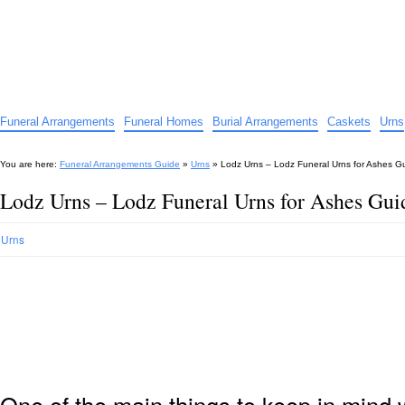
Funeral Arrangements Guide
Your Guide to Funeral Homes and Arrangements
Funeral Arrangements
Funeral Homes
Burial Arrangements
Caskets
Urns
You are here:
Funeral Arrangements Guide
»
Urns
»
Lodz Urns – Lodz Funeral Urns for Ashes G
Lodz Urns – Lodz Funeral Urns for Ashes Gui
Urns
One of the main things to keep in min