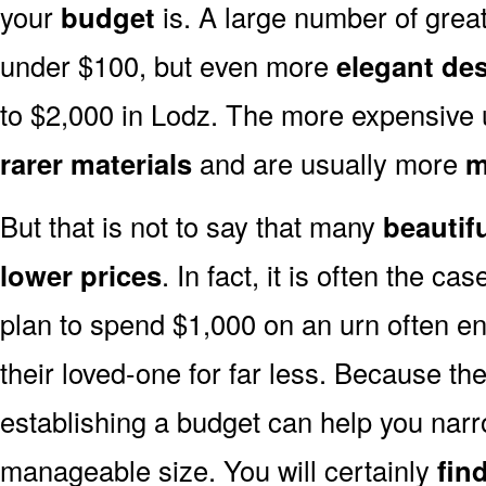
your
budget
is. A large number of great
under $100, but even more
elegant de
to $2,000 in Lodz. The more expensive 
rarer materials
and are usually more
m
But that is not to say that many
beautif
lower prices
. In fact, it is often the ca
plan to spend $1,000 on an urn often end
their loved-one for far less. Because the
establishing a budget can help you narr
manageable size. You will certainly
fin