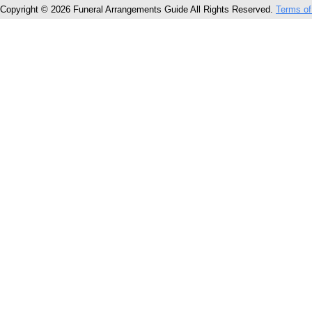
Copyright © 2026 Funeral Arrangements Guide All Rights Reserved.
Terms of