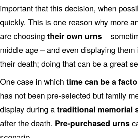
important that this decision, when possi
quickly. This is one reason why more a
are choosing
their own urns
– sometim
middle age – and even displaying them i
their death; doing that can be a great s
One case in which
time can be a facto
has not been pre-selected but family m
display during a
traditional memorial 
after the death.
Pre-purchased urns
ca
scenario.