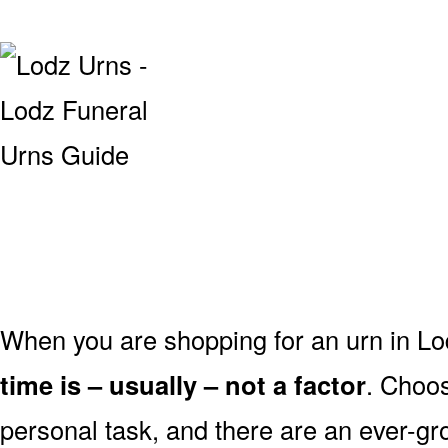
When you are shopping for an urn in Lo
time is – usually – not a factor
. Choos
personal task, and there are an ever-gro