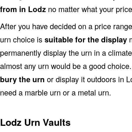
from in Lodz
no matter what your price
After you have decided on a price rang
urn choice is
suitable for the display
m
permanently display the urn in a climat
almost any urn would be a good choice
bury the urn
or display it outdoors in 
need a marble urn or a metal urn.
Lodz Urn Vaults