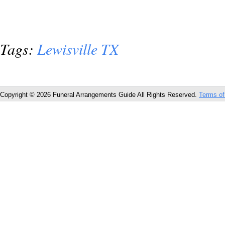
Tags:
Lewisville TX
Copyright © 2026 Funeral Arrangements Guide All Rights Reserved.
Terms of