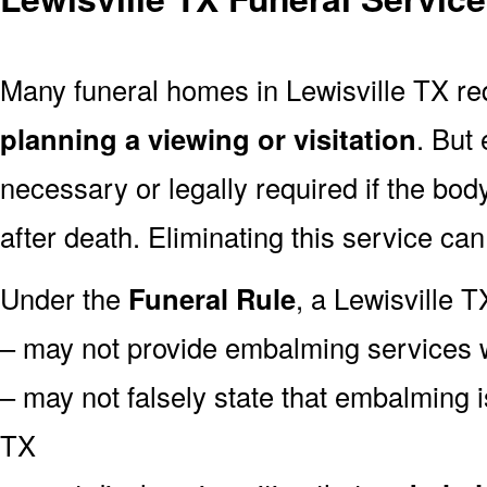
Many funeral homes in Lewisville TX r
planning a viewing or visitation
. But
necessary or legally required if the bod
after death. Eliminating this service ca
Under the
Funeral Rule
, a Lewisville T
– may not provide embalming services 
– may not falsely state that embalming i
TX