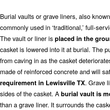
Burial vaults or grave liners, also know
commonly used in ‘traditional,’ full-serv
The vault or liner is
placed in the grou
casket is lowered into it at burial. The 
from caving in as the casket deteriorates
made of reinforced concrete and will sa
requirement in Lewisville TX
. Grave l
sides of the casket. A
burial vault is 
than a grave liner. It surrounds the cask