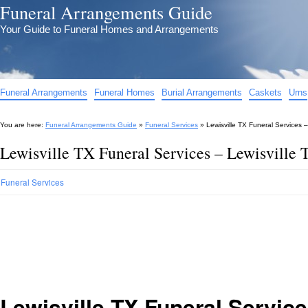
Funeral Arrangements Guide
Your Guide to Funeral Homes and Arrangements
Funeral Arrangements
Funeral Homes
Burial Arrangements
Caskets
Urns
You are here:
Funeral Arrangements Guide
»
Funeral Services
»
Lewisville TX Funeral Services –
Lewisville TX Funeral Services – Lewisville 
Funeral Services
Lewisville TX Funeral Servic