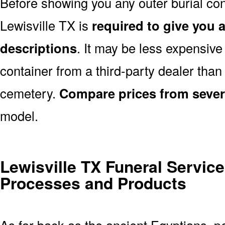
Before showing you any outer burial cont
Lewisville TX is
required to give you a
descriptions
. It may be less expensive
container from a third-party dealer tha
cemetery.
Compare prices from sever
model.
Lewisville TX Funeral Service
Processes and Products