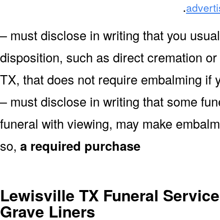
.
advert
– must disclose in writing that you usual
disposition, such as direct cremation or
TX, that does not require embalming if 
– must disclose in writing that some fu
funeral with viewing, may make embalmin
so,
a required purchase
Lewisville TX Funeral Service
Grave Liners