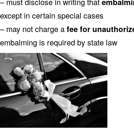
– must disclose in writing that
embalmin
except in certain special cases
– may not charge a
fee for unauthori
embalming is required by state law