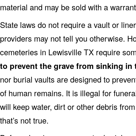
material and may be sold with a warranty
State laws do not require a vault or line
providers may not tell you otherwise. H
cemeteries in Lewisville TX require some
to prevent the grave from sinking in 
nor burial vaults are designed to preven
of human remains. It is illegal for funera
will keep water, dirt or other debris from
that’s not true.