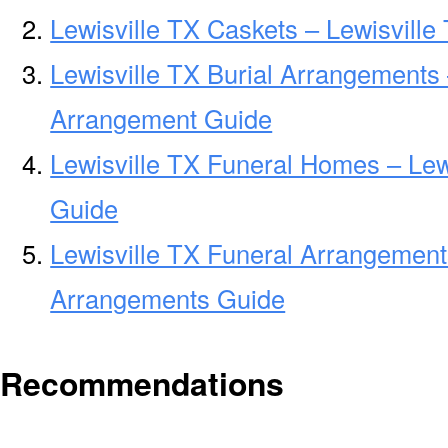
Lewisville TX Caskets – Lewisville
Lewisville TX Burial Arrangements 
Arrangement Guide
Lewisville TX Funeral Homes – Le
Guide
Lewisville TX Funeral Arrangement
Arrangements Guide
Recommendations