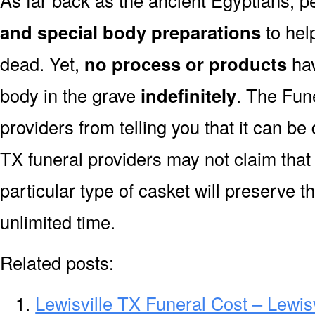
As far back as the ancient Egyptians, 
and special body preparations
to hel
dead. Yet,
no process or products
hav
body in the grave
indefinitely
. The Fune
providers from telling you that it can b
TX funeral providers may not claim that
particular type of casket will preserve 
unlimited time.
Related posts:
Lewisville TX Funeral Cost – Lewis