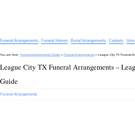
Funeral Arrangements Guide
Your Guide to Funeral Homes and Arrangements
Funeral Arrangements
Funeral Homes
Burial Arrangements
Caskets
Urns
You are here:
Funeral Arrangements Guide
»
Funeral Arrangements
»
League City TX Funeral A
League City TX Funeral Arrangements – Lea
Guide
Funeral Arrangements