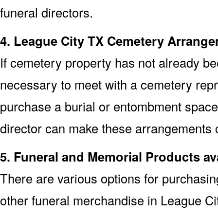
funeral directors.
4. League City TX Cemetery Arrang
If cemetery property has not already bee
necessary to meet with a cemetery repr
purchase a burial or entombment space.
director can make these arrangements on
5. Funeral and Memorial Products ava
There are various options for purchasi
other funeral merchandise in League Ci