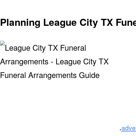
Planning League City TX Fun
.
adve