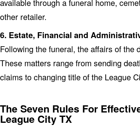
available through a funeral home, cem
other retailer.
6. Estate, Financial and Administrati
Following the funeral, the affairs of the
These matters range from sending death 
claims to changing title of the League 
The Seven Rules For Effective
League City TX