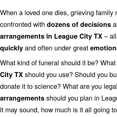
When a loved one dies, grieving family
confronted with
dozens of decisions
a
arrangements in League City TX
– al
quickly
and often under great
emotion
What kind of funeral should it be? Wha
City TX
should you use? Should you bur
donate it to science? What are you lega
arrangements
should you plan in Leag
it may sound, how much is it all going t