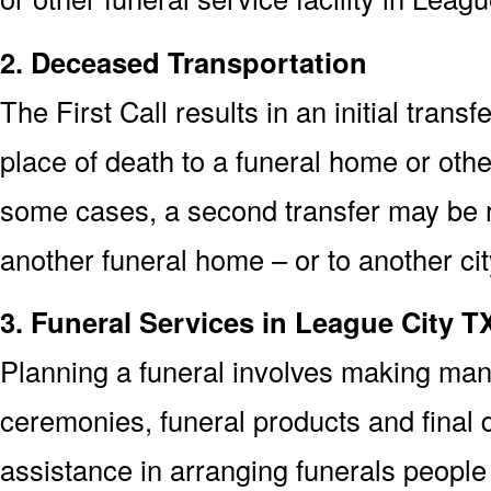
2. Deceased Transportation
The First Call results in an initial trans
place of death to a funeral home or other
some cases, a second transfer may be re
another funeral home – or to another cit
3. Funeral Services in League City T
Planning a funeral involves making man
ceremonies, funeral products and final d
assistance in arranging funerals people