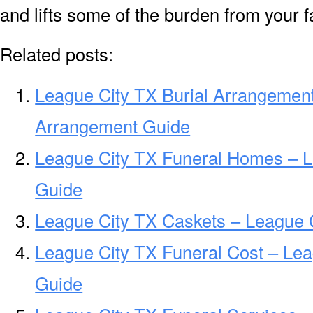
and lifts some of the burden from your f
Related posts:
League City TX Burial Arrangement
Arrangement Guide
League City TX Funeral Homes – 
Guide
League City TX Caskets – League C
League City TX Funeral Cost – Lea
Guide