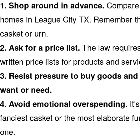
1. Shop around in advance.
Compare p
homes in League City TX. Remember th
casket or urn.
2. Ask for a price list.
The law requires
written price lists for products and ser
3. Resist pressure to buy goods and 
want or need.
4. Avoid emotional overspending.
It’
fanciest casket or the most elaborate fu
one.