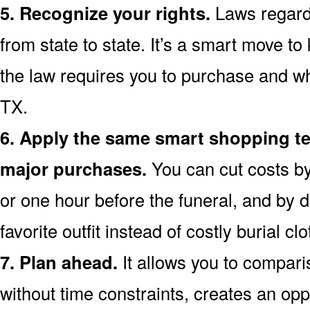
5. Recognize your rights.
Laws regardi
from state to state. It’s a smart move t
the law requires you to purchase and wh
TX.
6. Apply the same smart shopping te
major purchases.
You can cut costs by
or one hour before the funeral, and by d
favorite outfit instead of costly burial clo
7. Plan ahead.
It allows you to compar
without time constraints, creates an opp