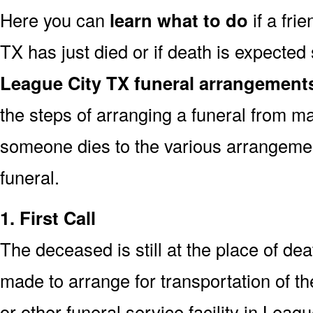
Here you can
learn what to do
if a fri
TX has just died or if death is expecte
League City TX funeral arrangement
the steps of arranging a funeral from ma
someone dies to the various arrangemen
funeral.
1. First Call
The deceased is still at the place of deat
made to arrange for transportation of t
or other funeral service facility in Leag