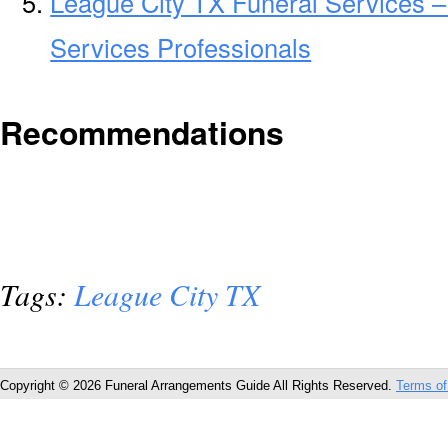
League City TX Funeral Services –
Services Professionals
Recommendations
Tags:
League City TX
Copyright © 2026 Funeral Arrangements Guide All Rights Reserved.
Terms of