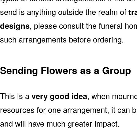
send is anything outside the realm of
tr
designs
, please consult the funeral ho
such arrangements before ordering.
Sending Flowers as a Group
This is a
very good idea
, when mourner
resources for one arrangement, it can b
and will have much greater impact.