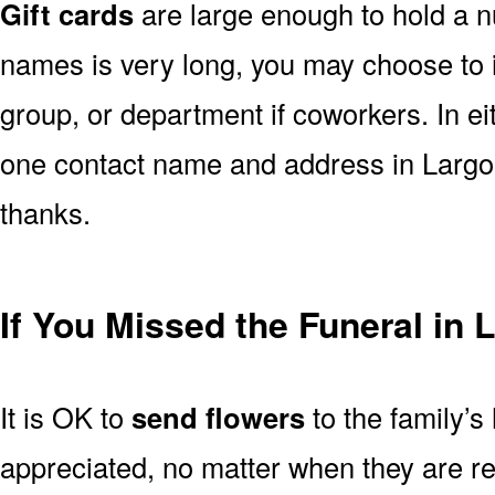
Gift cards
are large enough to hold a nu
names is very long, you may choose to i
group, or department if coworkers. In e
one contact name and address in Largo 
thanks.
If You Missed the Funeral in 
It is OK to
send flowers
to the family’s
appreciated, no matter when they are re