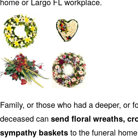
home or Largo FL workplace.
Family, or those who had a deeper, or fo
deceased can
send floral wreaths, cr
sympathy baskets
to the funeral home