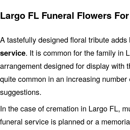
Largo FL Funeral Flowers For
A tastefully designed floral tribute adds
service
. It is common for the family in
arrangement designed for display with 
quite common in an increasing number o
suggestions.
In the case of cremation in Largo FL, 
funeral service is planned or a memoria