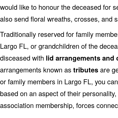
would like to honour the deceased for se
also send floral wreaths, crosses, and 
Traditionally reserved for family membe
Largo FL, or grandchildren of the deceas
disceased with
lid arrangements and 
arrangements known as
tributes
are ge
or family members in Largo FL, you can
based on an aspect of their personality,
association membership, forces connect