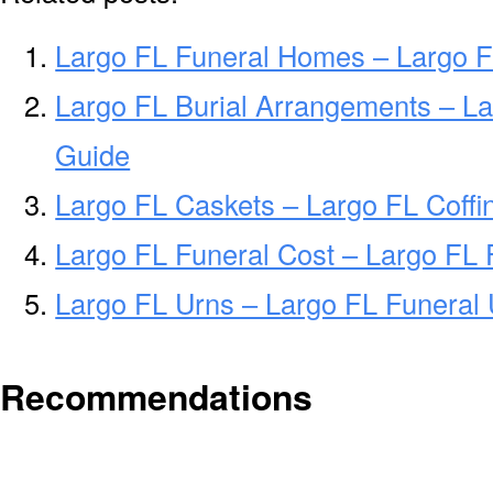
Largo FL Funeral Homes – Largo 
Largo FL Burial Arrangements – La
Guide
Largo FL Caskets – Largo FL Coffi
Largo FL Funeral Cost – Largo FL 
Largo FL Urns – Largo FL Funeral 
Recommendations