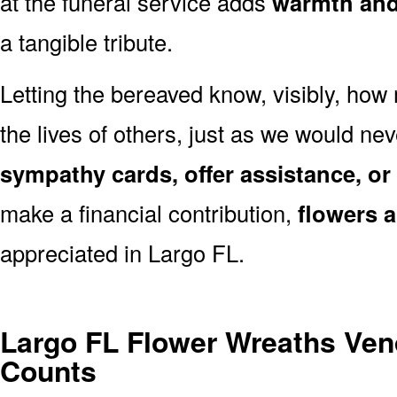
at the funeral service adds
warmth and 
a tangible tribute.
Letting the bereaved know, visibly, how
the lives of others, just as we would ne
sympathy cards, offer assistance, or
make a financial contribution,
flowers 
appreciated in Largo FL.
Largo FL Flower Wreaths Ven
Counts