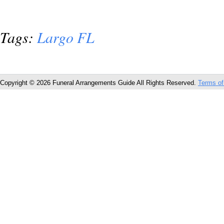
Tags:
Largo FL
Copyright © 2026 Funeral Arrangements Guide All Rights Reserved.
Terms of