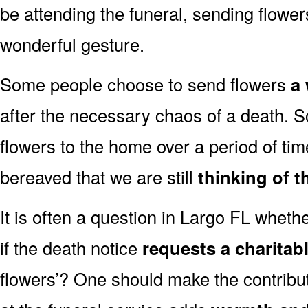
be attending the funeral, sending flowe
wonderful gesture.
Some people choose to send flowers
a 
after the necessary chaos of a death. 
flowers to the home over a period of tim
bereaved that we are still
thinking of t
It is often a question in Largo FL whether
if the death notice
requests a charitab
flowers’? One should make the contribu