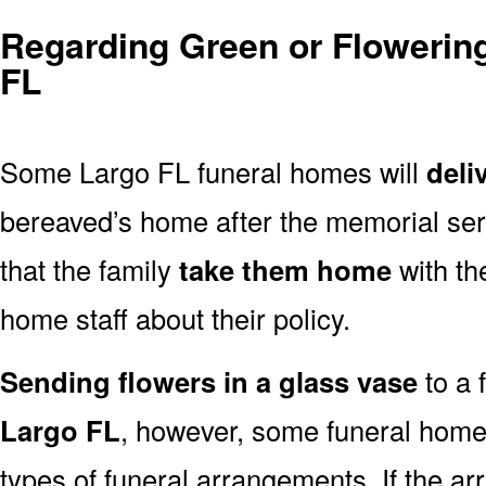
Regarding Green or Flowering
FL
Some Largo FL funeral homes will
deli
bereaved’s home after the memorial ser
that the family
take them home
with th
home staff about their policy.
Sending flowers in a glass vase
to a 
Largo FL
, however, some funeral home
types of funeral arrangements. If the a