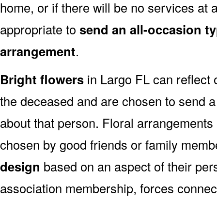
home, or if there will be no services at a
appropriate to
send an all-occasion ty
arrangement
.
Bright flowers
in Largo FL can reflect 
the deceased and are chosen to send a
about that person. Floral arrangements 
chosen by good friends or family memb
design
based on an aspect of their pers
association membership, forces connect