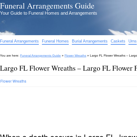
Funeral Arrangements Guide
Your Guide to Funeral Homes and Arrangements
Funeral Arrangements
Funeral Homes
Burial Arrangements
Caskets
Urns
You are here:
Funeral Arrangements Guide
»
Flower Wreaths
»
Largo FL Flower Wreaths – Larg
Largo FL Flower Wreaths – Largo FL Flower 
Flower Wreaths
When a death occurs in Largo FL, knowi