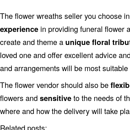
The flower wreaths seller you choose i
experience
in providing funeral flower
create and theme a
unique floral tribu
loved one and offer excellent advice an
and arrangements will be most suitable 
The flower vendor should also be
flexib
flowers and
sensitive
to the needs of th
where and how the delivery will take pl
Related posts: