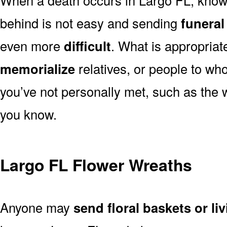
behind is not easy and sending
funeral
even more
difficult
. What is appropriat
memorialize
relatives, or people to wh
you’ve not personally met, such as the
you know.
Largo FL Flower Wreaths
Anyone may
send floral baskets or li