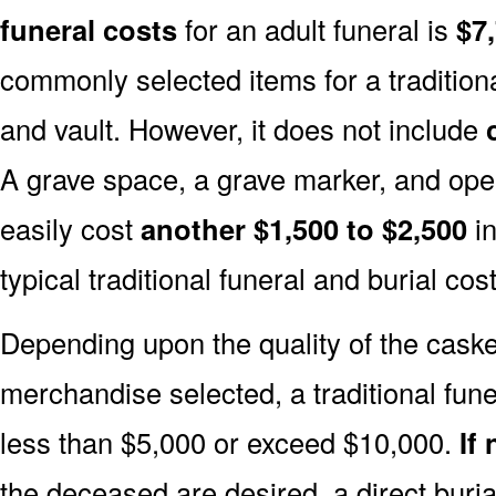
funeral costs
for an adult funeral is
$7
commonly selected items for a traditiona
and vault. However, it does not include
A grave space, a grave marker, and ope
easily cost
another $1,500 to $2,500
in
typical traditional funeral and burial cost
Depending upon the quality of the casket
merchandise selected, a traditional fune
less than $5,000 or exceed $10,000.
If
the deceased are desired, a direct buria