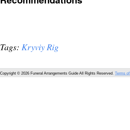
Tags:
Kryviy Rig
Copyright © 2026 Funeral Arrangements Guide All Rights Reserved.
Terms of