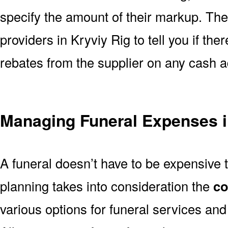
specify the amount of their markup. The
providers in Kryviy Rig to tell you if the
rebates from the supplier on any cash 
Managing Funeral Expenses i
A funeral doesn’t have to be expensive 
planning takes into consideration the
co
various options for funeral services an