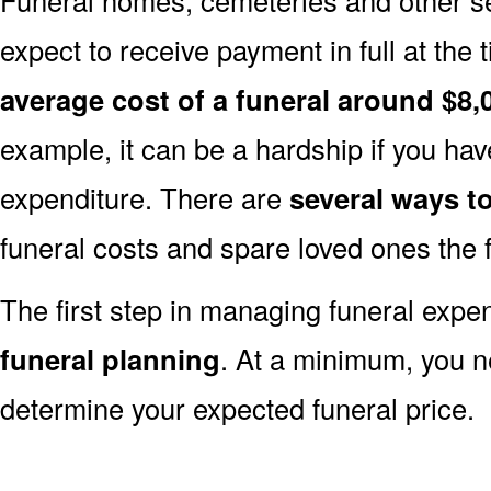
expect to receive payment in full at the 
average cost of a funeral around $8,
example, it can be a hardship if you hav
expenditure. There are
several ways 
funeral costs and spare loved ones the 
The first step in managing funeral exp
funeral planning
. At a minimum, you n
determine your expected funeral price.