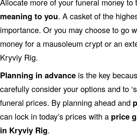
Allocate more of your funeral money to 
meaning to you
. A casket of the highe
importance. Or you may choose to go wit
money for a mausoleum crypt or an exten
Kryviy Rig.
Planning in advance
is the key because
carefully consider your options and to 
funeral prices. By planning ahead and
p
can lock in today’s prices with a
price 
in Kryviy Rig
.