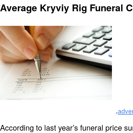
Average Kryviy Rig Funeral 
.
adve
According to last year’s funeral price s