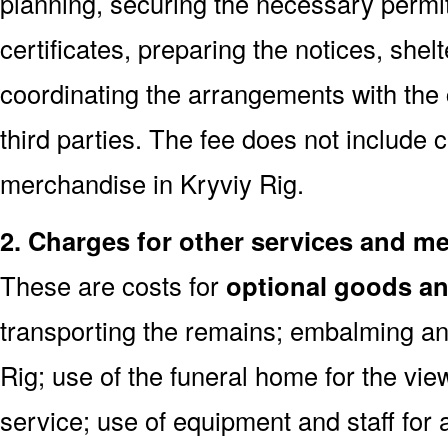
planning, securing the necessary permi
certificates, preparing the notices, shel
coordinating the arrangements with the
third parties. The fee does not include 
merchandise in Kryviy Rig.
2. Charges for other services and m
These are costs for
optional goods an
transporting the remains; embalming an
Rig; use of the funeral home for the vi
service; use of equipment and staff for 