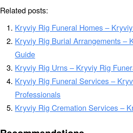
Related posts:
Kryviy Rig Funeral Homes – Kryvi
Kryviy Rig Burial Arrangements – 
Guide
Kryviy Rig Urns – Kryviy Rig Fune
Kryviy Rig Funeral Services – Kryv
Professionals
Kryviy Rig Cremation Services – K
Recommendations