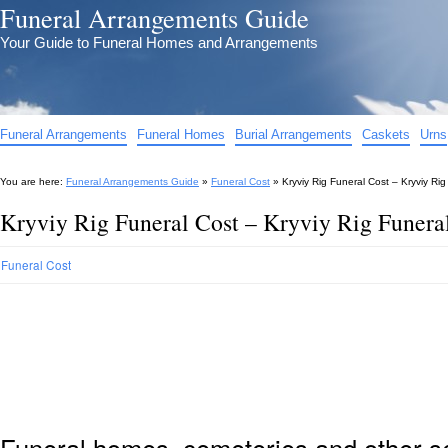
Funeral Arrangements Guide
Your Guide to Funeral Homes and Arrangements
Funeral Arrangements
Funeral Homes
Burial Arrangements
Caskets
Urns
You are here:
Funeral Arrangements Guide
»
Funeral Cost
»
Kryviy Rig Funeral Cost – Kryviy Ri
Kryviy Rig Funeral Cost – Kryviy Rig Funera
Funeral Cost
Funeral homes, cemeteries and other s