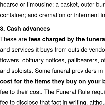
hearse or limousine; a casket, outer buri
container; and cremation or interment in
3. Cash advances
These are
fees charged by the funer
and services it buys from outside vendo
flowers, obituary notices, pallbearers, of
and soloists. Some funeral providers in
cost for the items they buy on your 
fee to their cost. The Funeral Rule req
fee to disclose that fact in writing, alth