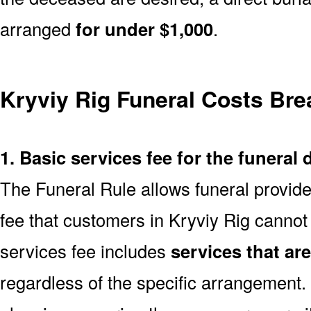
arranged
for under $1,000
.
Kryviy Rig Funeral Costs Br
1. Basic services fee for the funeral 
The Funeral Rule allows funeral provide
fee that customers in Kryviy Rig cannot
services fee includes
services that ar
regardless of the specific arrangement.