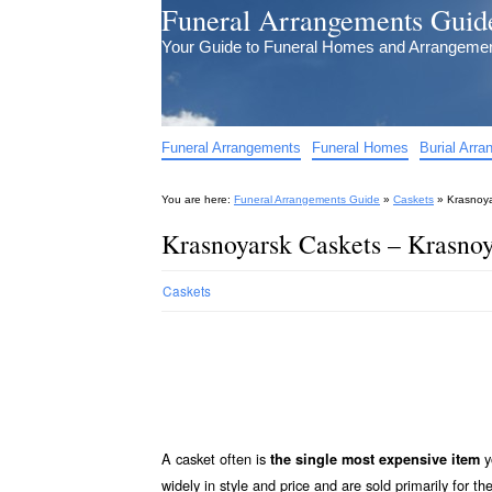
Funeral Arrangements Guid
Your Guide to Funeral Homes and Arrangeme
Funeral Arrangements
Funeral Homes
Burial Arr
You are here:
Funeral Arrangements Guide
»
Caskets
»
Krasnoya
Krasnoyarsk Caskets – Krasnoy
Caskets
A casket often is
y
the single most expensive item
widely in style and price and are sold primarily for th