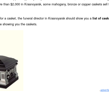
ore than $2,000 in Krasnoyarsk, some mahogany, bronze or copper caskets sell 
or a casket, the funeral director in Krasnoyarsk should show you a
list of cask
re showing you the caskets.
.
advert