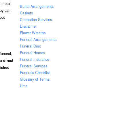
e metal
Burial Arrangements
hey can
Caskets
but
Cremation Services
Disclaimer
Flower Wreaths
Funeral Arrangements
Funeral Cost
Funeral Homes
funeral,
Funeral Insurance
 a
direct
Funeral Services
nished
Funerals Checklist
Glossary of Terms
Urns