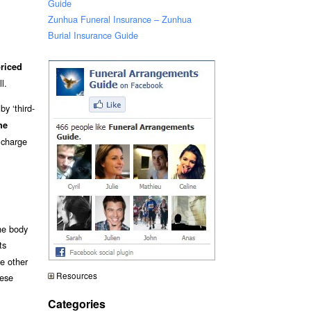
Guide
Zunhua Funeral Insurance – Zunhua
Burial Insurance Guide
riced
l.
y ‘third-
he
 charge
he body
ts
me other
Resources
hese
Categories