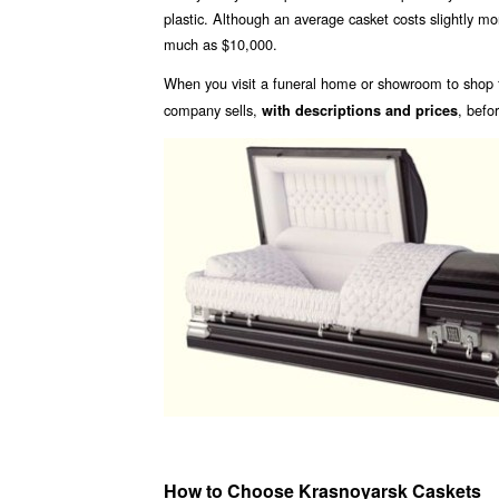
plastic. Although an average casket costs slightly m
much as $10,000.
When you visit a funeral home or showroom to shop f
company sells,
, befo
with descriptions and prices
How to Choose Krasnoyarsk Caskets