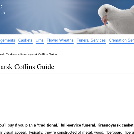
e
nts
angements
Caskets
Urns
Flower Wreaths
Funeral Services
Cremation Ser
rsk Caskets – Krasnoyarsk Coffins Guide
arsk Coffins Guide
ou’ll buy if you plan a
.
‘traditional,’ full-service funeral
Krasnoyarsk casket
eir visual appeal. Typically, they’re constructed of metal, wood, fiberboard, fiberg