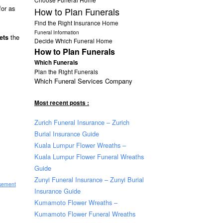
for as
How to Plan Funerals
Find the Right Insurance Home
Funeral Information
the
ets
Decide Which Funeral Home
How to Plan Funerals
Which Funerals
Plan the Right Funerals
Which Funeral Services Company
Most recent posts :
Zurich Funeral Insurance – Zurich
Burial Insurance Guide
Kuala Lumpur Flower Wreaths –
Kuala Lumpur Flower Funeral Wreaths
Guide
Zunyi Funeral Insurance – Zunyi Burial
isement
Insurance Guide
Kumamoto Flower Wreaths –
Kumamoto Flower Funeral Wreaths