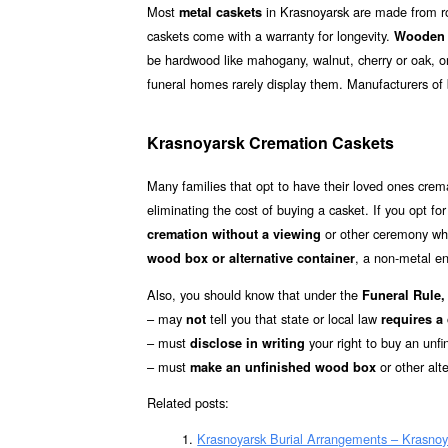
Most
in Krasnoyarsk are made from rol
metal caskets
caskets come with a warranty for longevity.
Wooden 
be hardwood like mahogany, walnut, cherry or oak, o
funeral homes rarely display them. Manufacturers o
Krasnoyarsk Cremation Caskets
Many families that opt to have their loved ones cre
eliminating the cost of buying a casket. If you opt fo
or other ceremony whe
cremation without a viewing
, a non-metal en
wood box or alternative container
Also, you should know that under the
Funeral Rule, 
– may
tell you that state or local law
not
requires a
– must
your right to buy an unfi
disclose in writing
– must
or other alt
make an unfinished wood box
Related posts:
Krasnoyarsk Burial Arrangements – Krasnoy