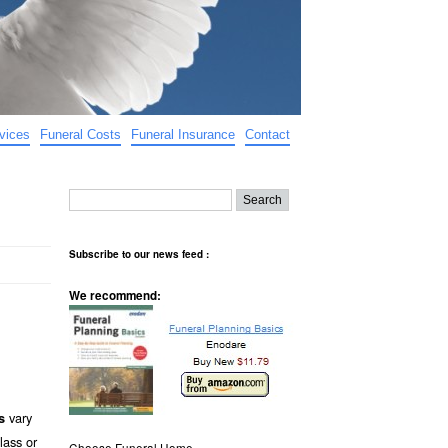
vices
Funeral Costs
Funeral Insurance
Contact
Subscribe to our news feed :
We recommend:
vary
s
lass or
Choose Funeral Home