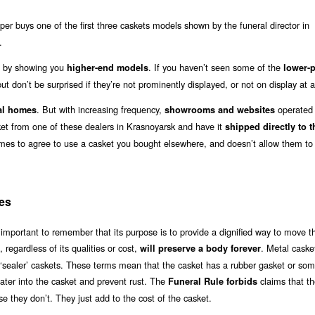
r buys one of the first three caskets models shown by the funeral director in
.
out by showing you
. If you haven’t seen some of the
higher-end models
lower-p
ut don’t be surprised if they’re not prominently displayed, or not on display at al
. But with increasing frequency,
operated b
al homes
showrooms and websites
sket from one of these dealers in Krasnoyarsk and have it
shipped directly to t
omes to agree to use a casket you bought elsewhere, and doesn’t allow them to
es
 important to remember that its purpose is to provide a dignified way to move t
, regardless of its qualities or cost,
. Metal caske
will preserve a body forever
or ‘sealer’ caskets. These terms mean that the casket has a rubber gasket or so
water into the casket and prevent rust. The
claims that t
Funeral Rule forbids
e they don’t. They just add to the cost of the casket.