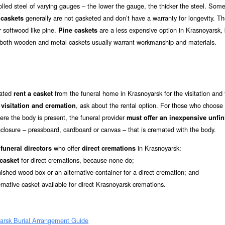
led steel of varying gauges – the lower the gauge, the thicker the steel. Som
generally are not gasketed and don’t have a warranty for longevity. T
caskets
r softwood like pine.
are a less expensive option in Krasnoyarsk, 
Pine caskets
f both wooden and metal caskets usually warrant workmanship and materials.
mated
from the funeral home in Krasnoyarsk for the visitation and 
rent a casket
r
, ask about the rental option. For those who choose
visitation and cremation
re the body is present, the funeral provider
must offer an inexpensive unfi
closure – pressboard, cardboard or canvas – that is cremated with the body.
who offer
in Krasnoyarsk:
funeral directors
direct cremations
for direct cremations, because none do;
 casket
nished wood box or an alternative container for a direct cremation; and
ernative casket available for direct Krasnoyarsk cremations.
arsk Burial Arrangement Guide