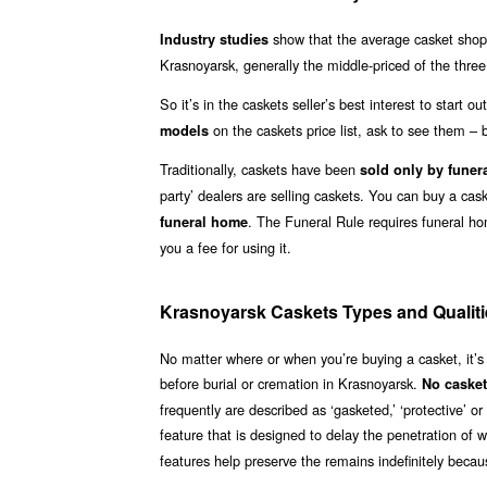
show that the average casket shoppe
Industry studies
Krasnoyarsk, generally the middle-priced of the three
So it’s in the caskets seller’s best interest to start 
on the caskets price list, ask to see them – b
models
Traditionally, caskets have been
sold only by funer
party’ dealers are selling caskets. You can buy a ca
. The Funeral Rule requires funeral h
funeral home
you a fee for using it.
Krasnoyarsk Caskets Types and Qualiti
No matter where or when you’re buying a casket, it’s
before burial or cremation in Krasnoyarsk.
No casket
frequently are described as ‘gasketed,’ ‘protective’ 
feature that is designed to delay the penetration of 
features help preserve the remains indefinitely becaus