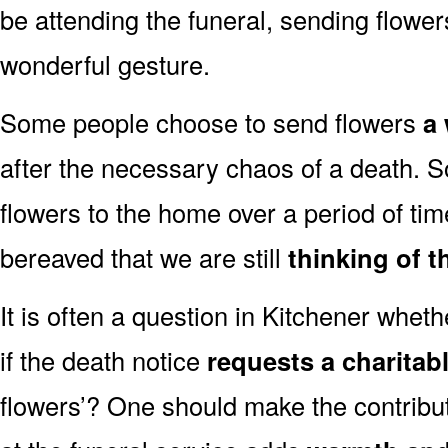
be attending the funeral, sending flowe
wonderful gesture.
Some people choose to send flowers
a 
after the necessary chaos of a death. 
flowers to the home over a period of tim
bereaved that we are still
thinking of t
It is often a question in Kitchener whethe
if the death notice
requests a charitab
flowers’? One should make the contribu