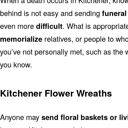
behind is not easy and sending
funeral
even more
difficult
. What is appropriat
memorialize
relatives, or people to wh
you’ve not personally met, such as the
you know.
Kitchener Flower Wreaths
Anyone may
send floral baskets or li