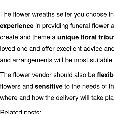
The flower wreaths seller you choose i
experience
in providing funeral flower
create and theme a
unique floral tribu
loved one and offer excellent advice an
and arrangements will be most suitable 
The flower vendor should also be
flexib
flowers and
sensitive
to the needs of th
where and how the delivery will take pla
Related posts: