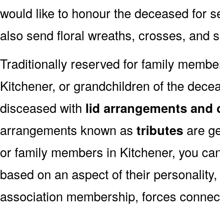
would like to honour the deceased for se
also send floral wreaths, crosses, and 
Traditionally reserved for family membe
Kitchener, or grandchildren of the decea
disceased with
lid arrangements and 
arrangements known as
tributes
are ge
or family members in Kitchener, you ca
based on an aspect of their personality,
association membership, forces connect