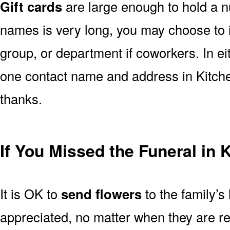
Gift cards
are large enough to hold a nu
names is very long, you may choose to i
group, or department if coworkers. In e
one contact name and address in Kitche
thanks.
If You Missed the Funeral in 
It is OK to
send flowers
to the family’s
appreciated, no matter when they are re