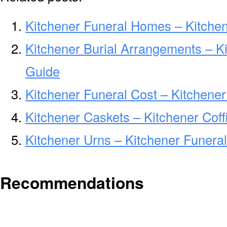
Kitchener Funeral Homes – Kitche
Kitchener Burial Arrangements – K
Guide
Kitchener Funeral Cost – Kitchene
Kitchener Caskets – Kitchener Coff
Kitchener Urns – Kitchener Funera
Recommendations