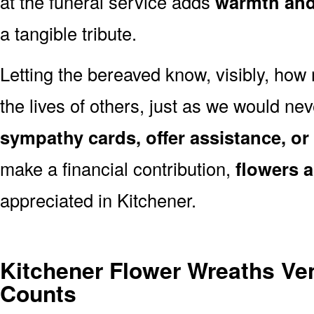
at the funeral service adds
warmth and 
a tangible tribute.
Letting the bereaved know, visibly, how
the lives of others, just as we would ne
sympathy cards, offer assistance, or
make a financial contribution,
flowers 
appreciated in Kitchener.
Kitchener Flower Wreaths Ve
Counts