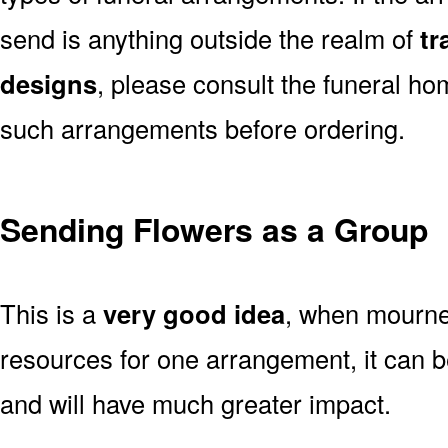
send is anything outside the realm of
tr
designs
, please consult the funeral ho
such arrangements before ordering.
Sending Flowers as a Group
This is a
very good idea
, when mourner
resources for one arrangement, it can b
and will have much greater impact.