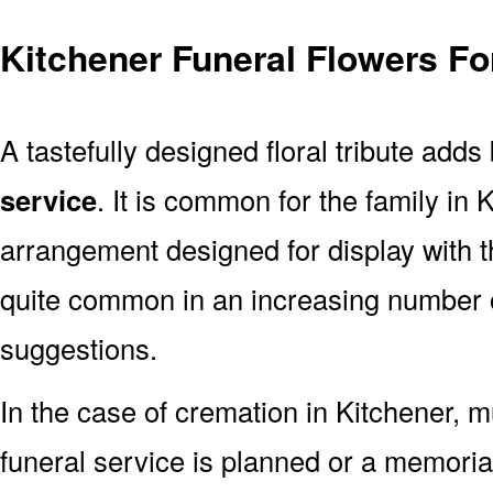
Kitchener Funeral Flowers Fo
A tastefully designed floral tribute adds
service
. It is common for the family in 
arrangement designed for display with 
quite common in an increasing number o
suggestions.
In the case of cremation in Kitchener,
funeral service is planned or a memoria