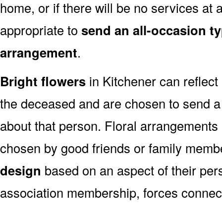
home, or if there will be no services at a
appropriate to
send an all-occasion ty
arrangement
.
Bright flowers
in Kitchener can reflect 
the deceased and are chosen to send a
about that person. Floral arrangements 
chosen by good friends or family memb
design
based on an aspect of their pers
association membership, forces connect