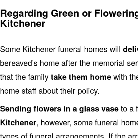
Regarding Green or Flowering
Kitchener
Some Kitchener funeral homes will
deli
bereaved’s home after the memorial ser
that the family
take them home
with th
home staff about their policy.
Sending flowers in a glass vase
to a 
Kitchener
, however, some funeral home
types of funeral arrangements. If the a