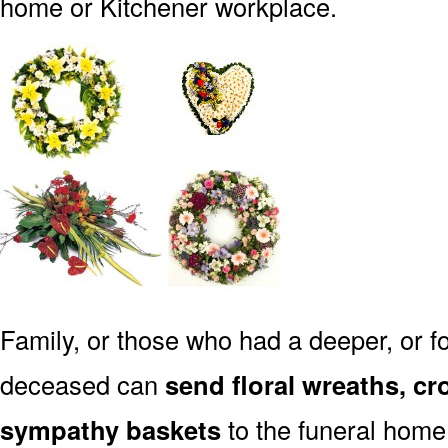
home or Kitchener workplace.
Family, or those who had a deeper, or fo
deceased can
send floral wreaths, cr
sympathy baskets
to the funeral home 