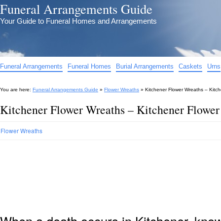
Funeral Arrangements Guide
Your Guide to Funeral Homes and Arrangements
Funeral Arrangements
Funeral Homes
Burial Arrangements
Caskets
Urns
You are here:
Funeral Arrangements Guide
»
Flower Wreaths
»
Kitchener Flower Wreaths – Kitc
Kitchener Flower Wreaths – Kitchener Flower
Flower Wreaths
When a death occurs in Kitchener, know