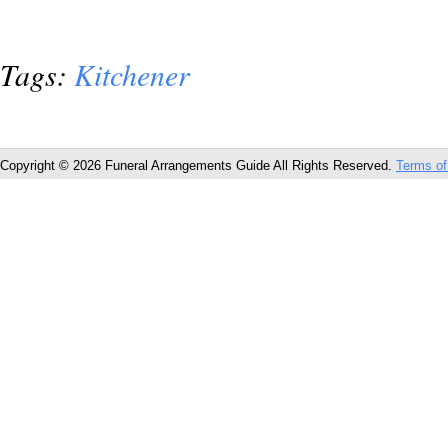
Tags:
Kitchener
Copyright © 2026 Funeral Arrangements Guide All Rights Reserved.
Terms of