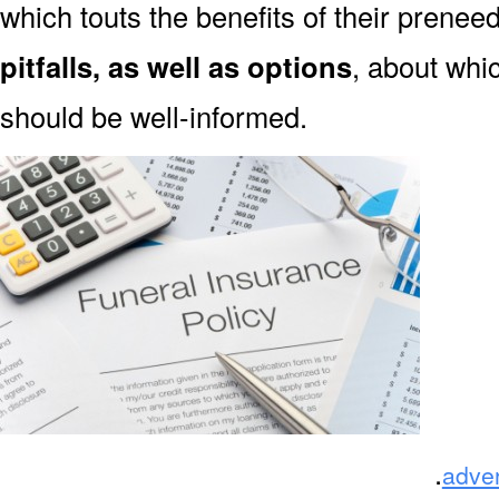
which touts the benefits of their prene
pitfalls, as well as options
, about whi
should be well-informed.
.
adve