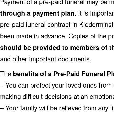
Payment of a pre-paid funeral may be
through a payment plan
. It is import
pre-paid funeral contract in Kiddermins
been made in advance. Copies of the pr
should be provided to members of th
and other important documents.
The
benefits of a Pre-Paid Funeral Pl
– You can protect your loved ones from 
making difficult decisions at an emotion
– Your family will be relieved from any 