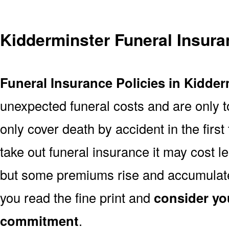
Kidderminster Funeral Insur
Funeral Insurance Policies in Kidder
unexpected funeral costs and are only t
only cover death by accident in the firs
take out funeral insurance it may cost l
but some premiums rise and accumulate 
you read the fine print and
consider yo
commitment
.