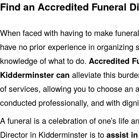
Find an Accredited Funeral Di
When faced with having to make funera
have no prior experience in organizing s
knowledge of what to do.
Accredited Fu
Kidderminster can
alleviate this burde
of services, allowing you to choose an a
conducted professionally, and with digni
A funeral is a celebration of one’s life a
Director in Kidderminster is to
assist i