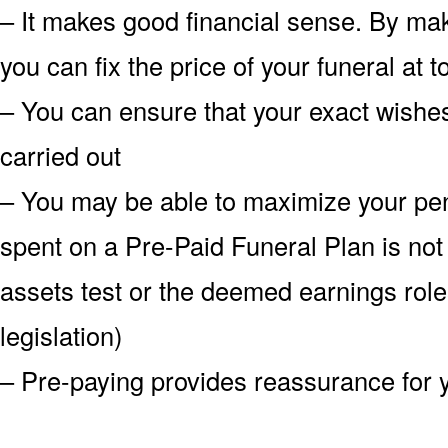
– It makes good financial sense. By mak
you can fix the price of your funeral at 
– You can ensure that your exact wish
carried out
– You may be able to maximize your pe
spent on a Pre-Paid Funeral Plan is not
assets test or the deemed earnings role
legislation)
– Pre-paying provides reassurance for 