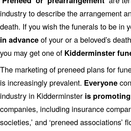
‘Preneed’ or ‘prearrangement’
industry to describe the arrangement an
death. If you wish the funerals to be in
in advance
of your or a beloved’s deat
you may get one of
Kidderminster fun
The marketing of preneed plans for fun
is increasingly prevalent.
Everyone
con
industry in Kidderminster
is promotin
companies, including insurance companie
societies,’ and ‘preneed associations’ fl