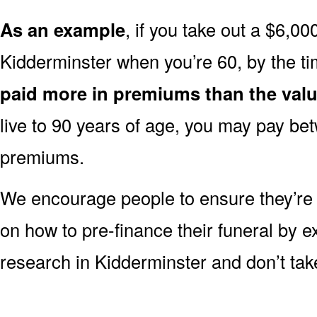
As an example
, if you take out a $6,00
Kidderminster when you’re 60, by the t
paid more in premiums than the valu
live to 90 years of age, you may pay b
premiums.
We encourage people to ensure they’r
on how to pre-finance their funeral by ex
research in Kidderminster and don’t take