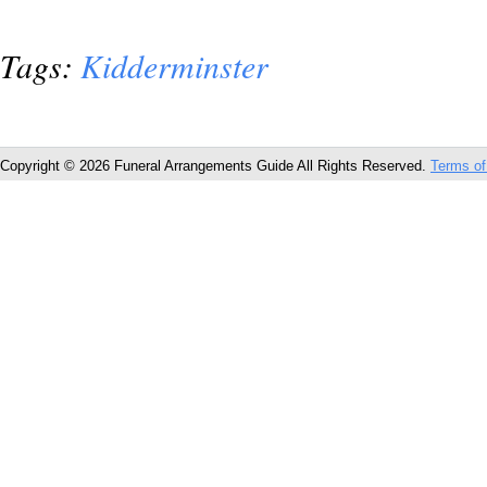
Tags:
Kidderminster
Copyright © 2026 Funeral Arrangements Guide All Rights Reserved.
Terms of