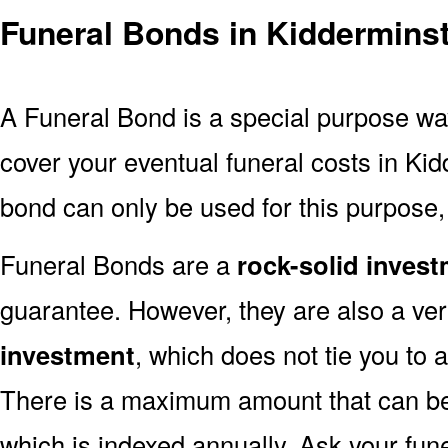
Funeral Bonds in Kiddermins
A Funeral Bond is a special purpose wa
cover your eventual funeral costs in Ki
bond can only be used for this purpose, 
Funeral Bonds are a
rock-solid inves
guarantee. However, they are also a ve
investment
, which does not tie you to a
There is a maximum amount that can be 
which is indexed annually. Ask your fun