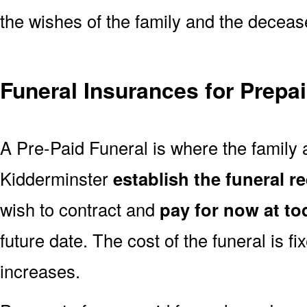
the wishes of the family and the deceased
Funeral Insurances for Prepa
A Pre-Paid Funeral is where the family a
Kidderminster
establish the funeral r
wish to contract and
pay for now at to
future date. The cost of the funeral is fi
increases.