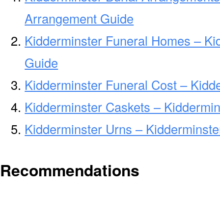
Arrangement Guide
Kidderminster Funeral Homes – Ki
Guide
Kidderminster Funeral Cost – Kidd
Kidderminster Caskets – Kiddermin
Kidderminster Urns – Kidderminste
Recommendations