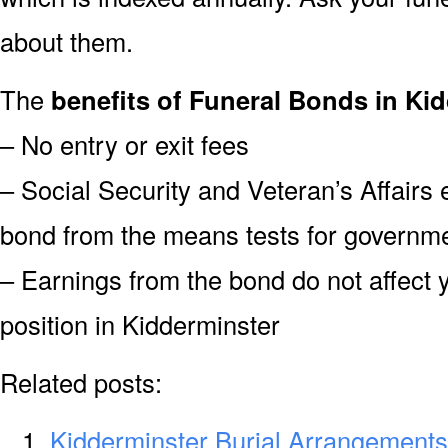
about them.
The
benefits of Funeral Bonds in Ki
– No entry or exit fees
– Social Security and Veteran’s Affairs
bond from the means tests for governme
– Earnings from the bond do not affect 
position in Kidderminster
Related posts:
Kidderminster Burial Arrangements