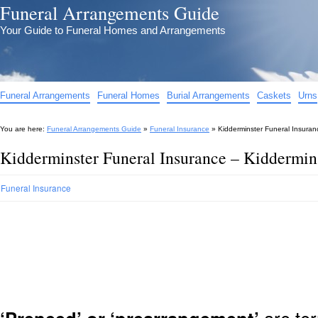
Funeral Arrangements Guide
Your Guide to Funeral Homes and Arrangements
Funeral Arrangements
Funeral Homes
Burial Arrangements
Caskets
Urns
You are here:
Funeral Arrangements Guide
»
Funeral Insurance
»
Kidderminster Funeral Insuran
Kidderminster Funeral Insurance – Kiddermin
Funeral Insurance
are ter