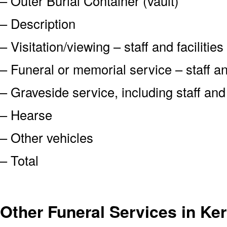
– Outer Burial Container (vault)
– Description
– Visitation/viewing – staff and facilities
– Funeral or memorial service – staff and
– Graveside service, including staff an
– Hearse
– Other vehicles
– Total
Other Funeral Services in Ke