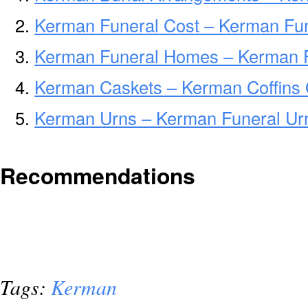
Kerman Funeral Cost – Kerman Fun
Kerman Funeral Homes – Kerman 
Kerman Caskets – Kerman Coffins
Kerman Urns – Kerman Funeral Urn
Recommendations
Tags:
Kerman