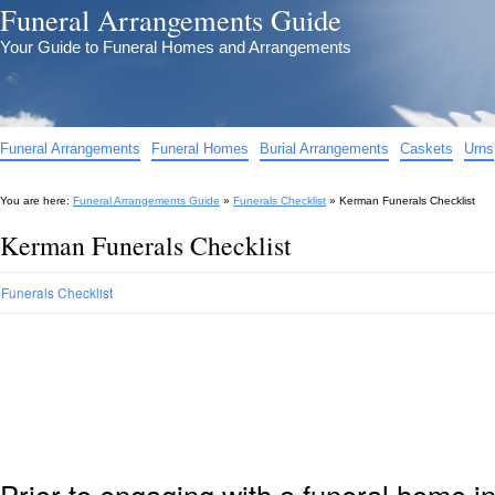
Funeral Arrangements Guide
Your Guide to Funeral Homes and Arrangements
Funeral Arrangements
Funeral Homes
Burial Arrangements
Caskets
Urns
You are here:
Funeral Arrangements Guide
»
Funerals Checklist
»
Kerman Funerals Checklist
Kerman Funerals Checklist
Funerals Checklist
Prior to engaging with a funeral home i