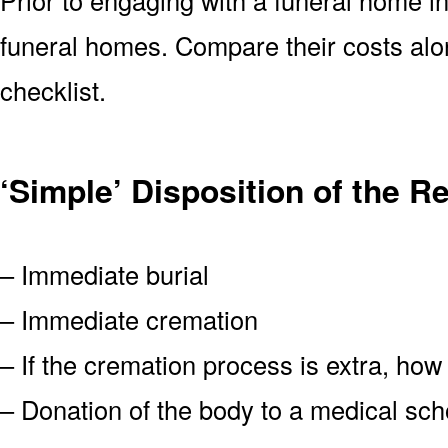
funeral homes. Compare their costs alo
checklist.
‘Simple’ Disposition of the 
– Immediate burial
– Immediate cremation
– If the cremation process is extra, how
– Donation of the body to a medical scho