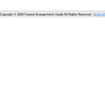
Copyright © 2026 Funeral Arrangements Guide All Rights Reserved.
Terms of