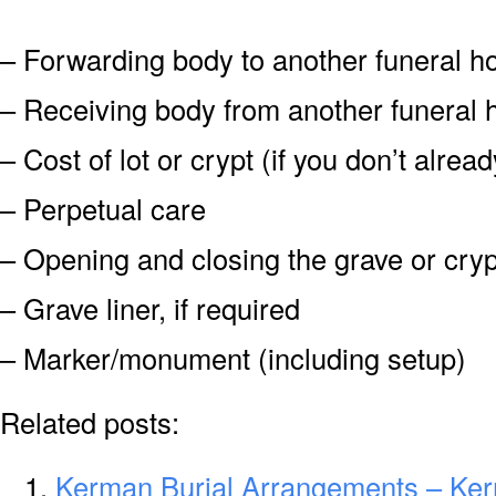
– Forwarding body to another funeral 
– Receiving body from another funeral
– Cost of lot or crypt (if you don’t alre
– Perpetual care
– Opening and closing the grave or cryp
– Grave liner, if required
– Marker/monument (including setup)
Related posts:
Kerman Burial Arrangements – Ke