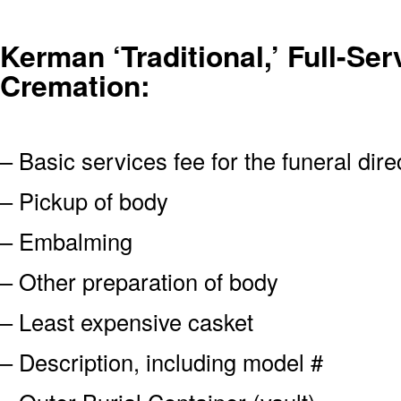
Kerman ‘Traditional,’ Full-Ser
Cremation:
– Basic services fee for the funeral dire
– Pickup of body
– Embalming
– Other preparation of body
– Least expensive casket
– Description, including model #